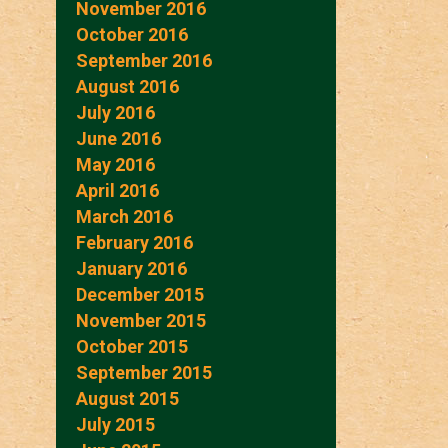
November 2016
October 2016
September 2016
August 2016
July 2016
June 2016
May 2016
April 2016
March 2016
February 2016
January 2016
December 2015
November 2015
October 2015
September 2015
August 2015
July 2015