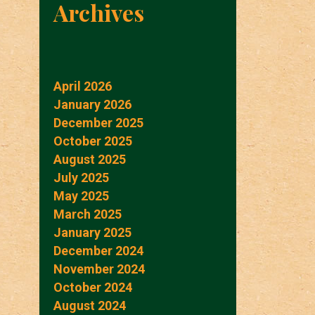
Archives
April 2026
January 2026
December 2025
October 2025
August 2025
July 2025
May 2025
March 2025
January 2025
December 2024
November 2024
October 2024
August 2024