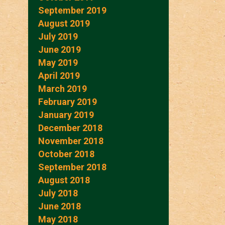
September 2019
August 2019
July 2019
June 2019
May 2019
April 2019
March 2019
February 2019
January 2019
December 2018
November 2018
October 2018
September 2018
August 2018
July 2018
June 2018
May 2018