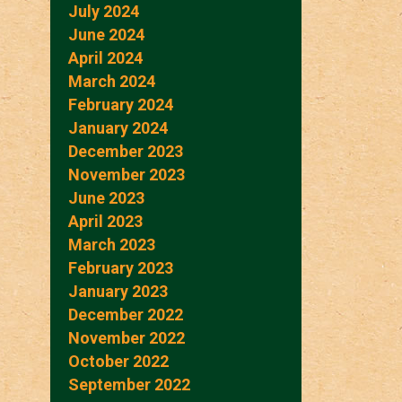
July 2024
June 2024
April 2024
March 2024
February 2024
January 2024
December 2023
November 2023
June 2023
April 2023
March 2023
February 2023
January 2023
December 2022
November 2022
October 2022
September 2022