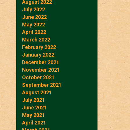
August 2022
July 2022
June 2022
May 2022
April 2022
March 2022
February 2022
January 2022
December 2021
November 2021
October 2021
September 2021
August 2021
July 2021
June 2021
May 2021
April 2021