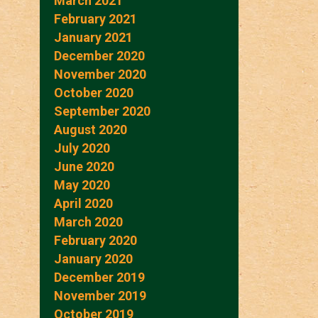
March 2021
February 2021
January 2021
December 2020
November 2020
October 2020
September 2020
August 2020
July 2020
June 2020
May 2020
April 2020
March 2020
February 2020
January 2020
December 2019
November 2019
October 2019