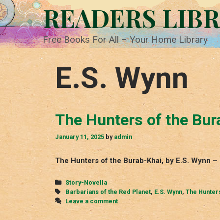
Skip
READERS LIB
to
content
Free Books For All – Your Home Library
E.S. Wynn
The Hunters of the Bur
January 11, 2025
by
admin
The Hunters of the Burab-Khai, by E.S. Wynn – 
Categories
Story-Novella
Tags
Barbarians of the Red Planet
,
E.S. Wynn
,
The Hunters
Leave a comment