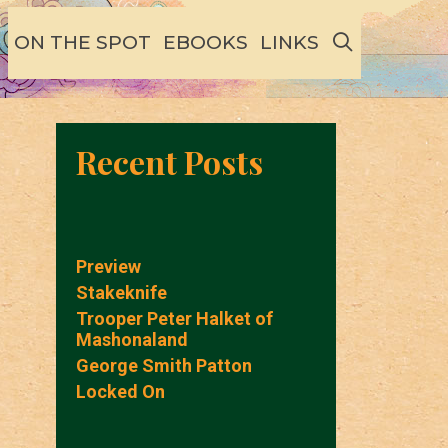
SEARCH
ON THE SPOT
EBOOKS
LINKS
Recent Posts
Preview
Stakeknife
Trooper Peter Halket of
Mashonaland
George Smith Patton
Locked On