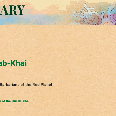
RARY
ab-Khai
Barbarians of the Red Planet
 of the Burab-Khai