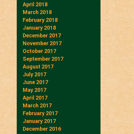
April 2018
March 2018
February 2018
January 2018
December 2017
November 2017
October 2017
September 2017
August 2017
July 2017
June 2017
May 2017
April 2017
March 2017
February 2017
January 2017
December 2016