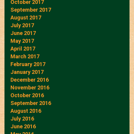
October 2017
September 2017
August 2017
July 2017
June 2017
May 2017
April 2017
March 2017
February 2017
January 2017
December 2016
November 2016
October 2016
September 2016
August 2016
July 2016
June 2016