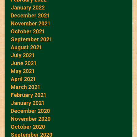
January 2022
December 2021
November 2021
October 2021
September 2021
August 2021
July 2021
June 2021
May 2021
April 2021
March 2021
February 2021
January 2021
December 2020
November 2020
October 2020
September 2020