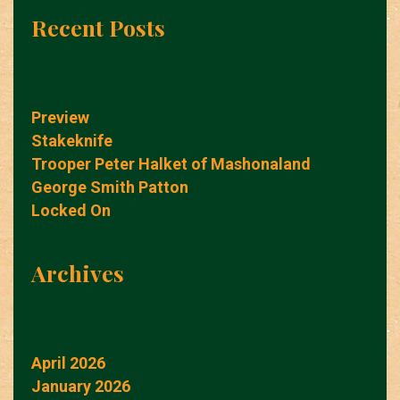
Recent Posts
Preview
Stakeknife
Trooper Peter Halket of Mashonaland
George Smith Patton
Locked On
Archives
April 2026
January 2026