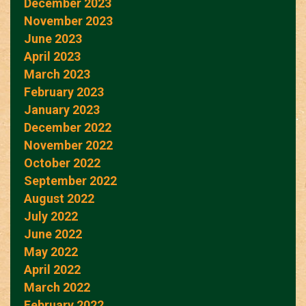
December 2023
November 2023
June 2023
April 2023
March 2023
February 2023
January 2023
December 2022
November 2022
October 2022
September 2022
August 2022
July 2022
June 2022
May 2022
April 2022
March 2022
February 2022