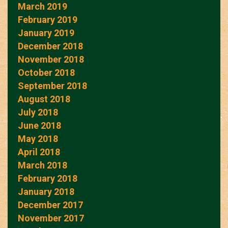
March 2019
February 2019
January 2019
December 2018
November 2018
October 2018
September 2018
August 2018
July 2018
June 2018
May 2018
April 2018
March 2018
February 2018
January 2018
December 2017
November 2017