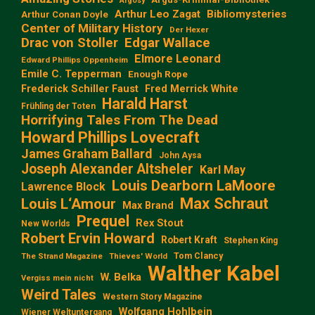
Argosy
Arthur Leo Zagat
Bibliomysteries
Arthur Conan Doyle
Center of Military History
Der Hexer
Edgar Wallace
Drac von Stoller
Elmore Leonard
Edward Phillips Oppenheim
Emile C. Tepperman
Enough Rope
Frederick Schiller Faust
Fred Merrick White
Harald Harst
Frühling der Toten
Horrifying Tales From The Dead
Howard Phillips Lovecraft
James Graham Ballard
John Aysa
Joseph Alexander Altsheler
Karl May
Louis Dearborn LaMoore
Lawrence Block
Max Schraut
Louis L‘Amour
Max Brand
Prequel
Rex Stout
New Worlds
Robert Ervin Howard
Robert Kraft
Stephen King
Tom Clancy
The Strand Magazine
Thieves' World
Walther Kabel
W. Belka
Vergiss mein nicht
Weird Tales
Western Story Magazine
Wolfgang Hohlbein
Wiener Weltuntergang