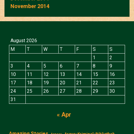
November 2014
August 2026
M
T
W
T
F
S
S
1
2
3
4
5
6
7
8
9
10
11
12
13
14
15
16
17
18
19
20
21
22
23
24
25
26
27
28
29
30
31
« Apr
Amazing Stories
Argus-Kriminal-Bibliothek