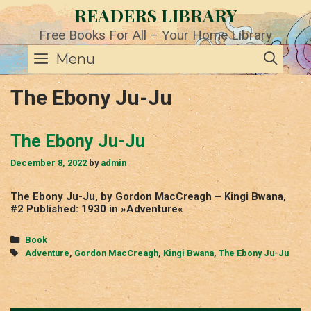
Skip
READERS LIBRARY
to
content
Free Books For All – Your Home Library
SE
Menu
The Ebony Ju-Ju
The Ebony Ju-Ju
December 8, 2022
by
admin
The Ebony Ju-Ju, by Gordon MacCreagh – Kingi Bwana,
#2 Published: 1930 in »Adventure«
Categories
Book
Tags
Adventure
,
Gordon MacCreagh
,
Kingi Bwana
,
The Ebony Ju-Ju