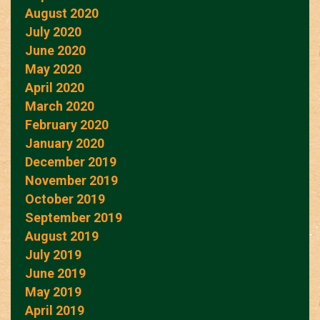
August 2020
July 2020
June 2020
May 2020
April 2020
March 2020
February 2020
January 2020
December 2019
November 2019
October 2019
September 2019
August 2019
July 2019
June 2019
May 2019
April 2019