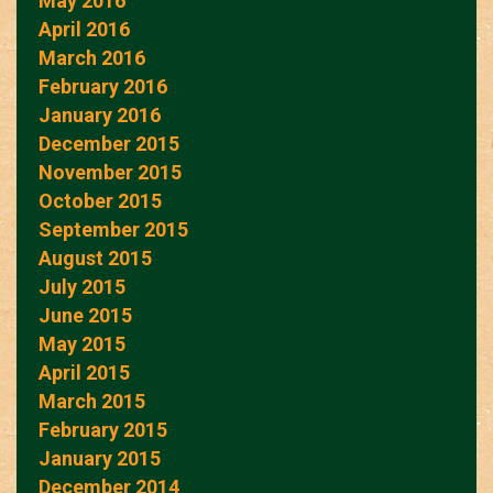
May 2016
April 2016
March 2016
February 2016
January 2016
December 2015
November 2015
October 2015
September 2015
August 2015
July 2015
June 2015
May 2015
April 2015
March 2015
February 2015
January 2015
December 2014