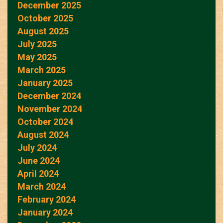
December 2025
October 2025
August 2025
July 2025
May 2025
March 2025
January 2025
December 2024
November 2024
October 2024
August 2024
July 2024
June 2024
April 2024
March 2024
February 2024
January 2024