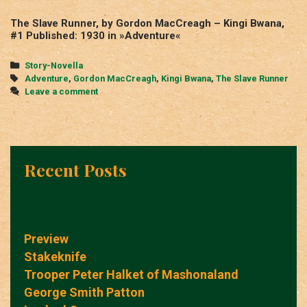
The Slave Runner, by Gordon MacCreagh – Kingi Bwana,
#1 Published: 1930 in »Adventure«
Categories
Story-Novella
Tags
Adventure
,
Gordon MacCreagh
,
Kingi Bwana
,
The Slave Runner
Leave a comment
Recent Posts
Preview
Stakeknife
Trooper Peter Halket of Mashonaland
George Smith Patton