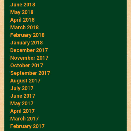
June 2018
May 2018
April 2018
March 2018
February 2018
January 2018
December 2017
November 2017
October 2017
September 2017
August 2017
July 2017
June 2017
May 2017
April 2017
March 2017
February 2017