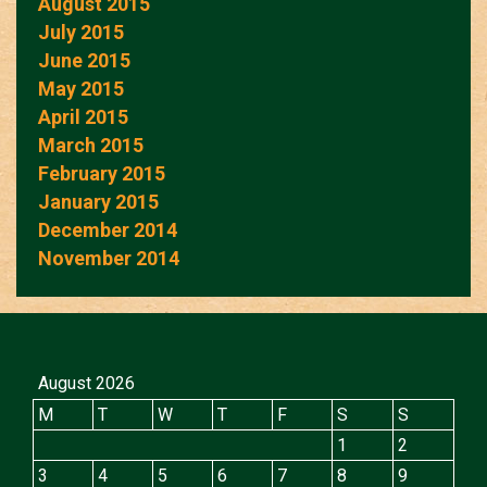
August 2015
July 2015
June 2015
May 2015
April 2015
March 2015
February 2015
January 2015
December 2014
November 2014
August 2026
M
T
W
T
F
S
S
1
2
3
4
5
6
7
8
9