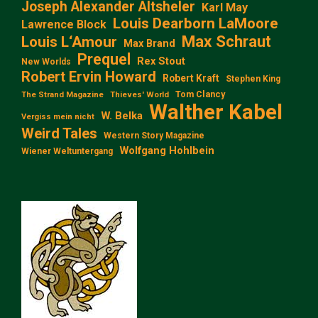
Joseph Alexander Altsheler
Karl May
Louis Dearborn LaMoore
Lawrence Block
Max Schraut
Louis L‘Amour
Max Brand
Prequel
Rex Stout
New Worlds
Robert Ervin Howard
Robert Kraft
Stephen King
Tom Clancy
The Strand Magazine
Thieves' World
Walther Kabel
W. Belka
Vergiss mein nicht
Weird Tales
Western Story Magazine
Wolfgang Hohlbein
Wiener Weltuntergang