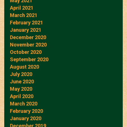
May 2021
April 2021
March 2021
February 2021
January 2021
December 2020
November 2020
October 2020
September 2020
August 2020
July 2020
June 2020
May 2020
April 2020
March 2020
February 2020
January 2020
December 2019