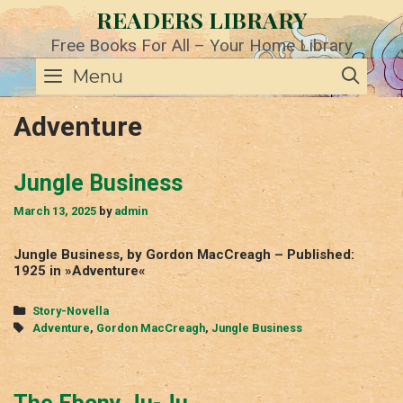
Skip
READERS LIBRARY
to
content
Free Books For All – Your Home Library
SE
Menu
Adventure
Jungle Business
March 13, 2025
by
admin
Jungle Business, by Gordon MacCreagh – Published:
1925 in »Adventure«
Categories
Story-Novella
Tags
Adventure
,
Gordon MacCreagh
,
Jungle Business