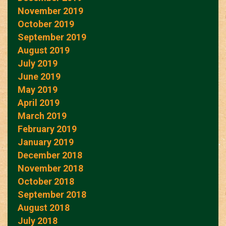
November 2019
October 2019
September 2019
August 2019
July 2019
June 2019
May 2019
April 2019
March 2019
February 2019
January 2019
December 2018
November 2018
October 2018
September 2018
August 2018
July 2018