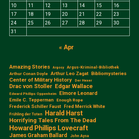
10
11
12
13
14
15
16
17
18
19
20
21
22
23
24
25
26
27
28
29
30
31
« Apr
Amazing Stories
Argus-Kriminal-Bibliothek
Argosy
Arthur Leo Zagat
Bibliomysteries
Arthur Conan Doyle
Center of Military History
Der Hexer
Edgar Wallace
Drac von Stoller
Elmore Leonard
Edward Phillips Oppenheim
Emile C. Tepperman
Enough Rope
Frederick Schiller Faust
Fred Merrick White
Harald Harst
Frühling der Toten
Horrifying Tales From The Dead
Howard Phillips Lovecraft
James Graham Ballard
John Aysa