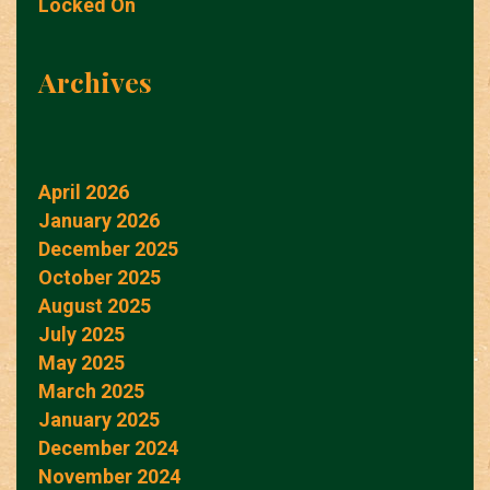
Locked On
Archives
April 2026
January 2026
December 2025
October 2025
August 2025
July 2025
May 2025
March 2025
January 2025
December 2024
November 2024