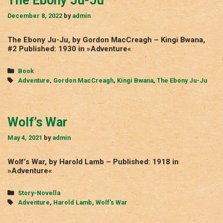
The Ebony Ju-Ju
December 8, 2022
by
admin
The Ebony Ju-Ju, by Gordon MacCreagh – Kingi Bwana,
#2 Published: 1930 in »Adventure«
Categories
Book
Tags
Adventure
,
Gordon MacCreagh
,
Kingi Bwana
,
The Ebony Ju-Ju
Wolf’s War
May 4, 2021
by
admin
Wolf’s War, by Harold Lamb – Published: 1918 in
»Adventure«
Categories
Story-Novella
Tags
Adventure
,
Harold Lamb
,
Wolf's War