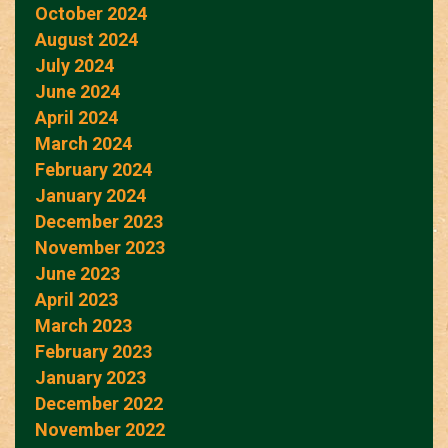
October 2024
August 2024
July 2024
June 2024
April 2024
March 2024
February 2024
January 2024
December 2023
November 2023
June 2023
April 2023
March 2023
February 2023
January 2023
December 2022
November 2022