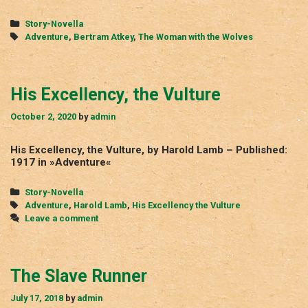
Woman
with
Categories
Story-Novella
the
Tags
Adventure
,
Bertram Atkey
,
The Woman with the Wolves
Wolves
His Excellency, the Vulture
October 2, 2020
by
admin
His Excellency, the Vulture, by Harold Lamb – Published:
1917 in »Adventure«
Categories
Story-Novella
Tags
Adventure
,
Harold Lamb
,
His Excellency the Vulture
Leave a comment
The Slave Runner
July 17, 2018
by
admin