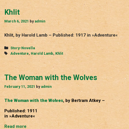
Khlit
March 6, 2021
by
admin
Khlit, by Harold Lamb – Published: 1917 in »Adventure«
Categories
Story-Novella
Tags
Adventure
,
Harold Lamb
,
Khlit
The Woman with the Wolves
February 11, 2021
by
admin
The Woman with the Wolves
, by Bertram Atkey –
Published: 1911
in »Adventure«
The
Read more