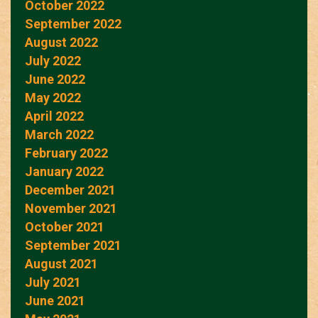
October 2022
September 2022
August 2022
July 2022
June 2022
May 2022
April 2022
March 2022
February 2022
January 2022
December 2021
November 2021
October 2021
September 2021
August 2021
July 2021
June 2021