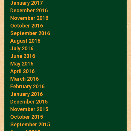
January 2017
December 2016
November 2016
October 2016
September 2016
August 2016
July 2016
June 2016
May 2016
April 2016
March 2016
February 2016
January 2016
December 2015
November 2015
October 2015
September 2015