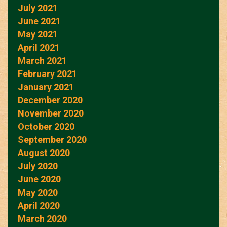
July 2021
June 2021
May 2021
April 2021
March 2021
February 2021
January 2021
December 2020
November 2020
October 2020
September 2020
August 2020
July 2020
June 2020
May 2020
April 2020
March 2020