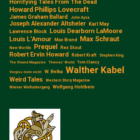
Horrifying Tales From The Dead
Howard Phillips Lovecraft
James Graham Ballard
John Aysa
Joseph Alexander Altsheler
Karl May
Louis Dearborn LaMoore
Lawrence Block
Max Schraut
Louis L‘Amour
Max Brand
Prequel
Rex Stout
New Worlds
Robert Ervin Howard
Robert Kraft
Stephen King
Tom Clancy
The Strand Magazine
Thieves' World
Walther Kabel
W. Belka
Vergiss mein nicht
Weird Tales
Western Story Magazine
Wolfgang Hohlbein
Wiener Weltuntergang