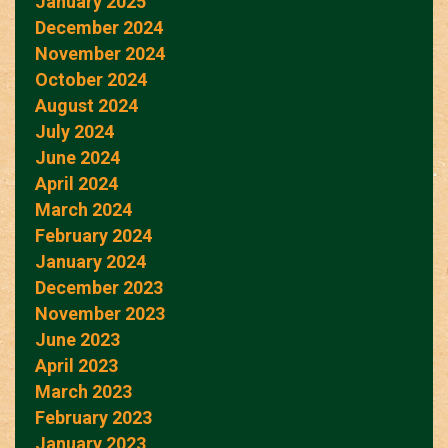
January 2025
December 2024
November 2024
October 2024
August 2024
July 2024
June 2024
April 2024
March 2024
February 2024
January 2024
December 2023
November 2023
June 2023
April 2023
March 2023
February 2023
January 2023