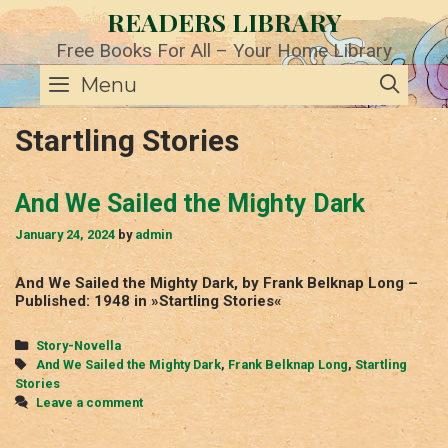
Skip
READERS LIBRARY
to
content
Free Books For All – Your Home Library
SE
Menu
Startling Stories
And We Sailed the Mighty Dark
January 24, 2024
by
admin
And We Sailed the Mighty Dark, by Frank Belknap Long –
Published: 1948 in »Startling Stories«
Categories
Story-Novella
Tags
And We Sailed the Mighty Dark
,
Frank Belknap Long
,
Startling
Stories
Leave a comment