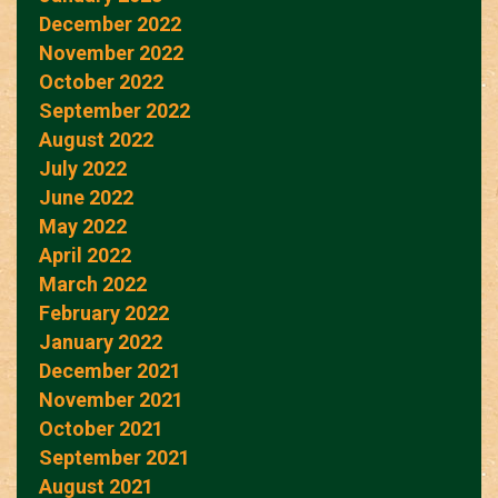
December 2022
November 2022
October 2022
September 2022
August 2022
July 2022
June 2022
May 2022
April 2022
March 2022
February 2022
January 2022
December 2021
November 2021
October 2021
September 2021
August 2021