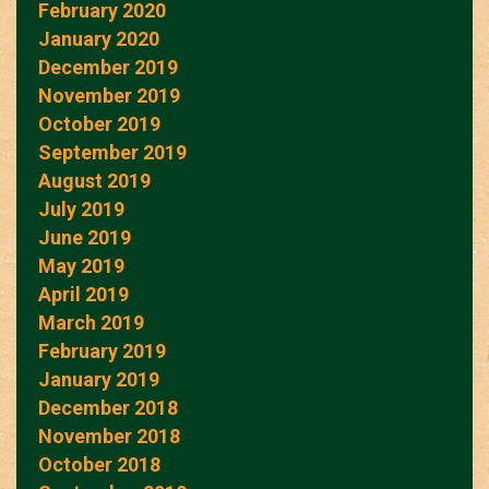
February 2020
January 2020
December 2019
November 2019
October 2019
September 2019
August 2019
July 2019
June 2019
May 2019
April 2019
March 2019
February 2019
January 2019
December 2018
November 2018
October 2018