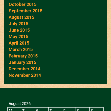
October 2015
September 2015
August 2015
July 2015
June 2015
May 2015
April 2015
March 2015
February 2015
January 2015
December 2014
November 2014
August 2026
M
T
W
T
F
S
S