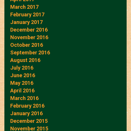
March 2017
February 2017
January 2017
December 2016
November 2016
October 2016
September 2016
August 2016
July 2016
June 2016
May 2016
April 2016
March 2016
February 2016
January 2016
December 2015
November 2015