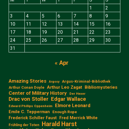
1
2
3
4
5
6
7
8
9
10
11
12
13
14
15
16
17
18
19
20
21
22
23
24
25
26
27
28
29
30
31
« Apr
Amazing Stories
Argus-Kriminal-Bibliothek
Argosy
Arthur Leo Zagat
Bibliomysteries
Arthur Conan Doyle
Center of Military History
Der Hexer
Edgar Wallace
Drac von Stoller
Elmore Leonard
Edward Phillips Oppenheim
Emile C. Tepperman
Enough Rope
Frederick Schiller Faust
Fred Merrick White
Harald Harst
Frühling der Toten