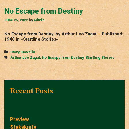
No Escape from Destiny
June 25, 2022
by
admin
No Escape from Destiny, by Arthur Leo Zagat – Published:
1948 in »Startling Stories«
Categories
Story-Novella
Tags
Arthur Leo Zagat
,
No Escape from Destiny
,
Startling Stories
Recent Posts
Preview
Stakeknife