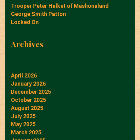
Trooper Peter Halket of Mashonaland
George Smith Patton
Locked On
Archives
April 2026
January 2026
December 2025
October 2025
August 2025
July 2025
May 2025
March 2025