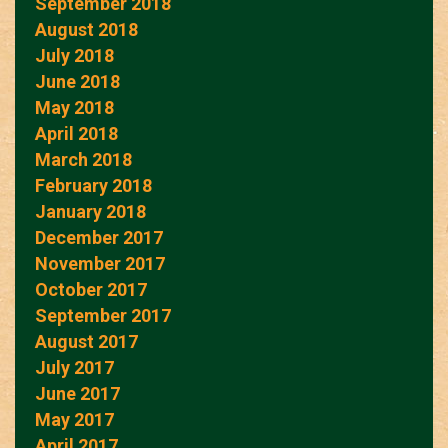
September 2018
August 2018
July 2018
June 2018
May 2018
April 2018
March 2018
February 2018
January 2018
December 2017
November 2017
October 2017
September 2017
August 2017
July 2017
June 2017
May 2017
April 2017