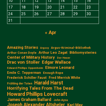
10
11
12
13
14
15
16
17
18
19
20
21
22
23
24
25
26
27
28
29
30
31
« Apr
Amazing Stories
Argus-Kriminal-Bibliothek
Argosy
Arthur Leo Zagat
Bibliomysteries
Arthur Conan Doyle
Center of Military History
Der Hexer
Edgar Wallace
Drac von Stoller
Elmore Leonard
Edward Phillips Oppenheim
Emile C. Tepperman
Enough Rope
Frederick Schiller Faust
Fred Merrick White
Harald Harst
Frühling der Toten
Horrifying Tales From The Dead
Howard Phillips Lovecraft
James Graham Ballard
John Aysa
Joseph Alexander Altsheler
Karl May