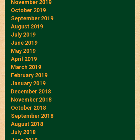
November 2019
October 2019
September 2019
August 2019
July 2019
June 2019
May 2019
April 2019
March 2019
February 2019
January 2019
December 2018
November 2018
October 2018
September 2018
August 2018
July 2018