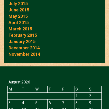
July 2015
June 2015
May 2015
April 2015
March 2015
February 2015
January 2015
December 2014
November 2014
August 2026
M
T
W
T
F
S
S
1
2
3
4
5
6
7
8
9