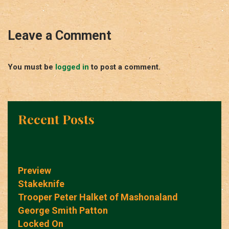
Leave a Comment
You must be
logged in
to post a comment.
Recent Posts
Preview
Stakeknife
Trooper Peter Halket of Mashonaland
George Smith Patton
Locked On