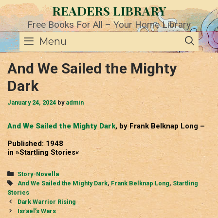
Skip
READERS LIBRARY
to
content
Free Books For All – Your Home Library
SE
Menu
And We Sailed the Mighty
Dark
January 24, 2024
by
admin
And We Sailed the Mighty Dark
, by Frank Belknap Long –
Published: 1948
in »Startling Stories«
Categories
Story-Novella
Tags
And We Sailed the Mighty Dark
,
Frank Belknap Long
,
Startling
Stories
Post
Dark Warrior Rising
navigation
Israel’s Wars