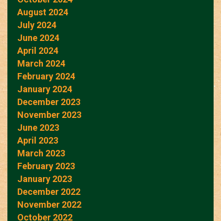
August 2024
July 2024
June 2024
April 2024
March 2024
February 2024
January 2024
December 2023
November 2023
June 2023
April 2023
March 2023
February 2023
January 2023
December 2022
November 2022
October 2022