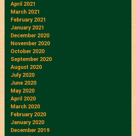
April 2021
March 2021
February 2021
January 2021
December 2020
November 2020
October 2020
September 2020
August 2020
July 2020
June 2020
May 2020
April 2020
March 2020
February 2020
January 2020
December 2019