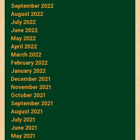
September 2022
August 2022
July 2022
June 2022
May 2022
April 2022
March 2022
February 2022
January 2022
December 2021
November 2021
October 2021
September 2021
August 2021
July 2021
June 2021
May 2021