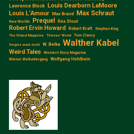
Louis Dearborn LaMoore
Lawrence Block
Max Schraut
Louis L‘Amour
Max Brand
Prequel
Rex Stout
New Worlds
Robert Ervin Howard
Robert Kraft
Stephen King
Tom Clancy
The Strand Magazine
Thieves' World
Walther Kabel
W. Belka
Vergiss mein nicht
Weird Tales
Western Story Magazine
Wolfgang Hohlbein
Wiener Weltuntergang