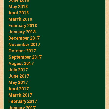
June 2018
May 2018
April 2018
March 2018
February 2018
January 2018
December 2017
November 2017
October 2017
September 2017
August 2017
July 2017
June 2017
May 2017
April 2017
March 2017
February 2017
January 2017