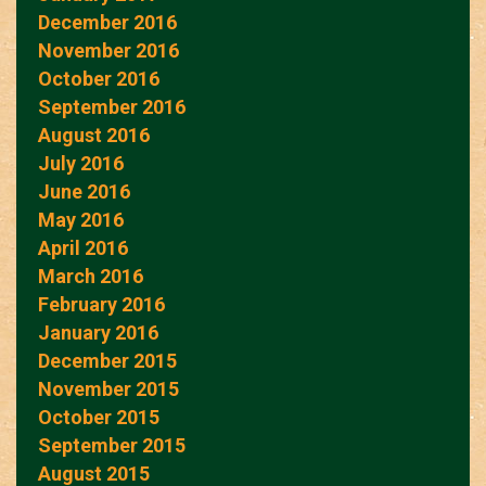
December 2016
November 2016
October 2016
September 2016
August 2016
July 2016
June 2016
May 2016
April 2016
March 2016
February 2016
January 2016
December 2015
November 2015
October 2015
September 2015
August 2015