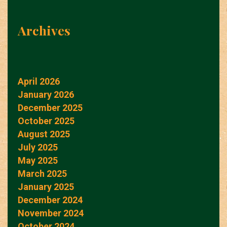
Archives
April 2026
January 2026
December 2025
October 2025
August 2025
July 2025
May 2025
March 2025
January 2025
December 2024
November 2024
October 2024