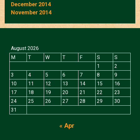
December 2014
November 2014
August 2026
M
T
W
T
F
S
S
1
2
3
4
5
6
7
8
9
10
11
12
13
14
15
16
17
18
19
20
21
22
23
24
25
26
27
28
29
30
31
« Apr