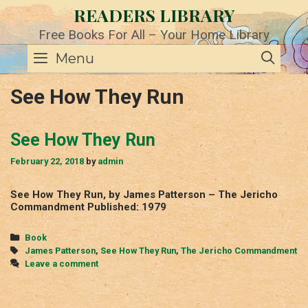
Skip
READERS LIBRARY
to
content
Free Books For All – Your Home Library
SE
Menu
See How They Run
See How They Run
February 22, 2018
by
admin
See How They Run, by James Patterson – The Jericho
Commandment Published: 1979
Categories
Book
Tags
James Patterson
,
See How They Run
,
The Jericho Commandment
Leave a comment