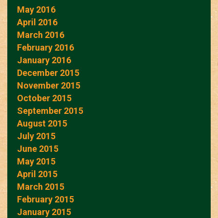
May 2016
April 2016
March 2016
February 2016
January 2016
December 2015
November 2015
October 2015
September 2015
August 2015
July 2015
June 2015
May 2015
April 2015
March 2015
February 2015
January 2015