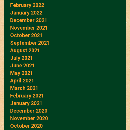
February 2022
January 2022
December 2021
November 2021
October 2021
September 2021
August 2021
July 2021
June 2021
May 2021
April 2021
March 2021
February 2021
January 2021
December 2020
November 2020
October 2020