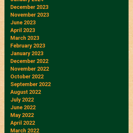
December 2023
November 2023
June 2023
April 2023
March 2023
February 2023
January 2023
December 2022
November 2022
October 2022
September 2022
August 2022
July 2022
June 2022
May 2022
April 2022
March 2022