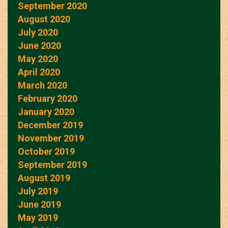
September 2020
August 2020
July 2020
June 2020
May 2020
April 2020
March 2020
February 2020
January 2020
December 2019
November 2019
October 2019
September 2019
August 2019
July 2019
June 2019
May 2019