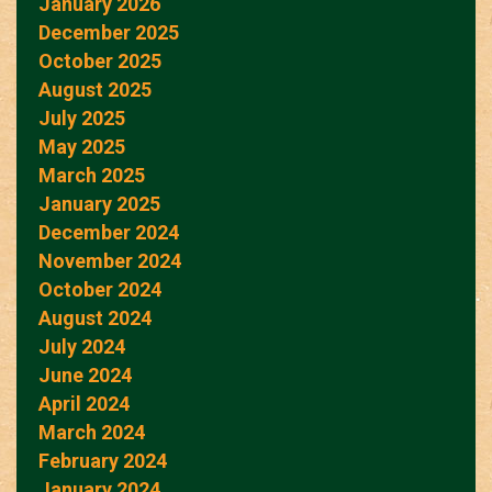
January 2026
December 2025
October 2025
August 2025
July 2025
May 2025
March 2025
January 2025
December 2024
November 2024
October 2024
August 2024
July 2024
June 2024
April 2024
March 2024
February 2024
January 2024