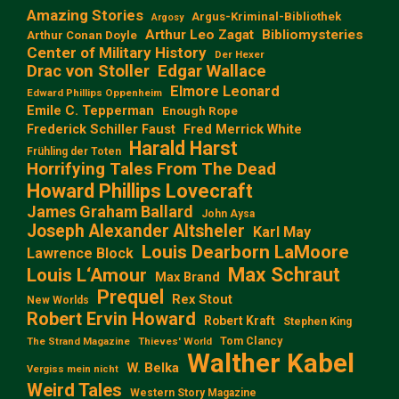
Amazing Stories
Argus-Kriminal-Bibliothek
Argosy
Arthur Leo Zagat
Bibliomysteries
Arthur Conan Doyle
Center of Military History
Der Hexer
Edgar Wallace
Drac von Stoller
Elmore Leonard
Edward Phillips Oppenheim
Emile C. Tepperman
Enough Rope
Frederick Schiller Faust
Fred Merrick White
Harald Harst
Frühling der Toten
Horrifying Tales From The Dead
Howard Phillips Lovecraft
James Graham Ballard
John Aysa
Joseph Alexander Altsheler
Karl May
Louis Dearborn LaMoore
Lawrence Block
Max Schraut
Louis L‘Amour
Max Brand
Prequel
Rex Stout
New Worlds
Robert Ervin Howard
Robert Kraft
Stephen King
Tom Clancy
The Strand Magazine
Thieves' World
Walther Kabel
W. Belka
Vergiss mein nicht
Weird Tales
Western Story Magazine