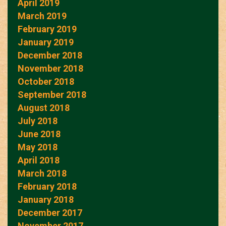
April 2019
March 2019
February 2019
January 2019
December 2018
November 2018
October 2018
September 2018
August 2018
July 2018
June 2018
May 2018
April 2018
March 2018
February 2018
January 2018
December 2017
November 2017