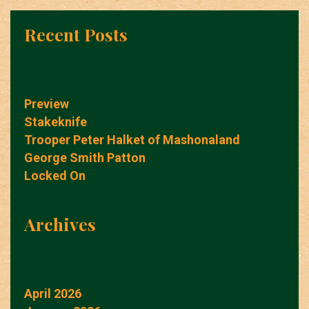
Recent Posts
Preview
Stakeknife
Trooper Peter Halket of Mashonaland
George Smith Patton
Locked On
Archives
April 2026