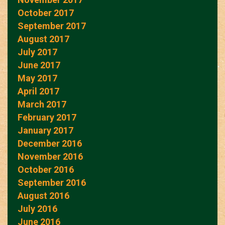
October 2017
September 2017
August 2017
July 2017
June 2017
May 2017
April 2017
March 2017
February 2017
January 2017
December 2016
November 2016
October 2016
September 2016
August 2016
July 2016
June 2016