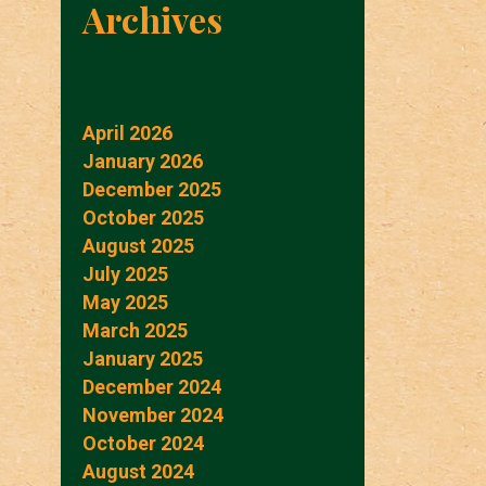
Archives
April 2026
January 2026
December 2025
October 2025
August 2025
July 2025
May 2025
March 2025
January 2025
December 2024
November 2024
October 2024
August 2024