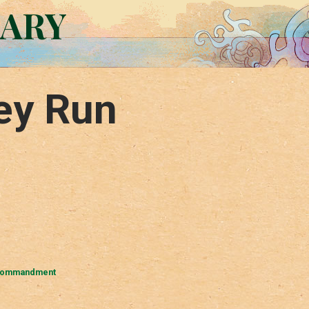
RARY
ey Run
Commandment