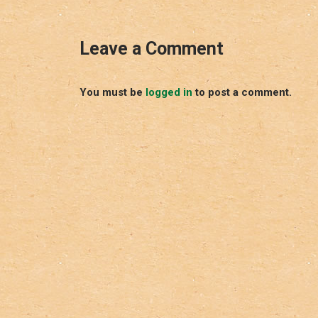
Leave a Comment
You must be
logged in
to post a comment.