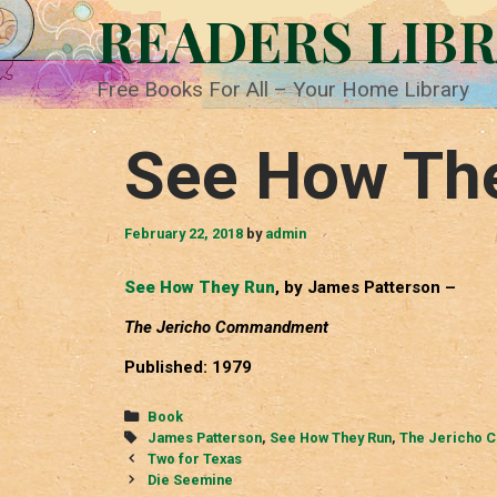
Skip
READERS LIB
to
content
Free Books For All – Your Home Library
See How Th
February 22, 2018
by
admin
See How They Run
, by James Patterson –
The Jericho Commandment
Published: 1979
Categories
Book
Tags
James Patterson
,
See How They Run
,
The Jericho 
Post
Two for Texas
navigation
Die Seemine