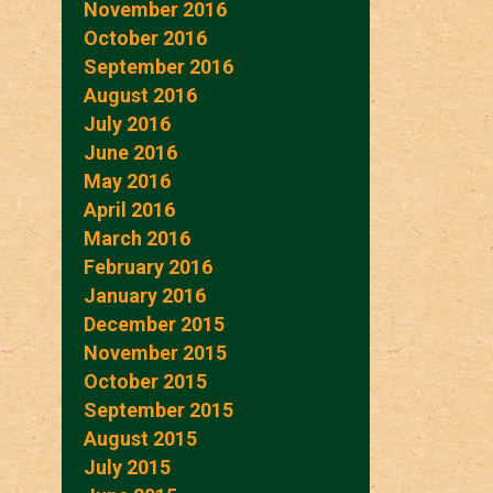
November 2016
October 2016
September 2016
August 2016
July 2016
June 2016
May 2016
April 2016
March 2016
February 2016
January 2016
December 2015
November 2015
October 2015
September 2015
August 2015
July 2015