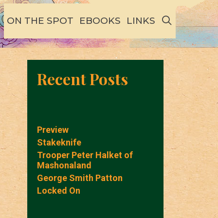
SEARCH
ON THE SPOT
EBOOKS
LINKS
Recent Posts
Preview
Stakeknife
Trooper Peter Halket of
Mashonaland
George Smith Patton
Locked On