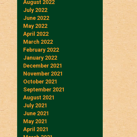
August 2022
July 2022
June 2022
May 2022
April 2022
March 2022
February 2022
January 2022
December 2021
November 2021
October 2021
September 2021
August 2021
July 2021
June 2021
May 2021
April 2021