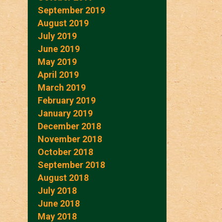
September 2019
August 2019
July 2019
June 2019
May 2019
April 2019
March 2019
February 2019
January 2019
December 2018
November 2018
October 2018
September 2018
August 2018
July 2018
June 2018
May 2018