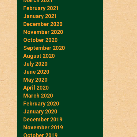
March 2021
February 2021
January 2021
December 2020
November 2020
October 2020
September 2020
August 2020
July 2020
June 2020
May 2020
April 2020
March 2020
February 2020
January 2020
December 2019
November 2019
October 2019