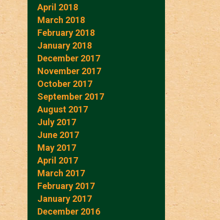
April 2018
March 2018
February 2018
January 2018
December 2017
November 2017
October 2017
September 2017
August 2017
July 2017
June 2017
May 2017
April 2017
March 2017
February 2017
January 2017
December 2016