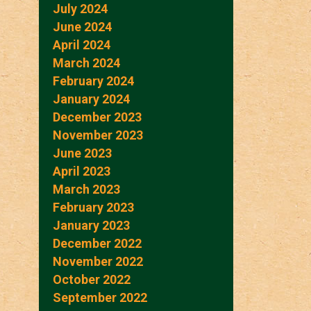
July 2024
June 2024
April 2024
March 2024
February 2024
January 2024
December 2023
November 2023
June 2023
April 2023
March 2023
February 2023
January 2023
December 2022
November 2022
October 2022
September 2022