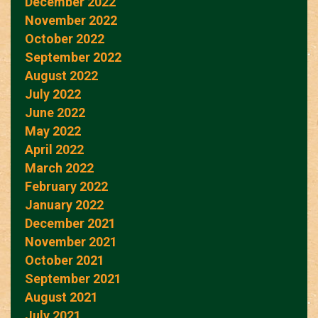
December 2022
November 2022
October 2022
September 2022
August 2022
July 2022
June 2022
May 2022
April 2022
March 2022
February 2022
January 2022
December 2021
November 2021
October 2021
September 2021
August 2021
July 2021