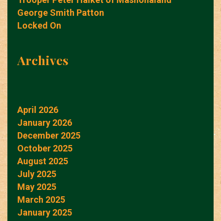
George Smith Patton
Locked On
Archives
April 2026
January 2026
December 2025
October 2025
August 2025
July 2025
May 2025
March 2025
January 2025