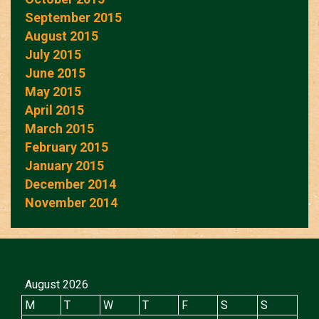
September 2015
August 2015
July 2015
June 2015
May 2015
April 2015
March 2015
February 2015
January 2015
December 2014
November 2014
August 2026
M
T
W
T
F
S
S