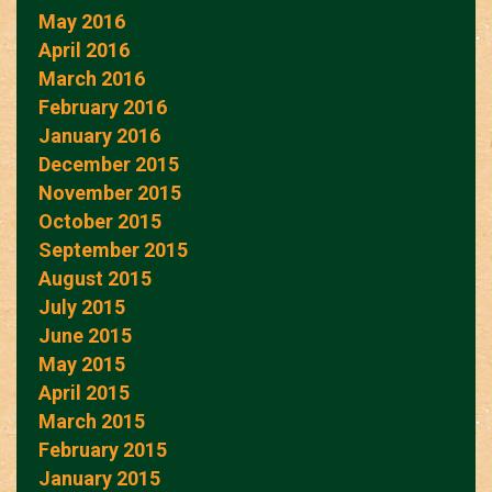
May 2016
April 2016
March 2016
February 2016
January 2016
December 2015
November 2015
October 2015
September 2015
August 2015
July 2015
June 2015
May 2015
April 2015
March 2015
February 2015
January 2015