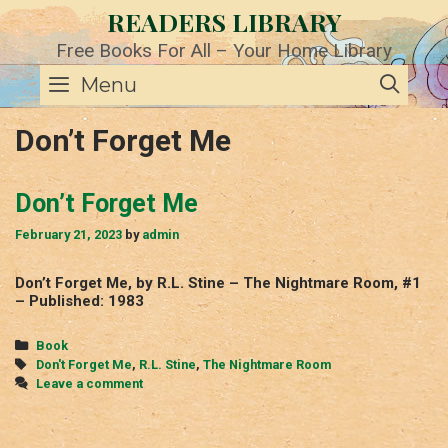
Skip
READERS LIBRARY
to
content
Free Books For All – Your Home Library
SE
Menu
Don’t Forget Me
Don’t Forget Me
February 21, 2023
by
admin
Don’t Forget Me, by R.L. Stine – The Nightmare Room, #1
– Published: 1983
Categories
Book
Tags
Don't Forget Me
,
R.L. Stine
,
The Nightmare Room
Leave a comment