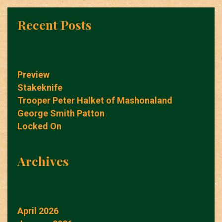
Recent Posts
Preview
Stakeknife
Trooper Peter Halket of Mashonaland
George Smith Patton
Locked On
Archives
April 2026