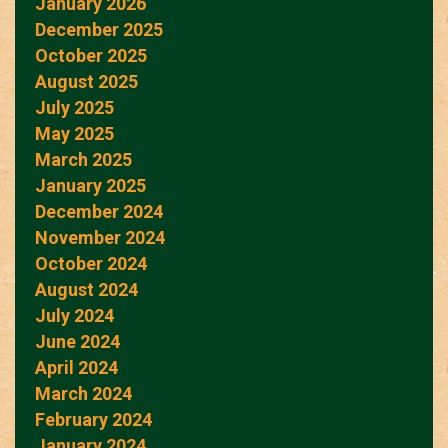
January 2026
December 2025
October 2025
August 2025
July 2025
May 2025
March 2025
January 2025
December 2024
November 2024
October 2024
August 2024
July 2024
June 2024
April 2024
March 2024
February 2024
January 2024