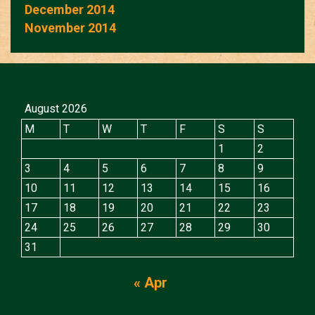
December 2014
November 2014
August 2026
M
T
W
T
F
S
S
1
2
3
4
5
6
7
8
9
10
11
12
13
14
15
16
17
18
19
20
21
22
23
24
25
26
27
28
29
30
31
« Apr