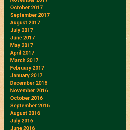
October 2017
September 2017
August 2017
July 2017
June 2017
May 2017
April 2017
March 2017
February 2017
January 2017
December 2016
November 2016
October 2016
September 2016
August 2016
July 2016
June 2016