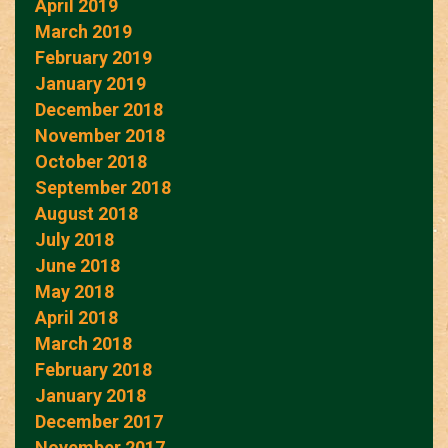
April 2019
March 2019
February 2019
January 2019
December 2018
November 2018
October 2018
September 2018
August 2018
July 2018
June 2018
May 2018
April 2018
March 2018
February 2018
January 2018
December 2017
November 2017