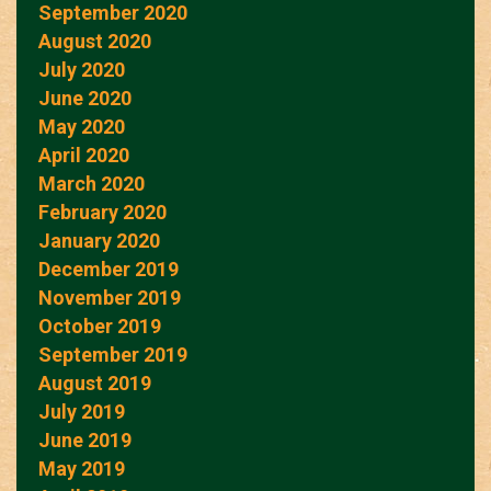
September 2020
August 2020
July 2020
June 2020
May 2020
April 2020
March 2020
February 2020
January 2020
December 2019
November 2019
October 2019
September 2019
August 2019
July 2019
June 2019
May 2019