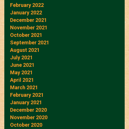
February 2022
January 2022
December 2021
November 2021
October 2021
September 2021
August 2021
July 2021
June 2021
May 2021
April 2021
March 2021
February 2021
January 2021
December 2020
November 2020
October 2020