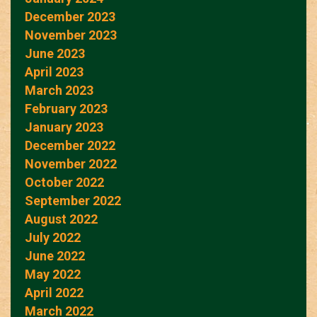
December 2023
November 2023
June 2023
April 2023
March 2023
February 2023
January 2023
December 2022
November 2022
October 2022
September 2022
August 2022
July 2022
June 2022
May 2022
April 2022
March 2022