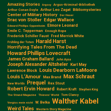
Amazing Stories
Argus-Kriminal-Bibliothek
Argosy
Arthur Leo Zagat
Bibliomysteries
Arthur Conan Doyle
Center of Military History
Der Hexer
Edgar Wallace
Drac von Stoller
Elmore Leonard
Edward Phillips Oppenheim
Emile C. Tepperman
Enough Rope
Frederick Schiller Faust
Fred Merrick White
Harald Harst
Frühling der Toten
Horrifying Tales From The Dead
Howard Phillips Lovecraft
James Graham Ballard
John Aysa
Joseph Alexander Altsheler
Karl May
Louis Dearborn LaMoore
Lawrence Block
Max Schraut
Louis L‘Amour
Max Brand
Prequel
Rex Stout
New Worlds
Robert Ervin Howard
Robert Kraft
Stephen King
Tom Clancy
The Strand Magazine
Thieves' World
Walther Kabel
W. Belka
Vergiss mein nicht
Weird Tales
Western Story Magazine