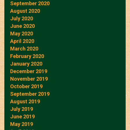
September 2020
August 2020
July 2020
June 2020
May 2020
April 2020
March 2020
February 2020
January 2020
December 2019
November 2019
October 2019
September 2019
August 2019
July 2019
June 2019
May 2019