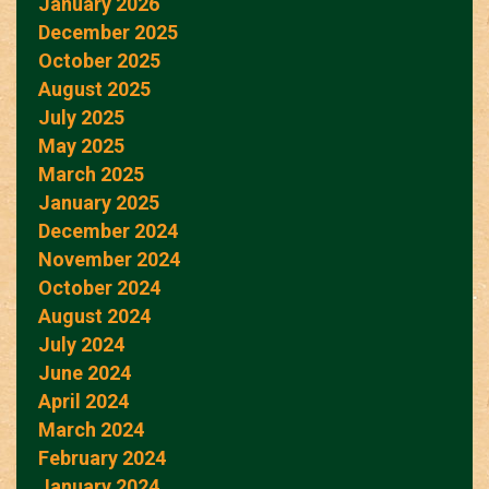
January 2026
December 2025
October 2025
August 2025
July 2025
May 2025
March 2025
January 2025
December 2024
November 2024
October 2024
August 2024
July 2024
June 2024
April 2024
March 2024
February 2024
January 2024