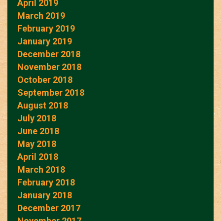
April 2019
March 2019
February 2019
January 2019
December 2018
November 2018
October 2018
September 2018
August 2018
July 2018
June 2018
May 2018
April 2018
March 2018
February 2018
January 2018
December 2017
November 2017