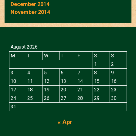
December 2014
November 2014
August 2026
M
T
W
T
F
S
S
1
2
3
4
5
6
7
8
9
10
11
12
13
14
15
16
17
18
19
20
21
22
23
24
25
26
27
28
29
30
31
« Apr