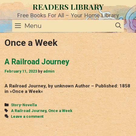
Skip
READERS LIBRARY
to
content
Free Books For All – Your Home Library
SE
Menu
Once a Week
A Railroad Journey
February 11, 2023
by
admin
A Railroad Journey, by unknown Author – Published: 1858
in »Once a Week«
Categories
Story-Novella
Tags
A Railroad Journey
,
Once a Week
Leave a comment