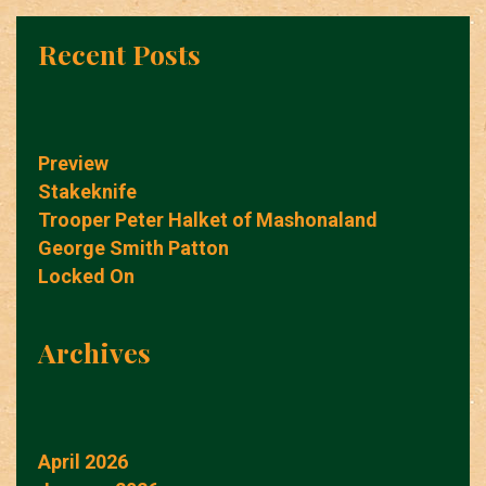
Recent Posts
Preview
Stakeknife
Trooper Peter Halket of Mashonaland
George Smith Patton
Locked On
Archives
April 2026