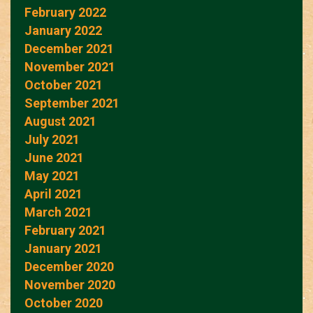
February 2022
January 2022
December 2021
November 2021
October 2021
September 2021
August 2021
July 2021
June 2021
May 2021
April 2021
March 2021
February 2021
January 2021
December 2020
November 2020
October 2020