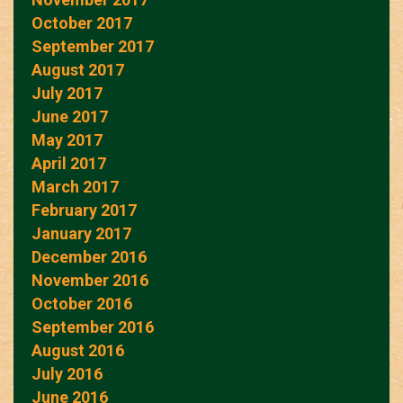
October 2017
September 2017
August 2017
July 2017
June 2017
May 2017
April 2017
March 2017
February 2017
January 2017
December 2016
November 2016
October 2016
September 2016
August 2016
July 2016
June 2016