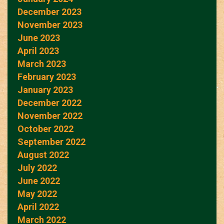
December 2023
November 2023
June 2023
April 2023
March 2023
February 2023
January 2023
December 2022
November 2022
October 2022
September 2022
August 2022
July 2022
June 2022
May 2022
April 2022
March 2022