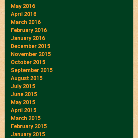
May 2016
April 2016
March 2016
February 2016
January 2016
December 2015
November 2015
October 2015
September 2015
August 2015
July 2015
June 2015
May 2015
April 2015
March 2015
February 2015
January 2015