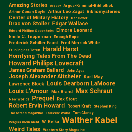
Amazing Stories
Argus-Kriminal-Bibliothek
Argosy
Arthur Leo Zagat
Bibliomysteries
Arthur Conan Doyle
Center of Military History
Der Hexer
Edgar Wallace
Drac von Stoller
Elmore Leonard
Edward Phillips Oppenheim
Emile C. Tepperman
Enough Rope
Frederick Schiller Faust
Fred Merrick White
Harald Harst
Frühling der Toten
Horrifying Tales From The Dead
Howard Phillips Lovecraft
James Graham Ballard
John Aysa
Joseph Alexander Altsheler
Karl May
Louis Dearborn LaMoore
Lawrence Block
Max Schraut
Louis L‘Amour
Max Brand
Prequel
Rex Stout
New Worlds
Robert Ervin Howard
Robert Kraft
Stephen King
Tom Clancy
The Strand Magazine
Thieves' World
Walther Kabel
W. Belka
Vergiss mein nicht
Weird Tales
Western Story Magazine