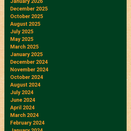
January 2026
December 2025
October 2025
August 2025
July 2025
May 2025
March 2025
January 2025
December 2024
November 2024
October 2024
August 2024
July 2024
June 2024
April 2024
March 2024
February 2024
January 2024