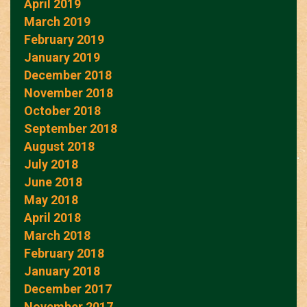
April 2019
March 2019
February 2019
January 2019
December 2018
November 2018
October 2018
September 2018
August 2018
July 2018
June 2018
May 2018
April 2018
March 2018
February 2018
January 2018
December 2017
November 2017