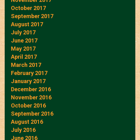
October 2017
September 2017
August 2017
July 2017
June 2017
May 2017
April 2017
March 2017
February 2017
January 2017
December 2016
November 2016
October 2016
September 2016
August 2016
July 2016
June 2016