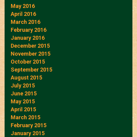
May 2016
April 2016
March 2016
February 2016
January 2016
December 2015
November 2015
October 2015
September 2015
August 2015
July 2015
June 2015
May 2015
April 2015
March 2015
February 2015
January 2015