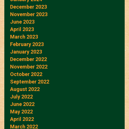
December 2023
November 2023
June 2023
April 2023
March 2023
February 2023
January 2023
December 2022
November 2022
October 2022
September 2022
August 2022
July 2022
June 2022
May 2022
April 2022
March 2022