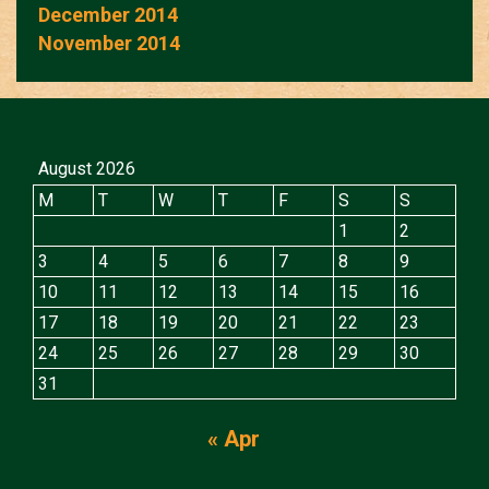
December 2014
November 2014
August 2026
M
T
W
T
F
S
S
1
2
3
4
5
6
7
8
9
10
11
12
13
14
15
16
17
18
19
20
21
22
23
24
25
26
27
28
29
30
31
« Apr