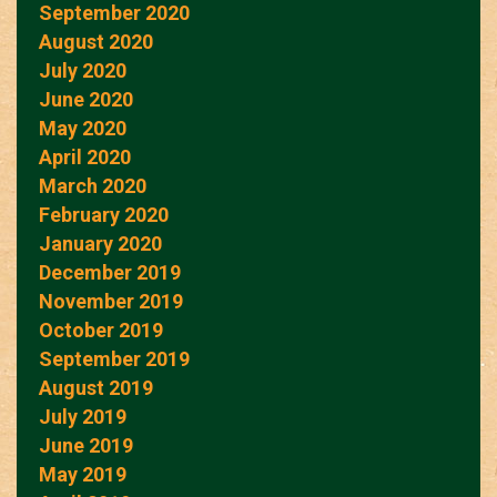
September 2020
August 2020
July 2020
June 2020
May 2020
April 2020
March 2020
February 2020
January 2020
December 2019
November 2019
October 2019
September 2019
August 2019
July 2019
June 2019
May 2019