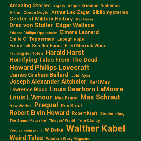
Amazing Stories
Argus-Kriminal-Bibliothek
Argosy
Arthur Leo Zagat
Bibliomysteries
Arthur Conan Doyle
Center of Military History
Der Hexer
Edgar Wallace
Drac von Stoller
Elmore Leonard
Edward Phillips Oppenheim
Emile C. Tepperman
Enough Rope
Frederick Schiller Faust
Fred Merrick White
Harald Harst
Frühling der Toten
Horrifying Tales From The Dead
Howard Phillips Lovecraft
James Graham Ballard
John Aysa
Joseph Alexander Altsheler
Karl May
Louis Dearborn LaMoore
Lawrence Block
Max Schraut
Louis L‘Amour
Max Brand
Prequel
Rex Stout
New Worlds
Robert Ervin Howard
Robert Kraft
Stephen King
Tom Clancy
The Strand Magazine
Thieves' World
Walther Kabel
W. Belka
Vergiss mein nicht
Weird Tales
Western Story Magazine