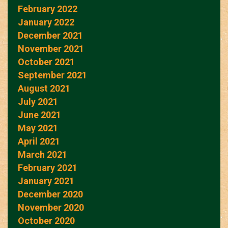
February 2022
January 2022
December 2021
November 2021
October 2021
September 2021
August 2021
July 2021
June 2021
May 2021
April 2021
March 2021
February 2021
January 2021
December 2020
November 2020
October 2020