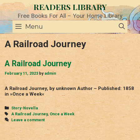
Skip
READERS LIBRARY
to
content
Free Books For All – Your Home Library
SE
Menu
A Railroad Journey
A Railroad Journey
February 11, 2023
by
admin
A Railroad Journey, by unknown Author – Published: 1858
in »Once a Week«
Categories
Story-Novella
Tags
A Railroad Journey
,
Once a Week
Leave a comment