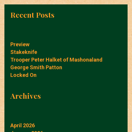
Recent Posts
Preview
Stakeknife
Trooper Peter Halket of Mashonaland
George Smith Patton
Locked On
Archives
April 2026