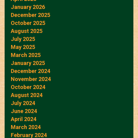
January 2026
December 2025
October 2025
August 2025
July 2025
May 2025
March 2025
January 2025
December 2024
November 2024
October 2024
August 2024
July 2024
June 2024
April 2024
March 2024
February 2024