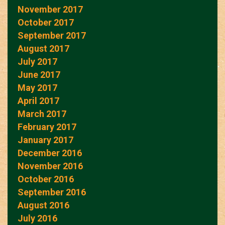
November 2017
October 2017
September 2017
August 2017
July 2017
June 2017
May 2017
April 2017
March 2017
February 2017
January 2017
December 2016
November 2016
October 2016
September 2016
August 2016
July 2016