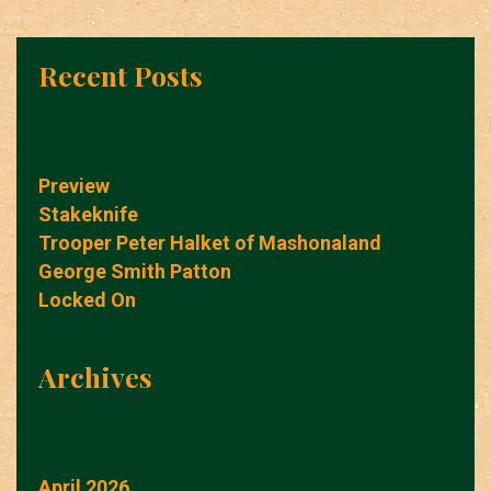
Recent Posts
Preview
Stakeknife
Trooper Peter Halket of Mashonaland
George Smith Patton
Locked On
Archives
April 2026