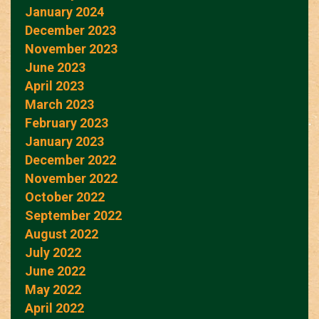
January 2024
December 2023
November 2023
June 2023
April 2023
March 2023
February 2023
January 2023
December 2022
November 2022
October 2022
September 2022
August 2022
July 2022
June 2022
May 2022
April 2022