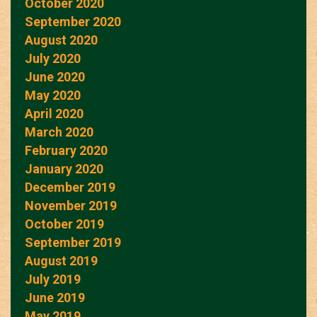
October 2020
September 2020
August 2020
July 2020
June 2020
May 2020
April 2020
March 2020
February 2020
January 2020
December 2019
November 2019
October 2019
September 2019
August 2019
July 2019
June 2019
May 2019