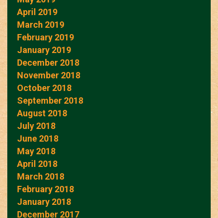
April 2019
March 2019
February 2019
January 2019
December 2018
November 2018
October 2018
September 2018
August 2018
July 2018
June 2018
May 2018
April 2018
March 2018
February 2018
January 2018
December 2017