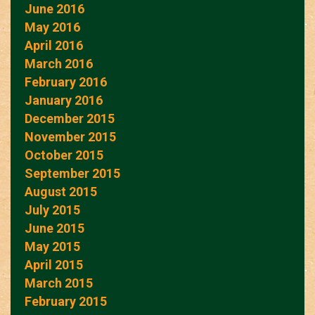
June 2016
May 2016
April 2016
March 2016
February 2016
January 2016
December 2015
November 2015
October 2015
September 2015
August 2015
July 2015
June 2015
May 2015
April 2015
March 2015
February 2015