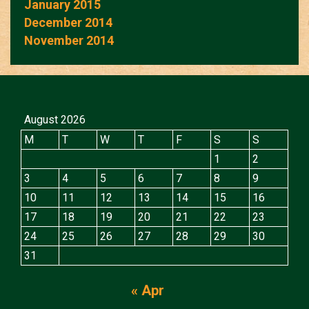
January 2015
December 2014
November 2014
August 2026
M
T
W
T
F
S
S
1
2
3
4
5
6
7
8
9
10
11
12
13
14
15
16
17
18
19
20
21
22
23
24
25
26
27
28
29
30
31
« Apr