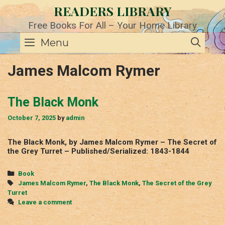
Skip
READERS LIBRARY
to
content
Free Books For All – Your Home Library
SE
Menu
James Malcom Rymer
The Black Monk
October 7, 2025
by
admin
The Black Monk, by James Malcom Rymer – The Secret of
the Grey Turret – Published/Serialized: 1843-1844
Categories
Book
Tags
James Malcom Rymer
,
The Black Monk
,
The Secret of the Grey
Turret
Leave a comment