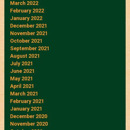
March 2022
February 2022
January 2022
December 2021
November 2021
October 2021
September 2021
August 2021
July 2021
June 2021
May 2021
April 2021
March 2021
February 2021
January 2021
December 2020
November 2020