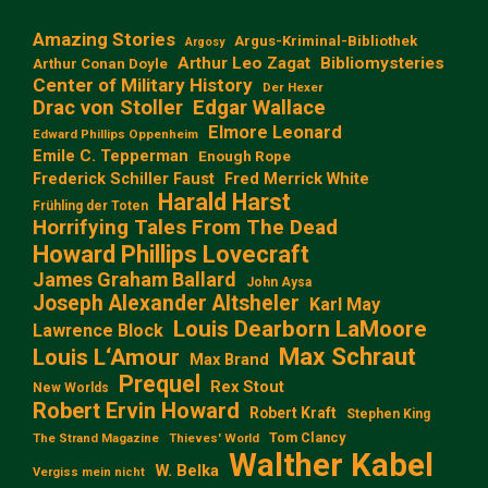
Amazing Stories
Argus-Kriminal-Bibliothek
Argosy
Arthur Leo Zagat
Bibliomysteries
Arthur Conan Doyle
Center of Military History
Der Hexer
Edgar Wallace
Drac von Stoller
Elmore Leonard
Edward Phillips Oppenheim
Emile C. Tepperman
Enough Rope
Frederick Schiller Faust
Fred Merrick White
Harald Harst
Frühling der Toten
Horrifying Tales From The Dead
Howard Phillips Lovecraft
James Graham Ballard
John Aysa
Joseph Alexander Altsheler
Karl May
Louis Dearborn LaMoore
Lawrence Block
Max Schraut
Louis L‘Amour
Max Brand
Prequel
Rex Stout
New Worlds
Robert Ervin Howard
Robert Kraft
Stephen King
Tom Clancy
The Strand Magazine
Thieves' World
Walther Kabel
W. Belka
Vergiss mein nicht