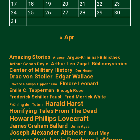
17
18
19
20
21
22
23
24
25
26
27
28
29
30
31
« Apr
Amazing Stories
Argus-Kriminal-Bibliothek
Argosy
Arthur Leo Zagat
Bibliomysteries
Arthur Conan Doyle
Center of Military History
Der Hexer
Edgar Wallace
Drac von Stoller
Elmore Leonard
Edward Phillips Oppenheim
Emile C. Tepperman
Enough Rope
Frederick Schiller Faust
Fred Merrick White
Harald Harst
Frühling der Toten
Horrifying Tales From The Dead
Howard Phillips Lovecraft
James Graham Ballard
John Aysa
Joseph Alexander Altsheler
Karl May
Louis Dearborn LaMoore