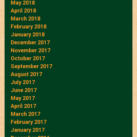
May 2018
April 2018
March 2018
February 2018
January 2018
December 2017
November 2017
October 2017
September 2017
August 2017
July 2017
June 2017
May 2017
April 2017
March 2017
February 2017
January 2017