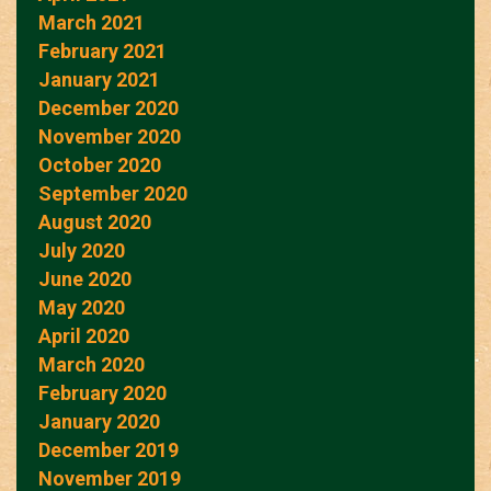
March 2021
February 2021
January 2021
December 2020
November 2020
October 2020
September 2020
August 2020
July 2020
June 2020
May 2020
April 2020
March 2020
February 2020
January 2020
December 2019
November 2019