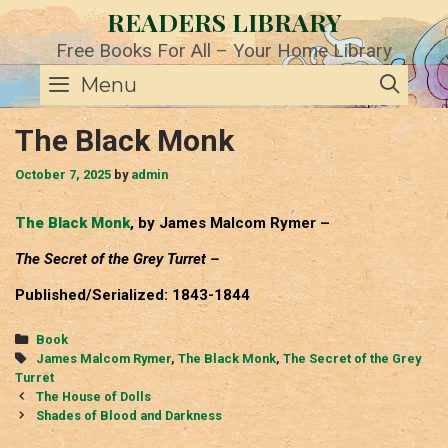
Skip
READERS LIBRARY
to
content
Free Books For All – Your Home Library
SE
Menu
The Black Monk
October 7, 2025
by
admin
The Black Monk
, by James Malcom Rymer –
The Secret of the Grey Turret –
Published/Serialized: 1843-1844
Categories
Book
Tags
James Malcom Rymer
,
The Black Monk
,
The Secret of the Grey
Turret
Post
The House of Dolls
navigation
Shades of Blood and Darkness