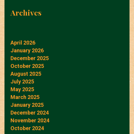
Archives
April 2026
January 2026
December 2025
October 2025
August 2025
July 2025
May 2025
March 2025
January 2025
December 2024
November 2024
October 2024