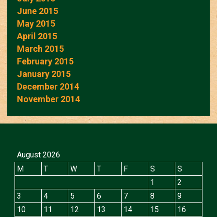
June 2015
May 2015
April 2015
March 2015
February 2015
January 2015
December 2014
November 2014
August 2026
M
T
W
T
F
S
S
1
2
3
4
5
6
7
8
9
10
11
12
13
14
15
16