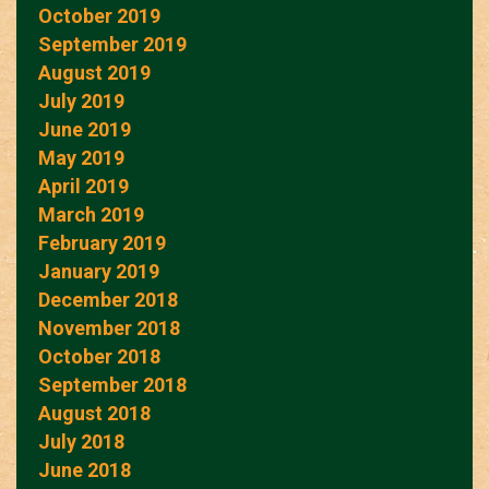
October 2019
September 2019
August 2019
July 2019
June 2019
May 2019
April 2019
March 2019
February 2019
January 2019
December 2018
November 2018
October 2018
September 2018
August 2018
July 2018
June 2018