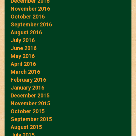
December 2016
November 2016
October 2016
September 2016
August 2016
July 2016
June 2016
May 2016
April 2016
March 2016
February 2016
January 2016
December 2015
November 2015
October 2015
September 2015
August 2015
July 2015