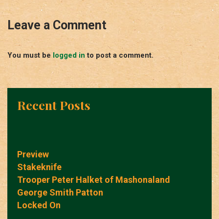
Leave a Comment
You must be
logged in
to post a comment.
Recent Posts
Preview
Stakeknife
Trooper Peter Halket of Mashonaland
George Smith Patton
Locked On