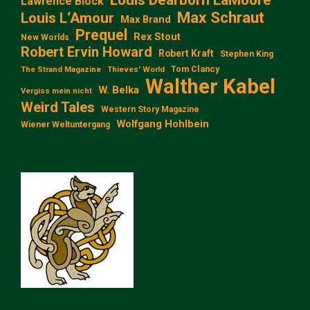
Lawrence Block
Max Schraut
Louis L‘Amour
Max Brand
Prequel
Rex Stout
New Worlds
Robert Ervin Howard
Robert Kraft
Stephen King
Tom Clancy
The Strand Magazine
Thieves' World
Walther Kabel
W. Belka
Vergiss mein nicht
Weird Tales
Western Story Magazine
Wolfgang Hohlbein
Wiener Weltuntergang