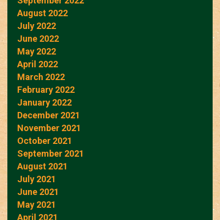
September 2022
August 2022
July 2022
June 2022
May 2022
April 2022
March 2022
February 2022
January 2022
December 2021
November 2021
October 2021
September 2021
August 2021
July 2021
June 2021
May 2021
April 2021