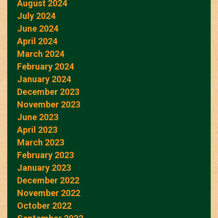
August 2024
July 2024
June 2024
April 2024
March 2024
February 2024
January 2024
December 2023
November 2023
June 2023
April 2023
March 2023
February 2023
January 2023
December 2022
November 2022
October 2022