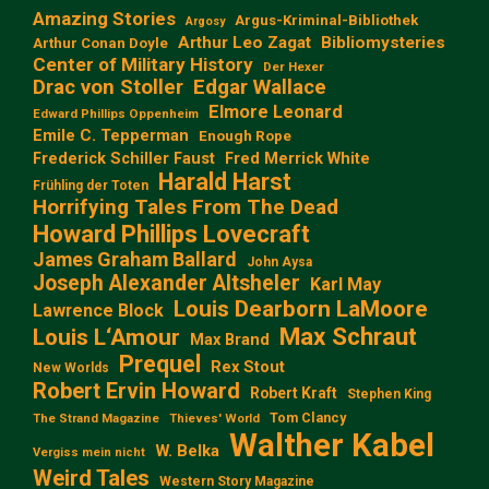
Amazing Stories
Argus-Kriminal-Bibliothek
Argosy
Arthur Leo Zagat
Bibliomysteries
Arthur Conan Doyle
Center of Military History
Der Hexer
Edgar Wallace
Drac von Stoller
Elmore Leonard
Edward Phillips Oppenheim
Emile C. Tepperman
Enough Rope
Frederick Schiller Faust
Fred Merrick White
Harald Harst
Frühling der Toten
Horrifying Tales From The Dead
Howard Phillips Lovecraft
James Graham Ballard
John Aysa
Joseph Alexander Altsheler
Karl May
Louis Dearborn LaMoore
Lawrence Block
Max Schraut
Louis L‘Amour
Max Brand
Prequel
Rex Stout
New Worlds
Robert Ervin Howard
Robert Kraft
Stephen King
Tom Clancy
The Strand Magazine
Thieves' World
Walther Kabel
W. Belka
Vergiss mein nicht
Weird Tales
Western Story Magazine