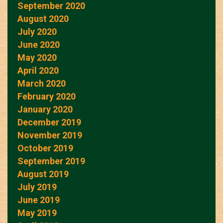
September 2020
August 2020
July 2020
June 2020
May 2020
April 2020
March 2020
February 2020
January 2020
December 2019
November 2019
October 2019
September 2019
August 2019
July 2019
June 2019
May 2019