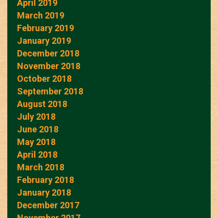
April 2019
March 2019
February 2019
January 2019
December 2018
November 2018
October 2018
September 2018
August 2018
July 2018
June 2018
May 2018
April 2018
March 2018
February 2018
January 2018
December 2017
November 2017