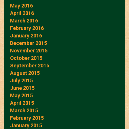
May 2016
April 2016
March 2016
February 2016
January 2016
December 2015
November 2015
October 2015
September 2015
August 2015
July 2015
June 2015
May 2015
April 2015
March 2015
February 2015
January 2015