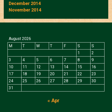
December 2014
November 2014
August 2026
M
T
W
T
F
S
S
1
2
3
4
5
6
7
8
9
10
11
12
13
14
15
16
17
18
19
20
21
22
23
24
25
26
27
28
29
30
31
« Apr