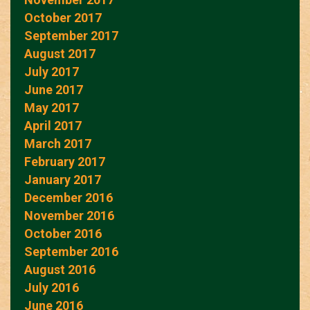
October 2017
September 2017
August 2017
July 2017
June 2017
May 2017
April 2017
March 2017
February 2017
January 2017
December 2016
November 2016
October 2016
September 2016
August 2016
July 2016
June 2016