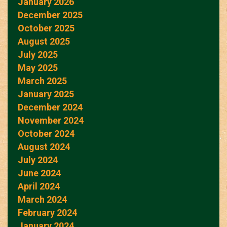
January 2026
December 2025
October 2025
August 2025
July 2025
May 2025
March 2025
January 2025
December 2024
November 2024
October 2024
August 2024
July 2024
June 2024
April 2024
March 2024
February 2024
January 2024