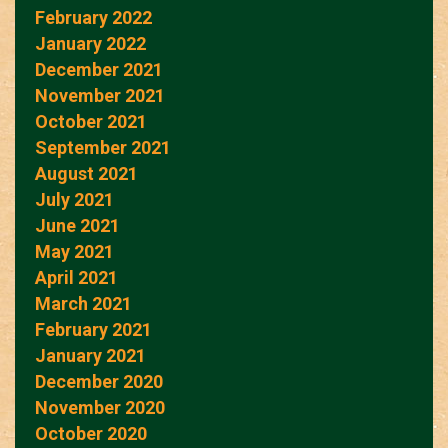
February 2022
January 2022
December 2021
November 2021
October 2021
September 2021
August 2021
July 2021
June 2021
May 2021
April 2021
March 2021
February 2021
January 2021
December 2020
November 2020
October 2020