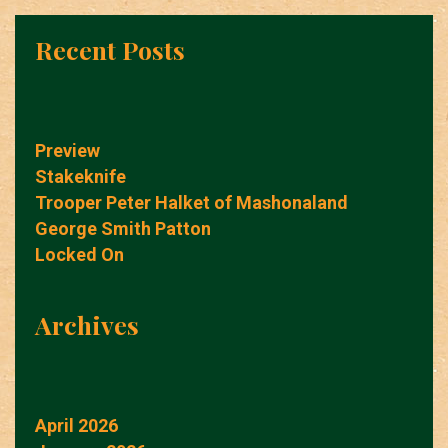
Recent Posts
Preview
Stakeknife
Trooper Peter Halket of Mashonaland
George Smith Patton
Locked On
Archives
April 2026