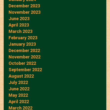
December 2023
November 2023
June 2023
April 2023
March 2023
February 2023
January 2023
December 2022
November 2022
October 2022
September 2022
August 2022
July 2022
June 2022
May 2022
April 2022
March 2022