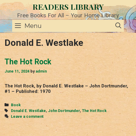
Skip
READERS LIBRARY
to
content
Free Books For All – Your Home Library
SE
Menu
Donald E. Westlake
The Hot Rock
June 11, 2024
by
admin
The Hot Rock, by Donald E. Westlake – John Dortmunder,
#1 – Published: 1970
Categories
Book
Tags
Donald E. Westlake
,
John Dortmunder
,
The Hot Rock
Leave a comment