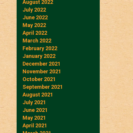
August 2022
July 2022
June 2022
May 2022
April 2022
March 2022
February 2022
January 2022
December 2021
November 2021
October 2021
September 2021
August 2021
July 2021
June 2021
May 2021
April 2021