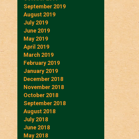
September 2019
August 2019
July 2019
June 2019
May 2019
April 2019
March 2019
February 2019
January 2019
December 2018
November 2018
October 2018
September 2018
August 2018
July 2018
June 2018
May 2018