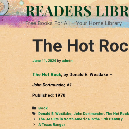
Skip
READERS LIB
to
content
Free Books For All – Your Home Library
The Hot Roc
June 11, 2024
by
admin
The Hot Rock
, by Donald E. Westlake –
John Dortmunder, #1 –
Published: 1970
Categories
Book
Tags
Donald E. Westlake
,
John Dortmunder
,
The Hot Rock
Post
The Jesuits in North America in the 17th Century
navigation
A Texas Ranger