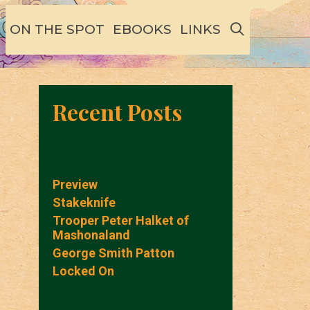
SEARCH
ON THE SPOT
EBOOKS
LINKS
Recent Posts
Preview
Stakeknife
Trooper Peter Halket of
Mashonaland
George Smith Patton
Locked On