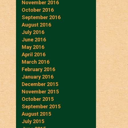
November 2016
October 2016
September 2016
August 2016
July 2016
June 2016
May 2016
April 2016
March 2016
February 2016
January 2016
December 2015
November 2015
October 2015
September 2015
August 2015
July 2015