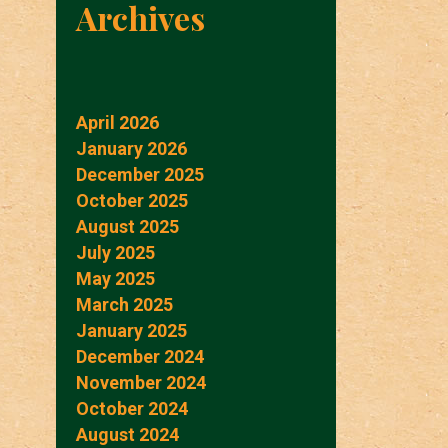
Archives
April 2026
January 2026
December 2025
October 2025
August 2025
July 2025
May 2025
March 2025
January 2025
December 2024
November 2024
October 2024
August 2024