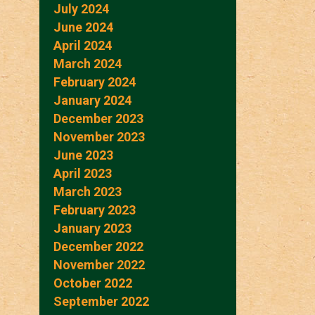
July 2024
June 2024
April 2024
March 2024
February 2024
January 2024
December 2023
November 2023
June 2023
April 2023
March 2023
February 2023
January 2023
December 2022
November 2022
October 2022
September 2022