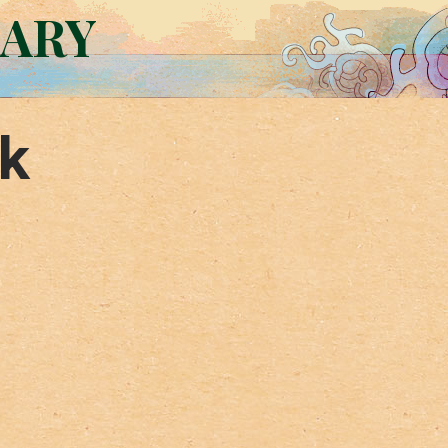
RARY
k