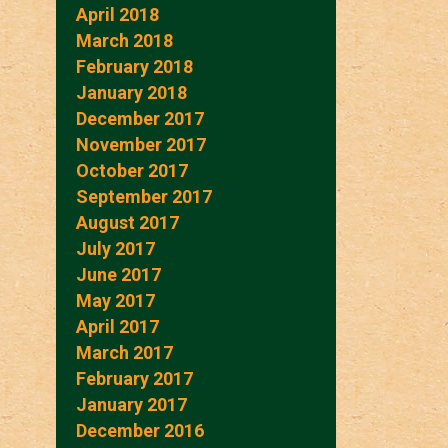
April 2018
March 2018
February 2018
January 2018
December 2017
November 2017
October 2017
September 2017
August 2017
July 2017
June 2017
May 2017
April 2017
March 2017
February 2017
January 2017
December 2016