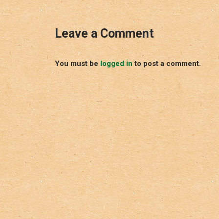
Leave a Comment
You must be
logged in
to post a comment.