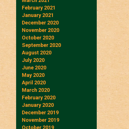
March 2021
February 2021
January 2021
December 2020
November 2020
October 2020
September 2020
August 2020
July 2020
June 2020
May 2020
April 2020
March 2020
February 2020
January 2020
December 2019
November 2019
October 2019