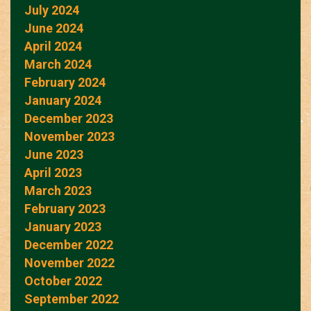
July 2024
June 2024
April 2024
March 2024
February 2024
January 2024
December 2023
November 2023
June 2023
April 2023
March 2023
February 2023
January 2023
December 2022
November 2022
October 2022
September 2022