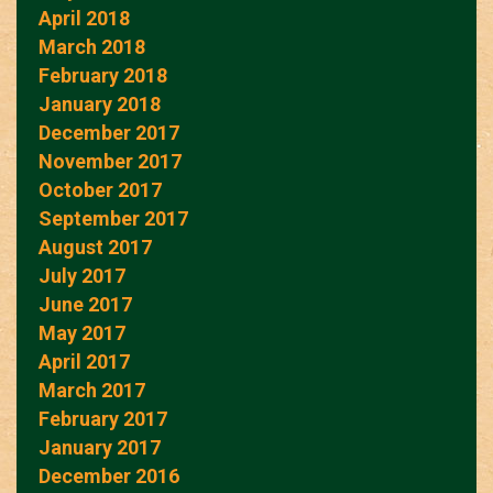
April 2018
March 2018
February 2018
January 2018
December 2017
November 2017
October 2017
September 2017
August 2017
July 2017
June 2017
May 2017
April 2017
March 2017
February 2017
January 2017
December 2016