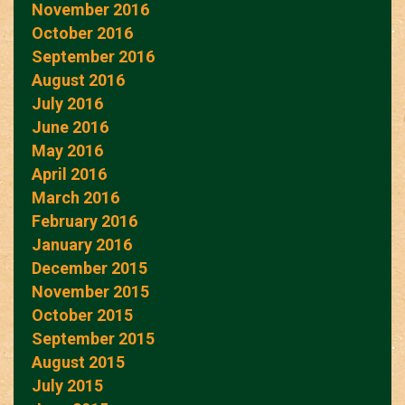
November 2016
October 2016
September 2016
August 2016
July 2016
June 2016
May 2016
April 2016
March 2016
February 2016
January 2016
December 2015
November 2015
October 2015
September 2015
August 2015
July 2015