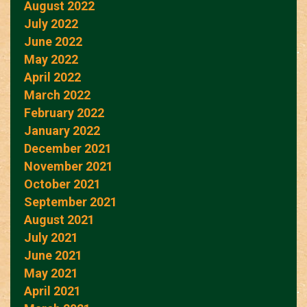
August 2022
July 2022
June 2022
May 2022
April 2022
March 2022
February 2022
January 2022
December 2021
November 2021
October 2021
September 2021
August 2021
July 2021
June 2021
May 2021
April 2021