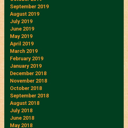
September 2019
August 2019
July 2019
June 2019
May 2019
April 2019
March 2019
February 2019
January 2019
December 2018
November 2018
October 2018
September 2018
August 2018
July 2018
June 2018
May 2018