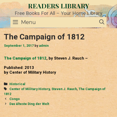
Skip
READERS LIBRARY
to
content
Free Books For All – Your Home Library
SE
Menu
The Campaign of 1812
September 1, 2017
by
admin
The Campaign of 1812
, by Steven J. Rauch –
Published: 2013
by Center of Military History
Categories
Historical
Tags
Center of Military History
,
Steven J. Rauch
,
The Campaign of
1812
Post
Congo
navigation
Das älteste Ding der Welt