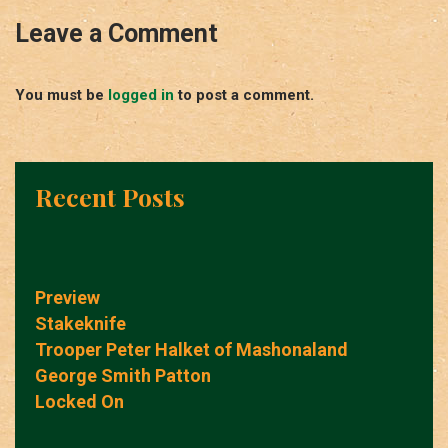
Leave a Comment
You must be
logged in
to post a comment.
Recent Posts
Preview
Stakeknife
Trooper Peter Halket of Mashonaland
George Smith Patton
Locked On