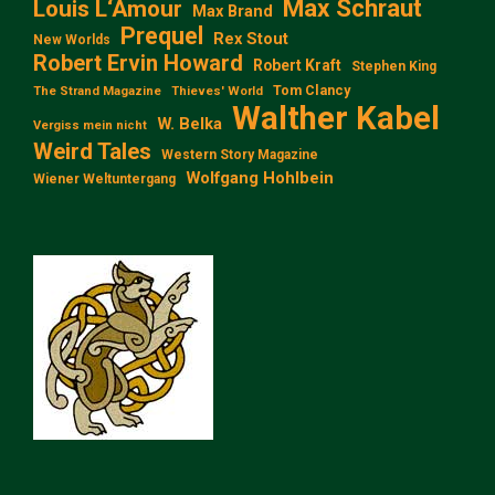
Max Schraut
Louis L‘Amour
Max Brand
Prequel
Rex Stout
New Worlds
Robert Ervin Howard
Robert Kraft
Stephen King
Tom Clancy
The Strand Magazine
Thieves' World
Walther Kabel
W. Belka
Vergiss mein nicht
Weird Tales
Western Story Magazine
Wolfgang Hohlbein
Wiener Weltuntergang