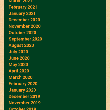
March 2021
February 2021
January 2021
December 2020
November 2020
October 2020
September 2020
August 2020
July 2020
June 2020
May 2020
April 2020
March 2020
February 2020
January 2020
December 2019
November 2019
October 2019