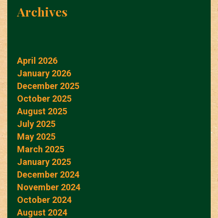
Archives
April 2026
January 2026
December 2025
October 2025
August 2025
July 2025
May 2025
March 2025
January 2025
December 2024
November 2024
October 2024
August 2024