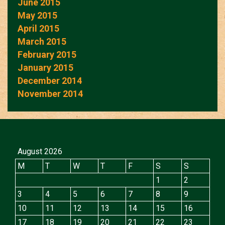
June 2015
May 2015
April 2015
March 2015
February 2015
January 2015
December 2014
November 2014
August 2026
M
T
W
T
F
S
S
1
2
3
4
5
6
7
8
9
10
11
12
13
14
15
16
17
18
19
20
21
22
23