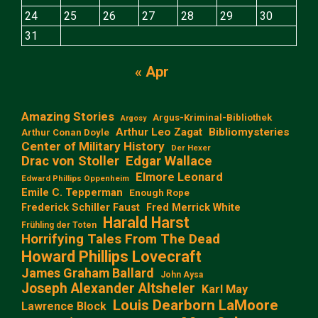
24
25
26
27
28
29
30
31
« Apr
Amazing Stories
Argus-Kriminal-Bibliothek
Argosy
Arthur Leo Zagat
Bibliomysteries
Arthur Conan Doyle
Center of Military History
Der Hexer
Edgar Wallace
Drac von Stoller
Elmore Leonard
Edward Phillips Oppenheim
Emile C. Tepperman
Enough Rope
Frederick Schiller Faust
Fred Merrick White
Harald Harst
Frühling der Toten
Horrifying Tales From The Dead
Howard Phillips Lovecraft
James Graham Ballard
John Aysa
Joseph Alexander Altsheler
Karl May
Louis Dearborn LaMoore
Lawrence Block