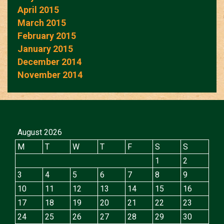
April 2015
March 2015
February 2015
January 2015
December 2014
November 2014
August 2026
M
T
W
T
F
S
S
1
2
3
4
5
6
7
8
9
10
11
12
13
14
15
16
17
18
19
20
21
22
23
24
25
26
27
28
29
30