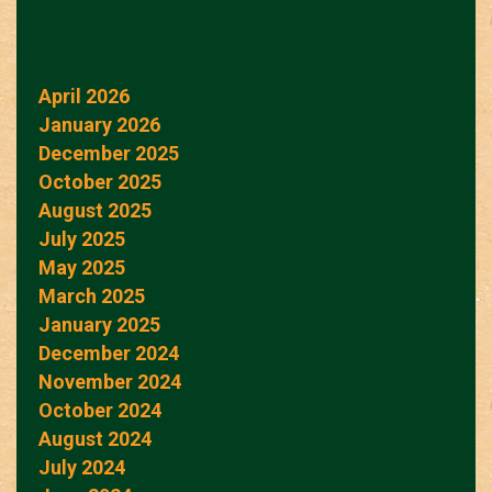
April 2026
January 2026
December 2025
October 2025
August 2025
July 2025
May 2025
March 2025
January 2025
December 2024
November 2024
October 2024
August 2024
July 2024