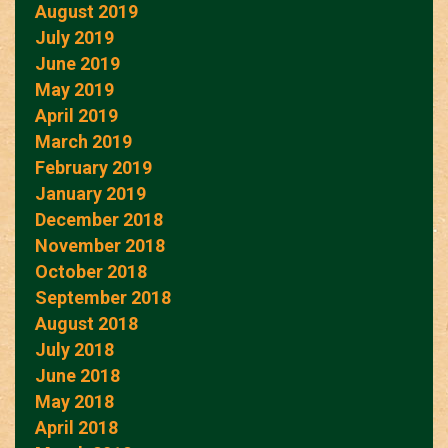
August 2019
July 2019
June 2019
May 2019
April 2019
March 2019
February 2019
January 2019
December 2018
November 2018
October 2018
September 2018
August 2018
July 2018
June 2018
May 2018
April 2018