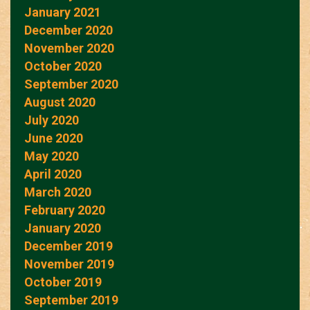
January 2021
December 2020
November 2020
October 2020
September 2020
August 2020
July 2020
June 2020
May 2020
April 2020
March 2020
February 2020
January 2020
December 2019
November 2019
October 2019
September 2019