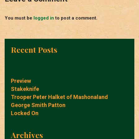
You must be
logged in
to post a comment.
Recent Posts
Preview
Stakeknife
Trooper Peter Halket of Mashonaland
George Smith Patton
Locked On
Archives