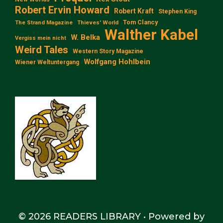
Robert Ervin Howard
Robert Kraft
Stephen King
Tom Clancy
The Strand Magazine
Thieves' World
Walther Kabel
W. Belka
Vergiss mein nicht
Weird Tales
Western Story Magazine
Wolfgang Hohlbein
Wiener Weltuntergang
© 2026 READERS LIBRARY
• Powered by