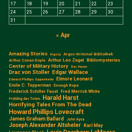
17
18
19
20
21
22
23
24
25
26
27
28
29
30
31
« Apr
Amazing Stories
Argus-Kriminal-Bibliothek
Argosy
Arthur Leo Zagat
Bibliomysteries
Arthur Conan Doyle
Center of Military History
Der Hexer
Edgar Wallace
Drac von Stoller
Elmore Leonard
Edward Phillips Oppenheim
Emile C. Tepperman
Enough Rope
Frederick Schiller Faust
Fred Merrick White
Harald Harst
Frühling der Toten
Horrifying Tales From The Dead
Howard Phillips Lovecraft
James Graham Ballard
John Aysa
Joseph Alexander Altsheler
Karl May
Louis Dearborn LaMoore