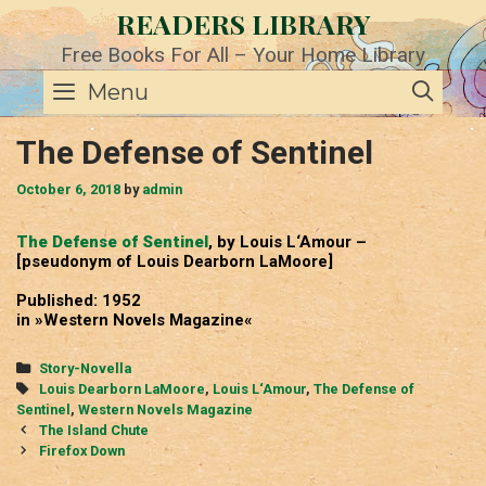
Skip
READERS LIBRARY
to
content
Free Books For All – Your Home Library
SE
Menu
The Defense of Sentinel
October 6, 2018
by
admin
The Defense of Sentinel
, by Louis L‘Amour –
[pseudonym of Louis Dearborn LaMoore]
Published: 1952
in »Western Novels Magazine«
Categories
Story-Novella
Tags
Louis Dearborn LaMoore
,
Louis L‘Amour
,
The Defense of
Sentinel
,
Western Novels Magazine
Post
The Island Chute
navigation
Firefox Down