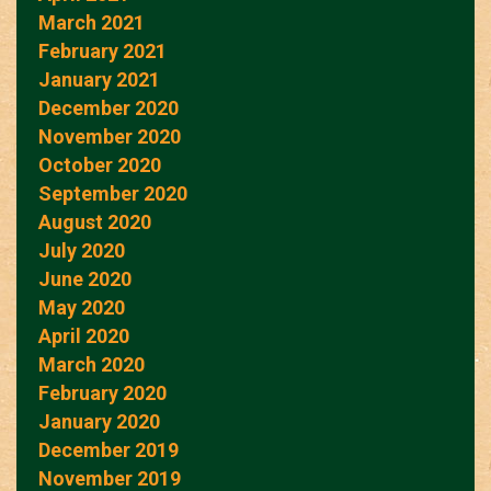
March 2021
February 2021
January 2021
December 2020
November 2020
October 2020
September 2020
August 2020
July 2020
June 2020
May 2020
April 2020
March 2020
February 2020
January 2020
December 2019
November 2019