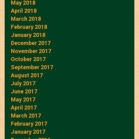
May 2018
April 2018
March 2018
February 2018
January 2018
December 2017
November 2017
October 2017
September 2017
August 2017
July 2017
June 2017
May 2017
April 2017
March 2017
February 2017
January 2017