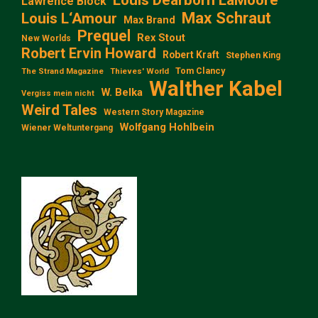
Lawrence Block
Max Schraut
Louis L‘Amour
Max Brand
Prequel
Rex Stout
New Worlds
Robert Ervin Howard
Robert Kraft
Stephen King
Tom Clancy
The Strand Magazine
Thieves' World
Walther Kabel
W. Belka
Vergiss mein nicht
Weird Tales
Western Story Magazine
Wolfgang Hohlbein
Wiener Weltuntergang