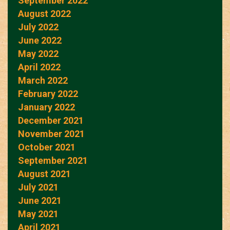
September 2022
August 2022
July 2022
June 2022
May 2022
April 2022
March 2022
February 2022
January 2022
December 2021
November 2021
October 2021
September 2021
August 2021
July 2021
June 2021
May 2021
April 2021