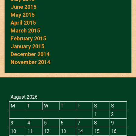
June 2015
May 2015
April 2015
March 2015
February 2015
January 2015
December 2014
November 2014
August 2026
M
T
W
T
F
S
S
1
2
3
4
5
6
7
8
9
10
11
12
13
14
15
16