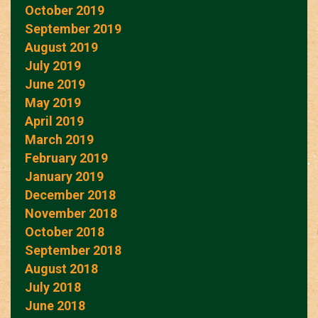
October 2019
September 2019
August 2019
July 2019
June 2019
May 2019
April 2019
March 2019
February 2019
January 2019
December 2018
November 2018
October 2018
September 2018
August 2018
July 2018
June 2018