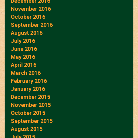
December 2016
November 2016
October 2016
September 2016
August 2016
July 2016
June 2016
May 2016
April 2016
March 2016
February 2016
January 2016
December 2015
November 2015
October 2015
September 2015
August 2015
July 2015