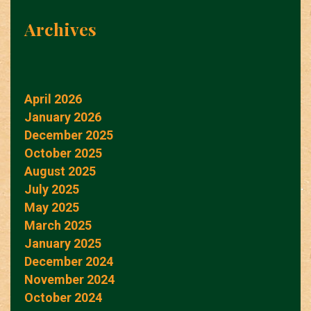
Archives
April 2026
January 2026
December 2025
October 2025
August 2025
July 2025
May 2025
March 2025
January 2025
December 2024
November 2024
October 2024