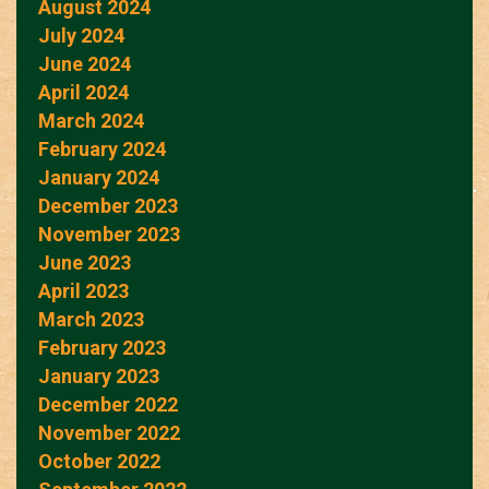
August 2024
July 2024
June 2024
April 2024
March 2024
February 2024
January 2024
December 2023
November 2023
June 2023
April 2023
March 2023
February 2023
January 2023
December 2022
November 2022
October 2022