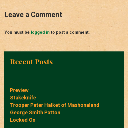
Leave a Comment
You must be
logged in
to post a comment.
Recent Posts
Preview
Stakeknife
Trooper Peter Halket of Mashonaland
George Smith Patton
Locked On