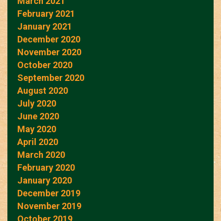
March 2021
February 2021
January 2021
December 2020
November 2020
October 2020
September 2020
August 2020
July 2020
June 2020
May 2020
April 2020
March 2020
February 2020
January 2020
December 2019
November 2019
October 2019