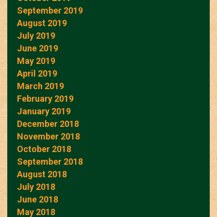
September 2019
August 2019
July 2019
June 2019
May 2019
April 2019
March 2019
February 2019
January 2019
December 2018
November 2018
October 2018
September 2018
August 2018
July 2018
June 2018
May 2018