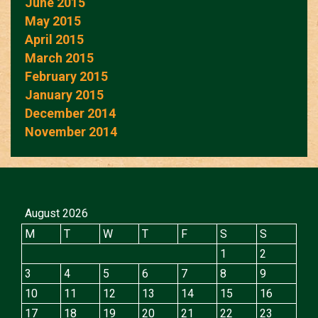
June 2015
May 2015
April 2015
March 2015
February 2015
January 2015
December 2014
November 2014
August 2026
M
T
W
T
F
S
S
1
2
3
4
5
6
7
8
9
10
11
12
13
14
15
16
17
18
19
20
21
22
23