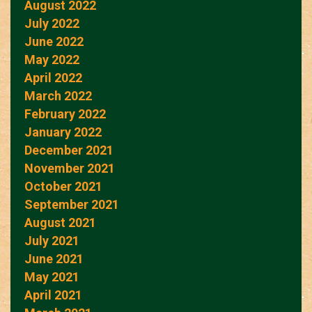
August 2022
July 2022
June 2022
May 2022
April 2022
March 2022
February 2022
January 2022
December 2021
November 2021
October 2021
September 2021
August 2021
July 2021
June 2021
May 2021
April 2021