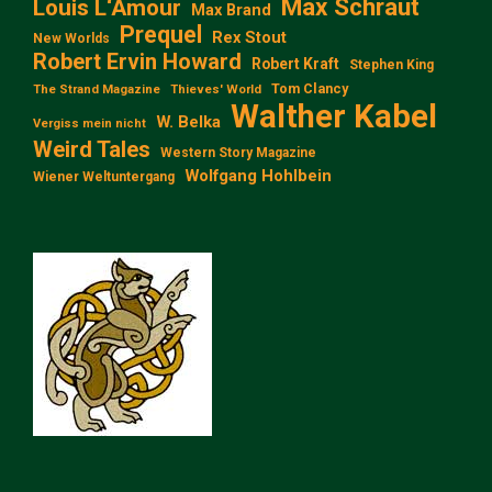
Max Schraut
Louis L‘Amour
Max Brand
Prequel
Rex Stout
New Worlds
Robert Ervin Howard
Robert Kraft
Stephen King
Tom Clancy
The Strand Magazine
Thieves' World
Walther Kabel
W. Belka
Vergiss mein nicht
Weird Tales
Western Story Magazine
Wolfgang Hohlbein
Wiener Weltuntergang