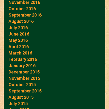
November 2016
October 2016
September 2016
August 2016
July 2016
June 2016
May 2016
April 2016
March 2016
February 2016
January 2016
December 2015
November 2015
October 2015
September 2015
August 2015
July 2015