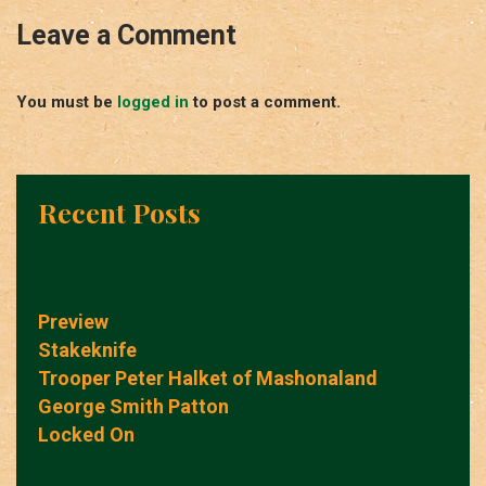
Leave a Comment
You must be
logged in
to post a comment.
Recent Posts
Preview
Stakeknife
Trooper Peter Halket of Mashonaland
George Smith Patton
Locked On