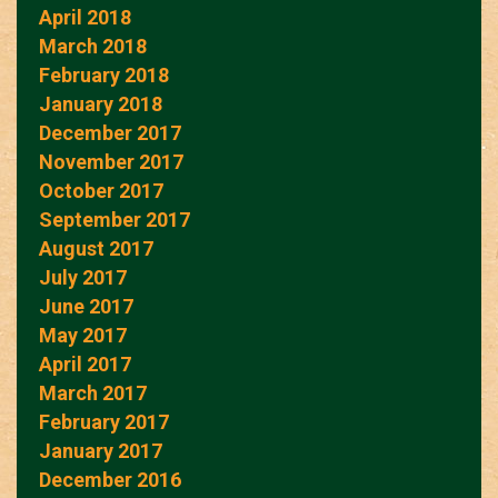
April 2018
March 2018
February 2018
January 2018
December 2017
November 2017
October 2017
September 2017
August 2017
July 2017
June 2017
May 2017
April 2017
March 2017
February 2017
January 2017
December 2016