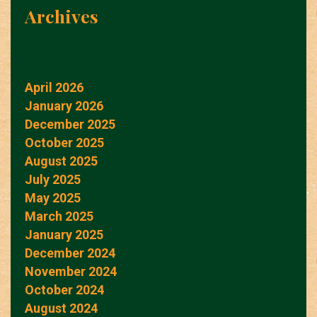
Archives
April 2026
January 2026
December 2025
October 2025
August 2025
July 2025
May 2025
March 2025
January 2025
December 2024
November 2024
October 2024
August 2024