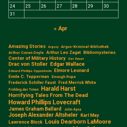
24
25
26
27
28
29
30
31
« Apr
Amazing Stories
Argus-Kriminal-Bibliothek
Argosy
Arthur Leo Zagat
Bibliomysteries
Arthur Conan Doyle
Center of Military History
Der Hexer
Edgar Wallace
Drac von Stoller
Elmore Leonard
Edward Phillips Oppenheim
Emile C. Tepperman
Enough Rope
Frederick Schiller Faust
Fred Merrick White
Harald Harst
Frühling der Toten
Horrifying Tales From The Dead
Howard Phillips Lovecraft
James Graham Ballard
John Aysa
Joseph Alexander Altsheler
Karl May
Louis Dearborn LaMoore
Lawrence Block