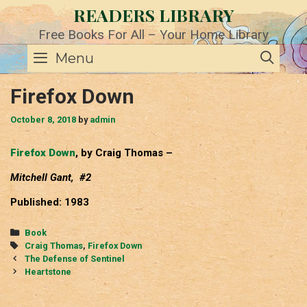
Skip
READERS LIBRARY
to
content
Free Books For All – Your Home Library
SE
Menu
Firefox Down
October 8, 2018
by
admin
Firefox Down
, by Craig Thomas –
Mitchell Gant, #2
Published: 1983
Categories
Book
Tags
Craig Thomas
,
Firefox Down
Post
The Defense of Sentinel
navigation
Heartstone