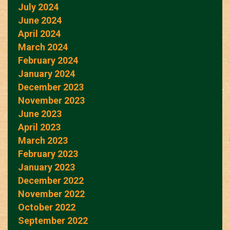
July 2024
June 2024
April 2024
March 2024
February 2024
January 2024
December 2023
November 2023
June 2023
April 2023
March 2023
February 2023
January 2023
December 2022
November 2022
October 2022
September 2022