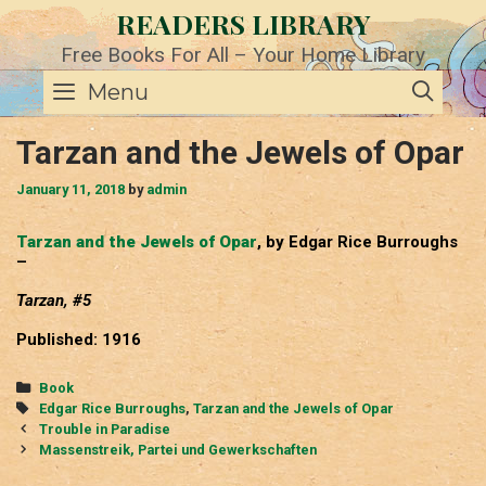
Skip
READERS LIBRARY
to
content
Free Books For All – Your Home Library
SE
Menu
Tarzan and the Jewels of Opar
January 11, 2018
by
admin
Tarzan and the Jewels of Opar
, by Edgar Rice Burroughs
–
Tarzan, #5
Published: 1916
Categories
Book
Tags
Edgar Rice Burroughs
,
Tarzan and the Jewels of Opar
Post
Trouble in Paradise
navigation
Massenstreik, Partei und Gewerkschaften