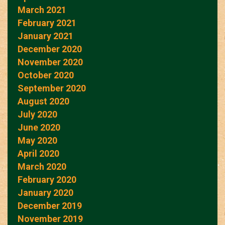
March 2021
February 2021
January 2021
December 2020
November 2020
October 2020
September 2020
August 2020
July 2020
June 2020
May 2020
April 2020
March 2020
February 2020
January 2020
December 2019
November 2019