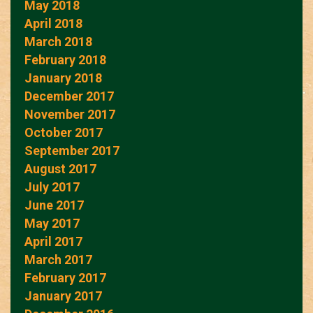
May 2018
April 2018
March 2018
February 2018
January 2018
December 2017
November 2017
October 2017
September 2017
August 2017
July 2017
June 2017
May 2017
April 2017
March 2017
February 2017
January 2017