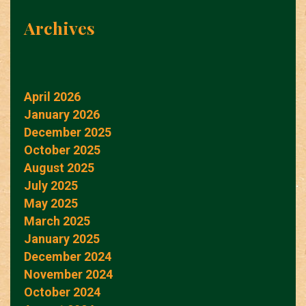
Archives
April 2026
January 2026
December 2025
October 2025
August 2025
July 2025
May 2025
March 2025
January 2025
December 2024
November 2024
October 2024