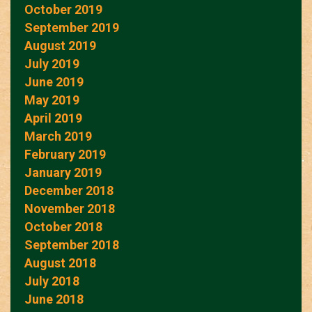
October 2019
September 2019
August 2019
July 2019
June 2019
May 2019
April 2019
March 2019
February 2019
January 2019
December 2018
November 2018
October 2018
September 2018
August 2018
July 2018
June 2018