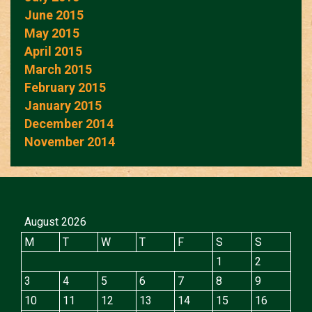
June 2015
May 2015
April 2015
March 2015
February 2015
January 2015
December 2014
November 2014
August 2026
M
T
W
T
F
S
S
1
2
3
4
5
6
7
8
9
10
11
12
13
14
15
16