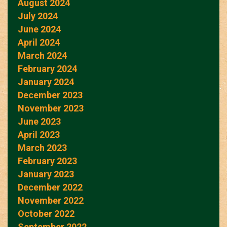
August 2024
July 2024
June 2024
April 2024
March 2024
February 2024
January 2024
December 2023
November 2023
June 2023
April 2023
March 2023
February 2023
January 2023
December 2022
November 2022
October 2022
September 2022