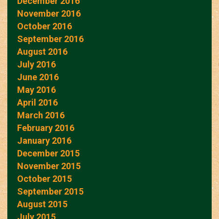
December 2016
November 2016
October 2016
September 2016
August 2016
July 2016
June 2016
May 2016
April 2016
March 2016
February 2016
January 2016
December 2015
November 2015
October 2015
September 2015
August 2015
July 2015