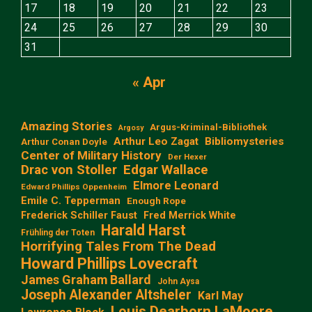
17
18
19
20
21
22
23
24
25
26
27
28
29
30
31
« Apr
Amazing Stories
Argus-Kriminal-Bibliothek
Argosy
Arthur Leo Zagat
Bibliomysteries
Arthur Conan Doyle
Center of Military History
Der Hexer
Edgar Wallace
Drac von Stoller
Elmore Leonard
Edward Phillips Oppenheim
Emile C. Tepperman
Enough Rope
Frederick Schiller Faust
Fred Merrick White
Harald Harst
Frühling der Toten
Horrifying Tales From The Dead
Howard Phillips Lovecraft
James Graham Ballard
John Aysa
Joseph Alexander Altsheler
Karl May
Louis Dearborn LaMoore