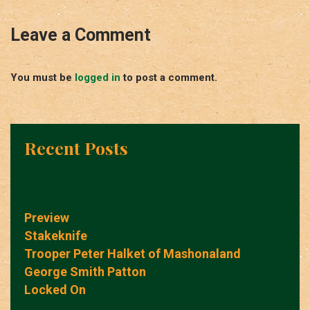
Leave a Comment
You must be
logged in
to post a comment.
Recent Posts
Preview
Stakeknife
Trooper Peter Halket of Mashonaland
George Smith Patton
Locked On