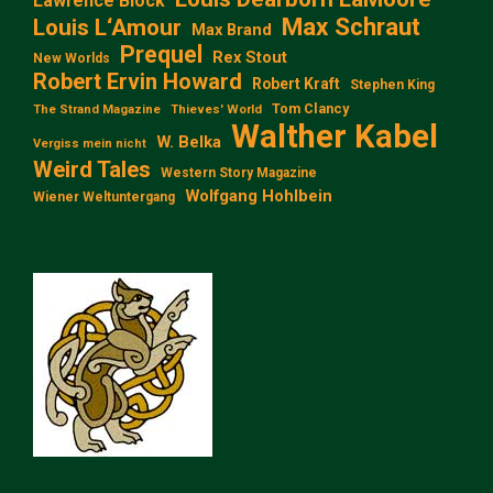
Lawrence Block
Max Schraut
Louis L‘Amour
Max Brand
Prequel
Rex Stout
New Worlds
Robert Ervin Howard
Robert Kraft
Stephen King
Tom Clancy
The Strand Magazine
Thieves' World
Walther Kabel
W. Belka
Vergiss mein nicht
Weird Tales
Western Story Magazine
Wolfgang Hohlbein
Wiener Weltuntergang