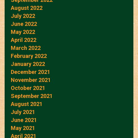
August 2022
July 2022
June 2022
May 2022
April 2022
March 2022
February 2022
January 2022
December 2021
November 2021
October 2021
September 2021
August 2021
July 2021
June 2021
May 2021
April 2021