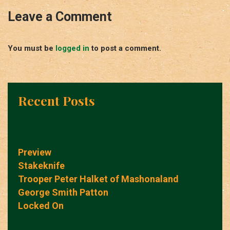
Leave a Comment
You must be
logged in
to post a comment.
Recent Posts
Preview
Stakeknife
Trooper Peter Halket of Mashonaland
George Smith Patton
Locked On