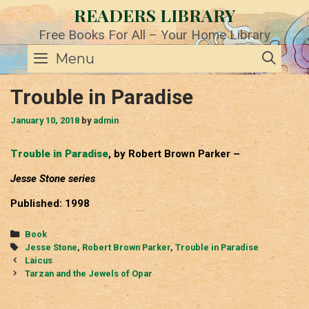
Skip
READERS LIBRARY
to
content
Free Books For All – Your Home Library
SE
Menu
Trouble in Paradise
January 10, 2018
by
admin
Trouble in Paradise
, by Robert Brown Parker –
Jesse Stone series
Published: 1998
Categories
Book
Tags
Jesse Stone
,
Robert Brown Parker
,
Trouble in Paradise
Post
Laicus
navigation
Tarzan and the Jewels of Opar