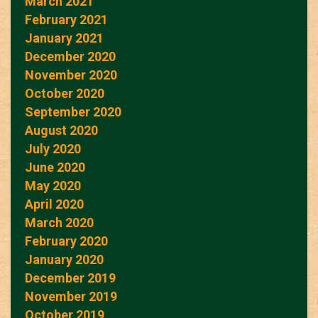
March 2021
February 2021
January 2021
December 2020
November 2020
October 2020
September 2020
August 2020
July 2020
June 2020
May 2020
April 2020
March 2020
February 2020
January 2020
December 2019
November 2019
October 2019