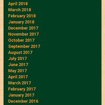
April 2018
March 2018
February 2018
January 2018
December 2017
November 2017
October 2017
September 2017
August 2017
July 2017
June 2017
May 2017
April 2017
March 2017
February 2017
January 2017
December 2016