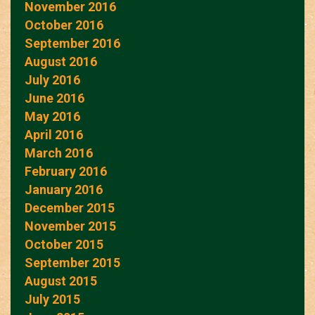
November 2016
October 2016
September 2016
August 2016
July 2016
June 2016
May 2016
April 2016
March 2016
February 2016
January 2016
December 2015
November 2015
October 2015
September 2015
August 2015
July 2015