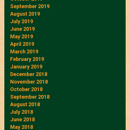
September 2019
August 2019
July 2019
June 2019
May 2019
April 2019
March 2019
February 2019
January 2019
December 2018
November 2018
October 2018
September 2018
August 2018
July 2018
June 2018
May 2018