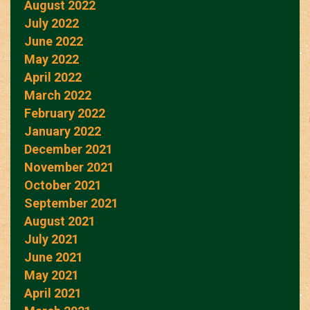
August 2022
July 2022
June 2022
May 2022
April 2022
March 2022
February 2022
January 2022
December 2021
November 2021
October 2021
September 2021
August 2021
July 2021
June 2021
May 2021
April 2021