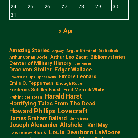
24
25
26
27
28
29
30
31
« Apr
Amazing Stories
Argus-Kriminal-Bibliothek
Argosy
Arthur Leo Zagat
Bibliomysteries
Arthur Conan Doyle
Center of Military History
Der Hexer
Edgar Wallace
Drac von Stoller
Elmore Leonard
Edward Phillips Oppenheim
Emile C. Tepperman
Enough Rope
Frederick Schiller Faust
Fred Merrick White
Harald Harst
Frühling der Toten
Horrifying Tales From The Dead
Howard Phillips Lovecraft
James Graham Ballard
John Aysa
Joseph Alexander Altsheler
Karl May
Louis Dearborn LaMoore
Lawrence Block