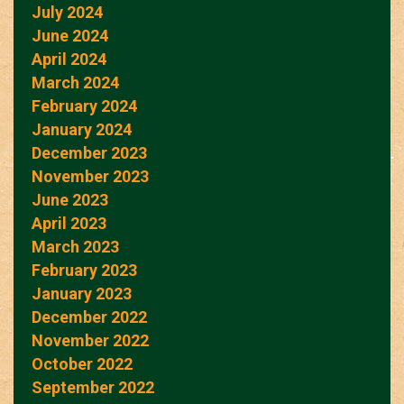
July 2024
June 2024
April 2024
March 2024
February 2024
January 2024
December 2023
November 2023
June 2023
April 2023
March 2023
February 2023
January 2023
December 2022
November 2022
October 2022
September 2022