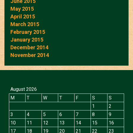
June 2015
May 2015
April 2015
March 2015
February 2015
January 2015
December 2014
November 2014
August 2026
M
T
W
T
F
S
S
1
2
3
4
5
6
7
8
9
10
11
12
13
14
15
16
17
18
19
20
21
22
23