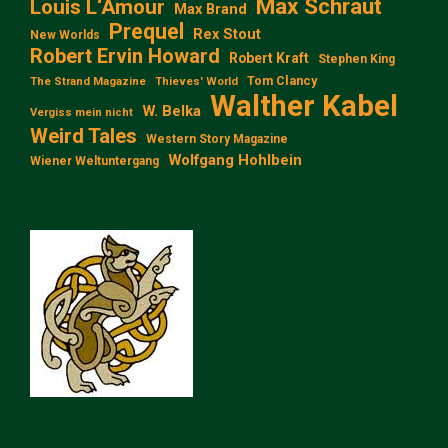
Max Schraut
Louis L‘Amour
Max Brand
Prequel
Rex Stout
New Worlds
Robert Ervin Howard
Robert Kraft
Stephen King
Tom Clancy
The Strand Magazine
Thieves' World
Walther Kabel
W. Belka
Vergiss mein nicht
Weird Tales
Western Story Magazine
Wolfgang Hohlbein
Wiener Weltuntergang