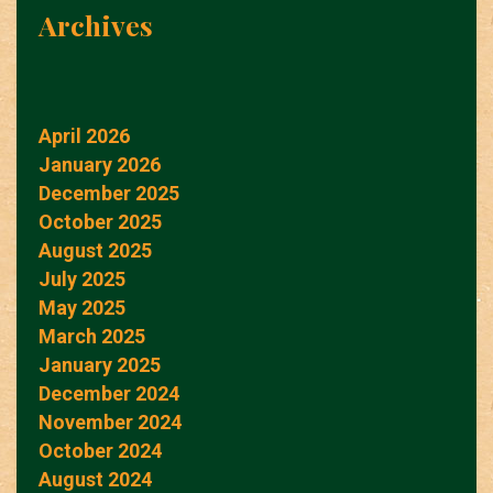
Archives
April 2026
January 2026
December 2025
October 2025
August 2025
July 2025
May 2025
March 2025
January 2025
December 2024
November 2024
October 2024
August 2024