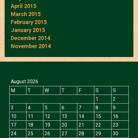
April 2015
March 2015
February 2015
January 2015
December 2014
November 2014
August 2026
M
T
W
T
F
S
S
1
2
3
4
5
6
7
8
9
10
11
12
13
14
15
16
17
18
19
20
21
22
23
24
25
26
27
28
29
30