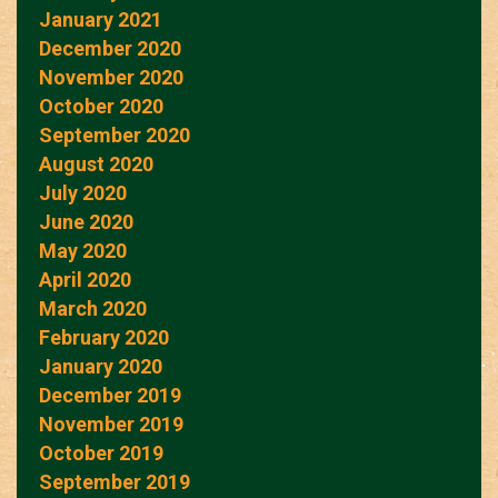
January 2021
December 2020
November 2020
October 2020
September 2020
August 2020
July 2020
June 2020
May 2020
April 2020
March 2020
February 2020
January 2020
December 2019
November 2019
October 2019
September 2019