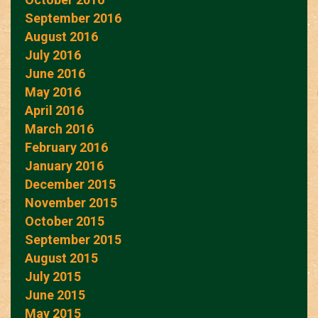
September 2016
August 2016
July 2016
June 2016
May 2016
April 2016
March 2016
February 2016
January 2016
December 2015
November 2015
October 2015
September 2015
August 2015
July 2015
June 2015
May 2015