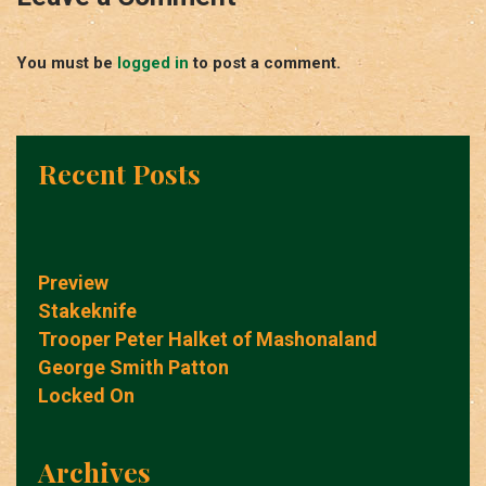
You must be
logged in
to post a comment.
Recent Posts
Preview
Stakeknife
Trooper Peter Halket of Mashonaland
George Smith Patton
Locked On
Archives