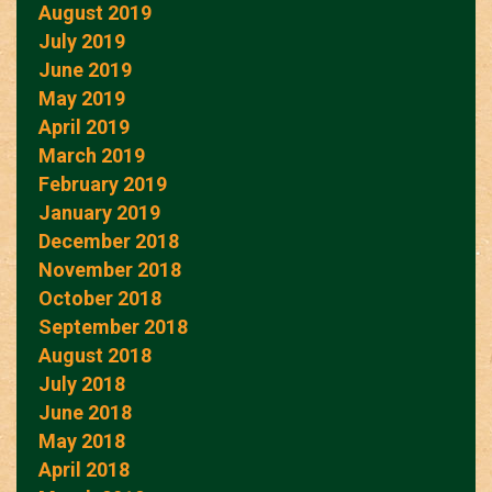
August 2019
July 2019
June 2019
May 2019
April 2019
March 2019
February 2019
January 2019
December 2018
November 2018
October 2018
September 2018
August 2018
July 2018
June 2018
May 2018
April 2018