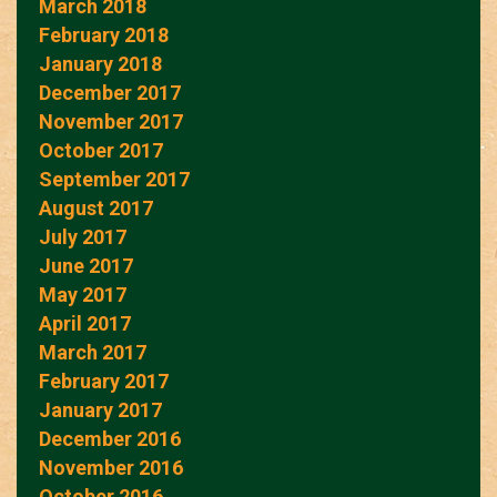
March 2018
February 2018
January 2018
December 2017
November 2017
October 2017
September 2017
August 2017
July 2017
June 2017
May 2017
April 2017
March 2017
February 2017
January 2017
December 2016
November 2016
October 2016