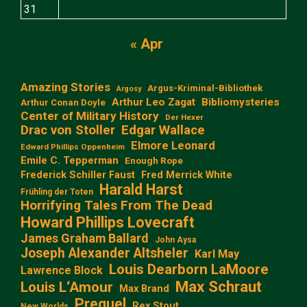
31
« Apr
Amazing Stories
Argus-Kriminal-Bibliothek
Argosy
Arthur Leo Zagat
Bibliomysteries
Arthur Conan Doyle
Center of Military History
Der Hexer
Edgar Wallace
Drac von Stoller
Elmore Leonard
Edward Phillips Oppenheim
Emile C. Tepperman
Enough Rope
Frederick Schiller Faust
Fred Merrick White
Harald Harst
Frühling der Toten
Horrifying Tales From The Dead
Howard Phillips Lovecraft
James Graham Ballard
John Aysa
Joseph Alexander Altsheler
Karl May
Louis Dearborn LaMoore
Lawrence Block
Max Schraut
Louis L‘Amour
Max Brand
Prequel
Rex Stout
New Worlds