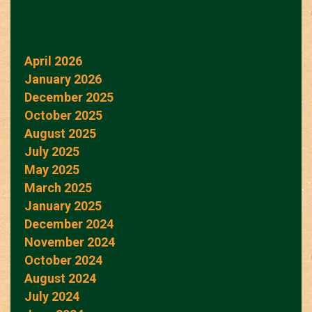
April 2026
January 2026
December 2025
October 2025
August 2025
July 2025
May 2025
March 2025
January 2025
December 2024
November 2024
October 2024
August 2024
July 2024