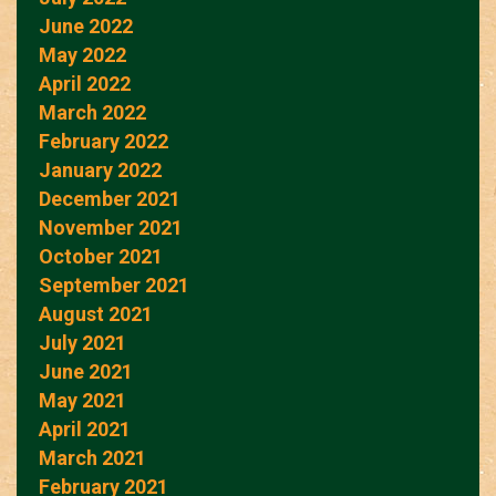
June 2022
May 2022
April 2022
March 2022
February 2022
January 2022
December 2021
November 2021
October 2021
September 2021
August 2021
July 2021
June 2021
May 2021
April 2021
March 2021
February 2021