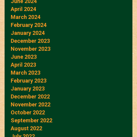
June 2024
April 2024
March 2024
February 2024
January 2024
December 2023
November 2023
June 2023
April 2023
March 2023
February 2023
January 2023
December 2022
November 2022
October 2022
September 2022
August 2022
July 2022