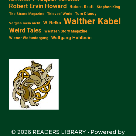
Robert Ervin Howard
Robert Kraft
Stephen King
Tom Clancy
The Strand Magazine
Thieves' World
Walther Kabel
W. Belka
Vergiss mein nicht
Weird Tales
Western Story Magazine
Wolfgang Hohlbein
Wiener Weltuntergang
© 2026 READERS LIBRARY
• Powered by