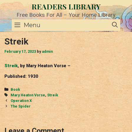
Skip
READERS LIBRARY
to
content
Free Books For All – Your Home Library
SE
Menu
Streik
February 17, 2023
by
admin
Streik
, by Mary Heaton Vorse –
Published: 1930
Categories
Book
Tags
Mary Heaton Vorse
,
Streik
Post
Operation X
navigation
The Spider
Leave a Comment