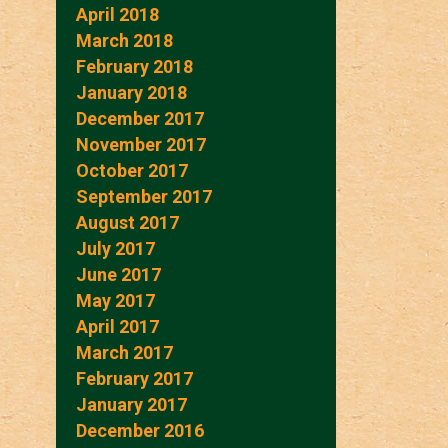
April 2018
March 2018
February 2018
January 2018
December 2017
November 2017
October 2017
September 2017
August 2017
July 2017
June 2017
May 2017
April 2017
March 2017
February 2017
January 2017
December 2016