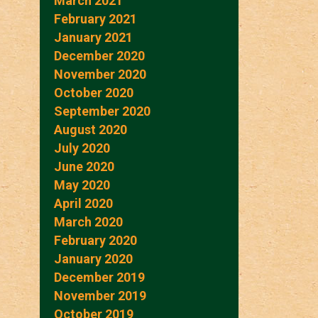
March 2021
February 2021
January 2021
December 2020
November 2020
October 2020
September 2020
August 2020
July 2020
June 2020
May 2020
April 2020
March 2020
February 2020
January 2020
December 2019
November 2019
October 2019