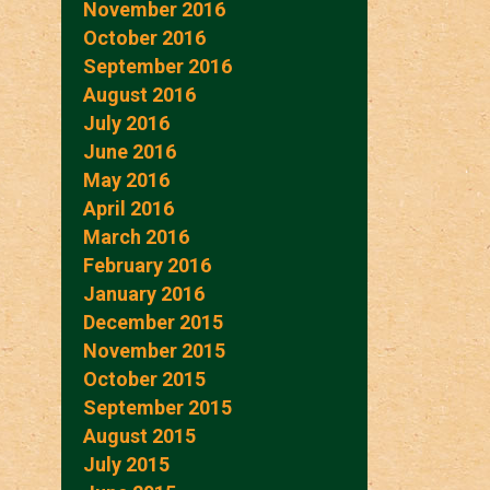
November 2016
October 2016
September 2016
August 2016
July 2016
June 2016
May 2016
April 2016
March 2016
February 2016
January 2016
December 2015
November 2015
October 2015
September 2015
August 2015
July 2015