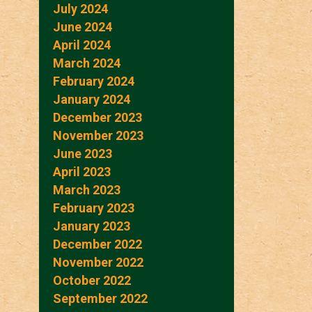
July 2024
June 2024
April 2024
March 2024
February 2024
January 2024
December 2023
November 2023
June 2023
April 2023
March 2023
February 2023
January 2023
December 2022
November 2022
October 2022
September 2022