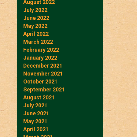
August 2022
July 2022
June 2022
May 2022
April 2022
March 2022
February 2022
January 2022
December 2021
November 2021
October 2021
September 2021
August 2021
July 2021
June 2021
May 2021
April 2021