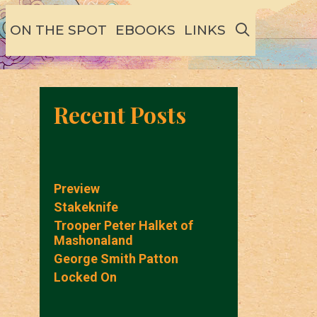
SEARCH
ON THE SPOT
EBOOKS
LINKS
Recent Posts
Preview
Stakeknife
Trooper Peter Halket of
Mashonaland
George Smith Patton
Locked On