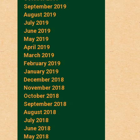
September 2019
August 2019
July 2019
June 2019
May 2019
April 2019
March 2019
February 2019
January 2019
December 2018
November 2018
October 2018
September 2018
August 2018
July 2018
June 2018
May 2018