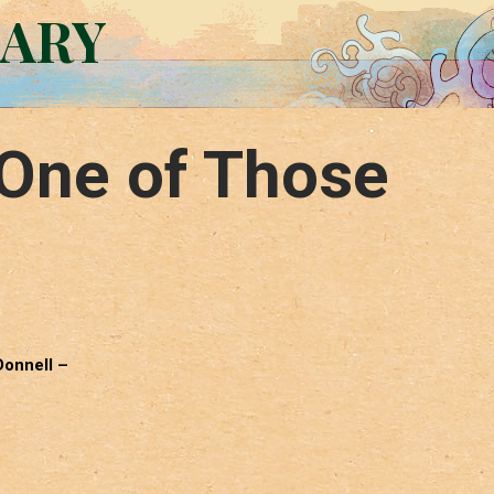
RARY
One of Those
Donnell –