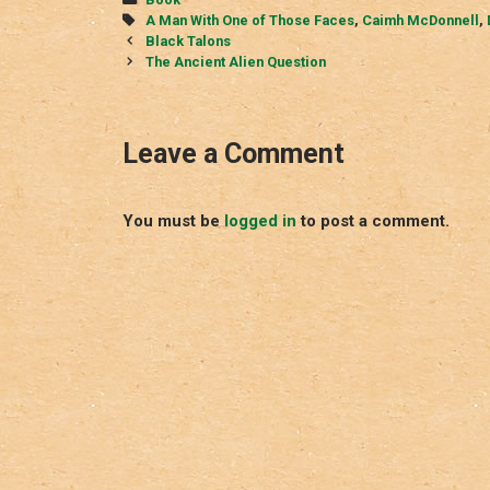
Tags
A Man With One of Those Faces
,
Caimh McDonnell
,
Post
Black Talons
navigation
The Ancient Alien Question
Leave a Comment
You must be
logged in
to post a comment.