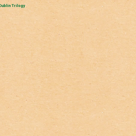
Dublin Trilogy