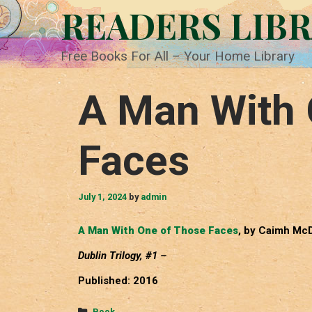
Skip
READERS LIB
to
content
Free Books For All – Your Home Library
A Man With 
Faces
July 1, 2024
by
admin
A Man With One of Those Faces
, by Caimh Mc
Dublin Trilogy, #1 –
Published: 2016
Categories
Book