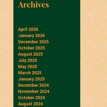
Archives
April 2026
January 2026
December 2025
October 2025
August 2025
July 2025
May 2025
March 2025
January 2025
December 2024
November 2024
October 2024
August 2024