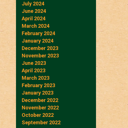
July 2024
June 2024
April 2024
March 2024
February 2024
January 2024
December 2023
November 2023
June 2023
April 2023
March 2023
February 2023
January 2023
December 2022
November 2022
October 2022
September 2022