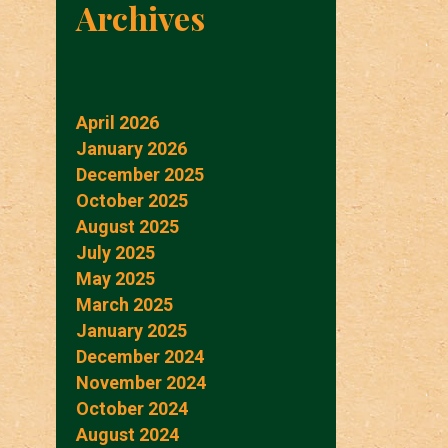
Archives
April 2026
January 2026
December 2025
October 2025
August 2025
July 2025
May 2025
March 2025
January 2025
December 2024
November 2024
October 2024
August 2024