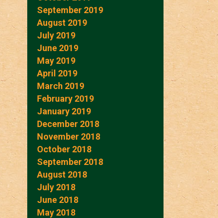
September 2019
August 2019
July 2019
June 2019
May 2019
April 2019
March 2019
February 2019
January 2019
December 2018
November 2018
October 2018
September 2018
August 2018
July 2018
June 2018
May 2018