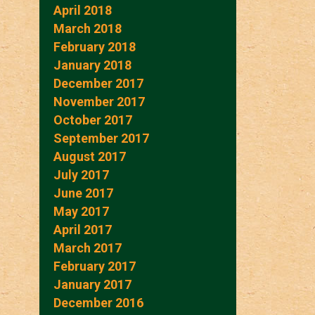
April 2018
March 2018
February 2018
January 2018
December 2017
November 2017
October 2017
September 2017
August 2017
July 2017
June 2017
May 2017
April 2017
March 2017
February 2017
January 2017
December 2016