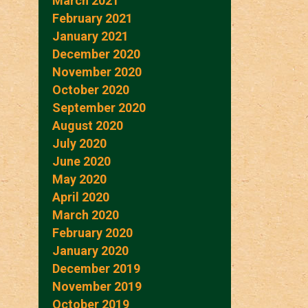
March 2021
February 2021
January 2021
December 2020
November 2020
October 2020
September 2020
August 2020
July 2020
June 2020
May 2020
April 2020
March 2020
February 2020
January 2020
December 2019
November 2019
October 2019