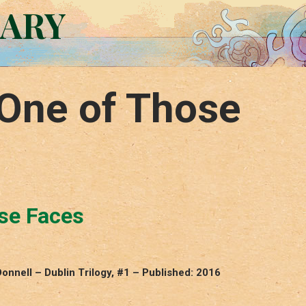
RARY
One of Those
se Faces
nnell – Dublin Trilogy, #1 – Published: 2016