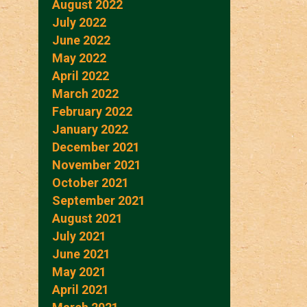
August 2022
July 2022
June 2022
May 2022
April 2022
March 2022
February 2022
January 2022
December 2021
November 2021
October 2021
September 2021
August 2021
July 2021
June 2021
May 2021
April 2021