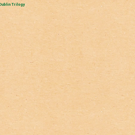
Dublin Trilogy