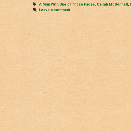
Tags
A Man With One of Those Faces
,
Caimh McDonnell
,
Leave a comment