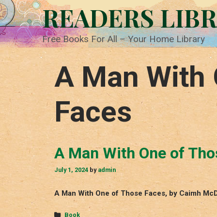
Skip
READERS LIB
to
content
Free Books For All – Your Home Library
A Man With 
Faces
A Man With One of Tho
July 1, 2024
by
admin
A Man With One of Those Faces, by Caimh McDo
Categories
Book