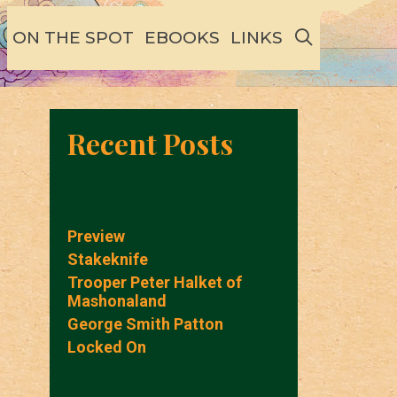
SEARCH
ON THE SPOT
EBOOKS
LINKS
Recent Posts
Preview
Stakeknife
Trooper Peter Halket of
Mashonaland
George Smith Patton
Locked On