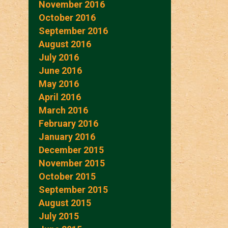
November 2016
October 2016
September 2016
August 2016
July 2016
June 2016
May 2016
April 2016
March 2016
February 2016
January 2016
December 2015
November 2015
October 2015
September 2015
August 2015
July 2015