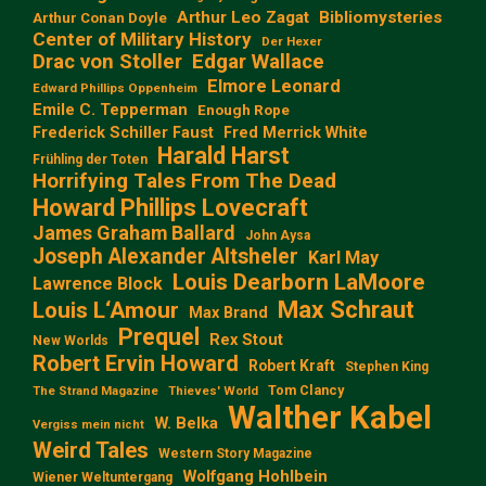
Arthur Leo Zagat
Bibliomysteries
Arthur Conan Doyle
Center of Military History
Der Hexer
Edgar Wallace
Drac von Stoller
Elmore Leonard
Edward Phillips Oppenheim
Emile C. Tepperman
Enough Rope
Frederick Schiller Faust
Fred Merrick White
Harald Harst
Frühling der Toten
Horrifying Tales From The Dead
Howard Phillips Lovecraft
James Graham Ballard
John Aysa
Joseph Alexander Altsheler
Karl May
Louis Dearborn LaMoore
Lawrence Block
Max Schraut
Louis L‘Amour
Max Brand
Prequel
Rex Stout
New Worlds
Robert Ervin Howard
Robert Kraft
Stephen King
Tom Clancy
The Strand Magazine
Thieves' World
Walther Kabel
W. Belka
Vergiss mein nicht
Weird Tales
Western Story Magazine
Wolfgang Hohlbein
Wiener Weltuntergang