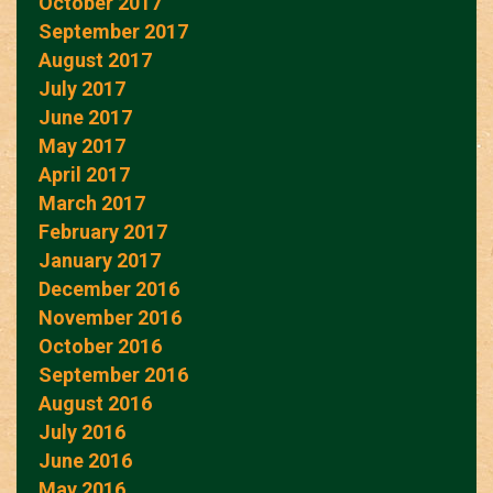
October 2017
September 2017
August 2017
July 2017
June 2017
May 2017
April 2017
March 2017
February 2017
January 2017
December 2016
November 2016
October 2016
September 2016
August 2016
July 2016
June 2016
May 2016