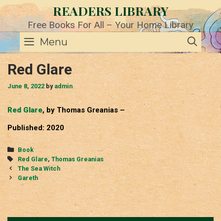
Skip
READERS LIBRARY
to
content
Free Books For All – Your Home Library
SE
Menu
Red Glare
June 8, 2022
by
admin
Red Glare
, by Thomas Greanias –
Published: 2020
Categories
Book
Tags
Red Glare
,
Thomas Greanias
Post
The Sea Witch
navigation
Gareth