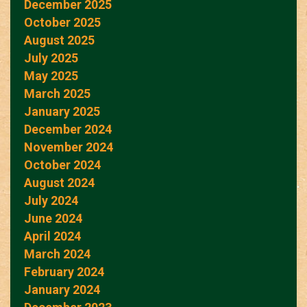
December 2025
October 2025
August 2025
July 2025
May 2025
March 2025
January 2025
December 2024
November 2024
October 2024
August 2024
July 2024
June 2024
April 2024
March 2024
February 2024
January 2024