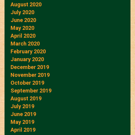
August 2020
July 2020
June 2020
May 2020
April 2020
March 2020
February 2020
January 2020
December 2019
November 2019
October 2019
September 2019
August 2019
July 2019
June 2019
May 2019
April 2019