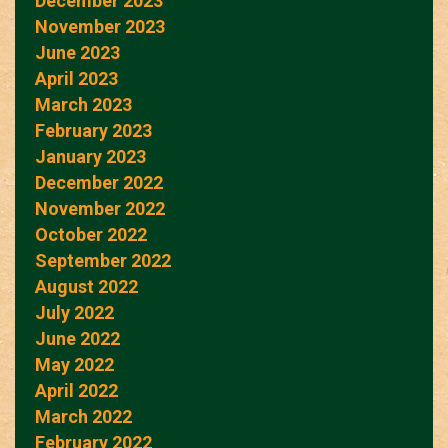
December 2023
November 2023
June 2023
April 2023
March 2023
February 2023
January 2023
December 2022
November 2022
October 2022
September 2022
August 2022
July 2022
June 2022
May 2022
April 2022
March 2022
February 2022