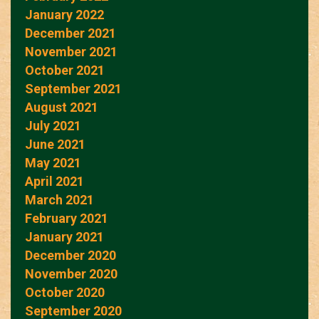
January 2022
December 2021
November 2021
October 2021
September 2021
August 2021
July 2021
June 2021
May 2021
April 2021
March 2021
February 2021
January 2021
December 2020
November 2020
October 2020
September 2020