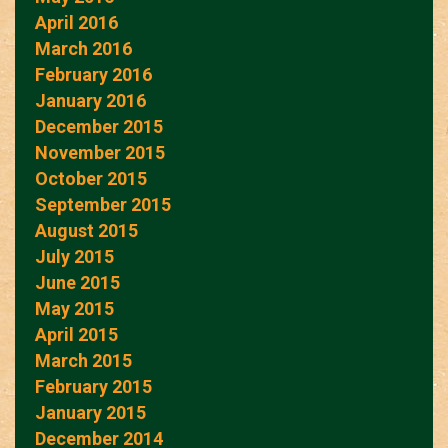
April 2016
March 2016
February 2016
January 2016
December 2015
November 2015
October 2015
September 2015
August 2015
July 2015
June 2015
May 2015
April 2015
March 2015
February 2015
January 2015
December 2014