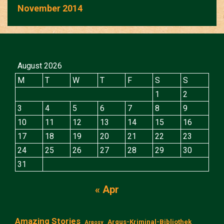
November 2014
August 2026
M
T
W
T
F
S
S
1
2
3
4
5
6
7
8
9
10
11
12
13
14
15
16
17
18
19
20
21
22
23
24
25
26
27
28
29
30
31
« Apr
Amazing Stories
Argus-Kriminal-Bibliothek
Argosy