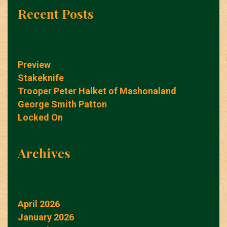
Recent Posts
Preview
Stakeknife
Trooper Peter Halket of Mashonaland
George Smith Patton
Locked On
Archives
April 2026
January 2026