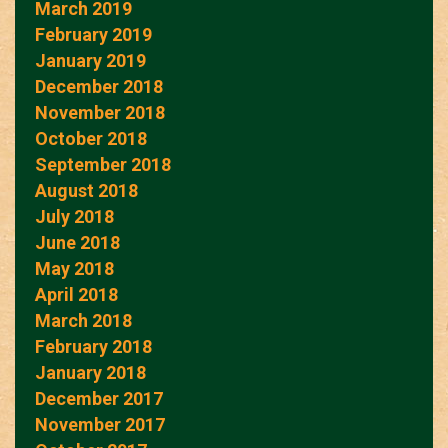
March 2019
February 2019
January 2019
December 2018
November 2018
October 2018
September 2018
August 2018
July 2018
June 2018
May 2018
April 2018
March 2018
February 2018
January 2018
December 2017
November 2017