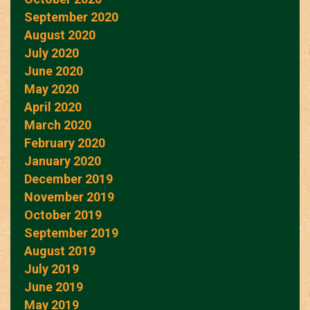
September 2020
August 2020
July 2020
June 2020
May 2020
April 2020
March 2020
February 2020
January 2020
December 2019
November 2019
October 2019
September 2019
August 2019
July 2019
June 2019
May 2019