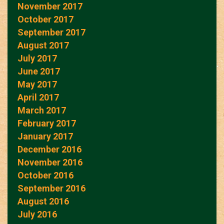
November 2017
October 2017
September 2017
August 2017
July 2017
June 2017
May 2017
April 2017
March 2017
February 2017
January 2017
December 2016
November 2016
October 2016
September 2016
August 2016
July 2016