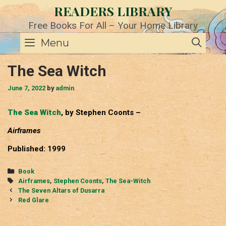
Skip
READERS LIBRARY
to
content
Free Books For All – Your Home Library
SE
Menu
The Sea Witch
June 7, 2022
by
admin
The Sea Witch
, by Stephen Coonts –
Airframes
Published: 1999
Categories
Book
Tags
Airframes
,
Stephen Coonts
,
The Sea-Witch
Post
The Seven Altars of Dusarra
navigation
Red Glare