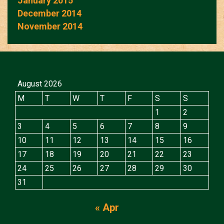
January 2015
December 2014
November 2014
August 2026
M
T
W
T
F
S
S
1
2
3
4
5
6
7
8
9
10
11
12
13
14
15
16
17
18
19
20
21
22
23
24
25
26
27
28
29
30
31
« Apr