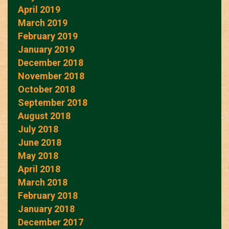
April 2019
March 2019
February 2019
January 2019
December 2018
November 2018
October 2018
September 2018
August 2018
July 2018
June 2018
May 2018
April 2018
March 2018
February 2018
January 2018
December 2017