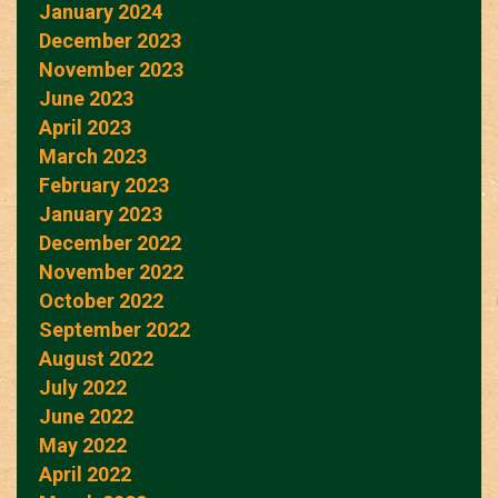
January 2024
December 2023
November 2023
June 2023
April 2023
March 2023
February 2023
January 2023
December 2022
November 2022
October 2022
September 2022
August 2022
July 2022
June 2022
May 2022
April 2022