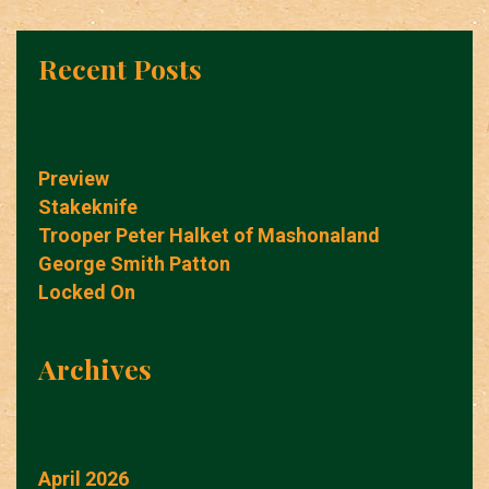
Recent Posts
Preview
Stakeknife
Trooper Peter Halket of Mashonaland
George Smith Patton
Locked On
Archives
April 2026