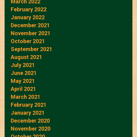
March 2022
February 2022
January 2022
December 2021
November 2021
October 2021
September 2021
August 2021
July 2021
June 2021
May 2021
April 2021
March 2021
February 2021
January 2021
December 2020
November 2020
October 2020