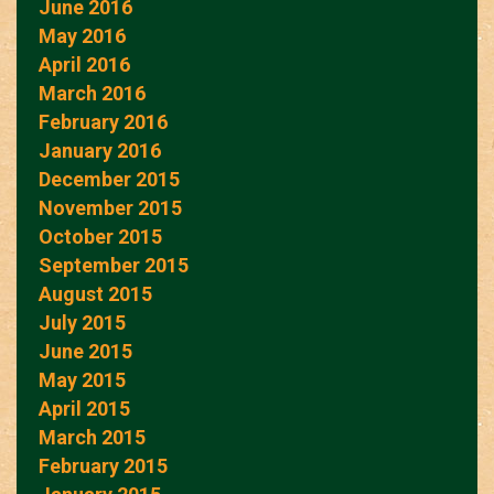
June 2016
May 2016
April 2016
March 2016
February 2016
January 2016
December 2015
November 2015
October 2015
September 2015
August 2015
July 2015
June 2015
May 2015
April 2015
March 2015
February 2015