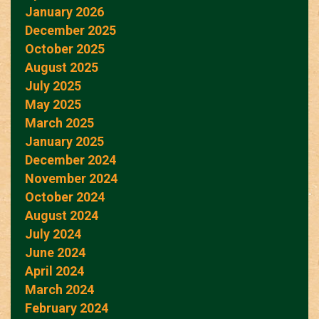
January 2026
December 2025
October 2025
August 2025
July 2025
May 2025
March 2025
January 2025
December 2024
November 2024
October 2024
August 2024
July 2024
June 2024
April 2024
March 2024
February 2024