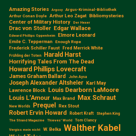
Amazing Stories
Argus-Kriminal-Bibliothek
Argosy
Arthur Leo Zagat
Bibliomysteries
Arthur Conan Doyle
Center of Military History
Der Hexer
Edgar Wallace
Drac von Stoller
Elmore Leonard
Edward Phillips Oppenheim
Emile C. Tepperman
Enough Rope
Frederick Schiller Faust
Fred Merrick White
Harald Harst
Frühling der Toten
Horrifying Tales From The Dead
Howard Phillips Lovecraft
James Graham Ballard
John Aysa
Joseph Alexander Altsheler
Karl May
Louis Dearborn LaMoore
Lawrence Block
Max Schraut
Louis L‘Amour
Max Brand
Prequel
Rex Stout
New Worlds
Robert Ervin Howard
Robert Kraft
Stephen King
Tom Clancy
The Strand Magazine
Thieves' World
Walther Kabel
W. Belka
Vergiss mein nicht