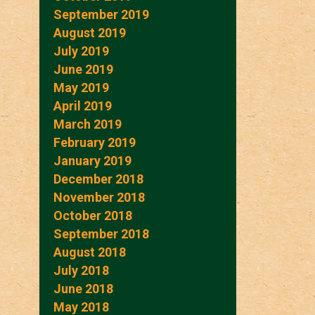
September 2019
August 2019
July 2019
June 2019
May 2019
April 2019
March 2019
February 2019
January 2019
December 2018
November 2018
October 2018
September 2018
August 2018
July 2018
June 2018
May 2018