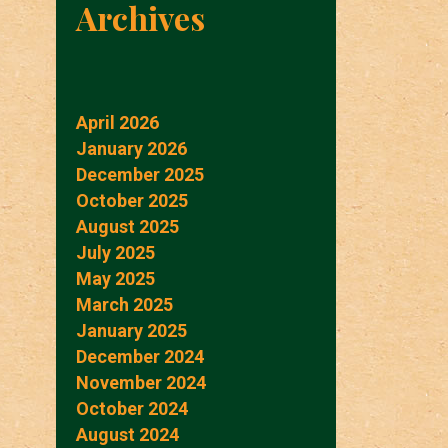
Archives
April 2026
January 2026
December 2025
October 2025
August 2025
July 2025
May 2025
March 2025
January 2025
December 2024
November 2024
October 2024
August 2024