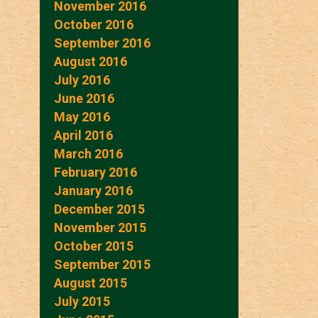
November 2016
October 2016
September 2016
August 2016
July 2016
June 2016
May 2016
April 2016
March 2016
February 2016
January 2016
December 2015
November 2015
October 2015
September 2015
August 2015
July 2015