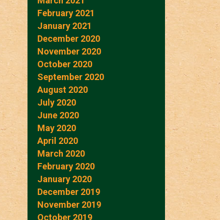
March 2021
February 2021
January 2021
December 2020
November 2020
October 2020
September 2020
August 2020
July 2020
June 2020
May 2020
April 2020
March 2020
February 2020
January 2020
December 2019
November 2019
October 2019