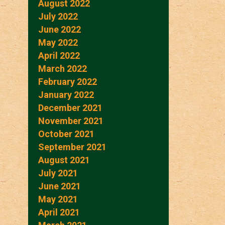
August 2022
July 2022
June 2022
May 2022
April 2022
March 2022
February 2022
January 2022
December 2021
November 2021
October 2021
September 2021
August 2021
July 2021
June 2021
May 2021
April 2021