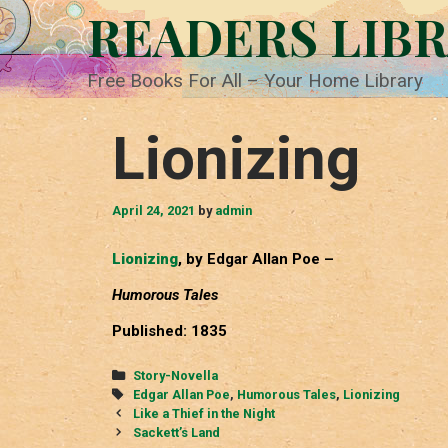
Skip
READERS LIB
to
content
Free Books For All – Your Home Library
Lionizing
April 24, 2021
by
admin
Lionizing
, by Edgar Allan Poe –
Humorous Tales
Published: 1835
Categories
Story-Novella
Tags
Edgar Allan Poe
,
Humorous Tales
,
Lionizing
Post
Like a Thief in the Night
navigation
Sackett’s Land