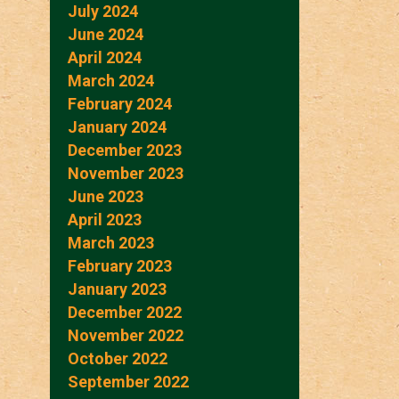
July 2024
June 2024
April 2024
March 2024
February 2024
January 2024
December 2023
November 2023
June 2023
April 2023
March 2023
February 2023
January 2023
December 2022
November 2022
October 2022
September 2022