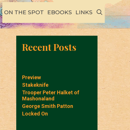
SEARCH
ON THE SPOT
EBOOKS
LINKS
Recent Posts
Preview
Stakeknife
Trooper Peter Halket of
Mashonaland
George Smith Patton
Locked On