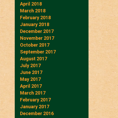
April 2018
March 2018
February 2018
January 2018
December 2017
November 2017
October 2017
September 2017
August 2017
July 2017
June 2017
May 2017
April 2017
March 2017
February 2017
January 2017
December 2016