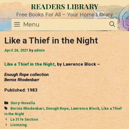
Skip
READERS LIBRARY
to
content
Free Books For All – Your Home Library
SE
Menu
Like a Thief in the Night
April 24, 2021
by
admin
Like a Thief in the Night
, by Lawrence Block –
Enough Rope collection
Bernie Rhodenbarr
Published: 1983
Categories
Story-Novella
Tags
Bernie Rhodenbarr
,
Enough Rope
,
Lawrence Block
,
Like a Thief
in the Night
Post
La 317e Section
navigation
Lionizing