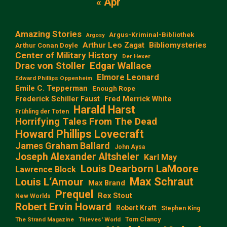
« Apr
Amazing Stories
Argus-Kriminal-Bibliothek
Argosy
Arthur Leo Zagat
Bibliomysteries
Arthur Conan Doyle
Center of Military History
Der Hexer
Edgar Wallace
Drac von Stoller
Elmore Leonard
Edward Phillips Oppenheim
Emile C. Tepperman
Enough Rope
Frederick Schiller Faust
Fred Merrick White
Harald Harst
Frühling der Toten
Horrifying Tales From The Dead
Howard Phillips Lovecraft
James Graham Ballard
John Aysa
Joseph Alexander Altsheler
Karl May
Louis Dearborn LaMoore
Lawrence Block
Max Schraut
Louis L‘Amour
Max Brand
Prequel
Rex Stout
New Worlds
Robert Ervin Howard
Robert Kraft
Stephen King
Tom Clancy
The Strand Magazine
Thieves' World