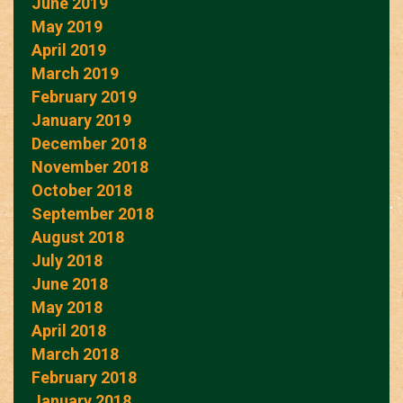
June 2019
May 2019
April 2019
March 2019
February 2019
January 2019
December 2018
November 2018
October 2018
September 2018
August 2018
July 2018
June 2018
May 2018
April 2018
March 2018
February 2018
January 2018