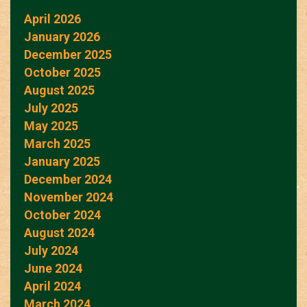
April 2026
January 2026
December 2025
October 2025
August 2025
July 2025
May 2025
March 2025
January 2025
December 2024
November 2024
October 2024
August 2024
July 2024
June 2024
April 2024
March 2024