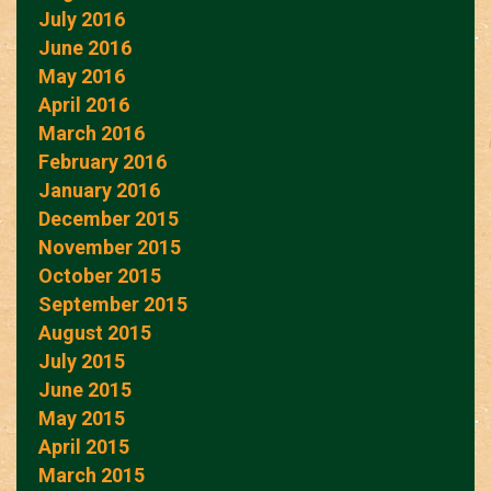
July 2016
June 2016
May 2016
April 2016
March 2016
February 2016
January 2016
December 2015
November 2015
October 2015
September 2015
August 2015
July 2015
June 2015
May 2015
April 2015
March 2015