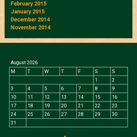
February 2015
January 2015
December 2014
November 2014
August 2026
M
T
W
T
F
S
S
1
2
3
4
5
6
7
8
9
10
11
12
13
14
15
16
17
18
19
20
21
22
23
24
25
26
27
28
29
30
31