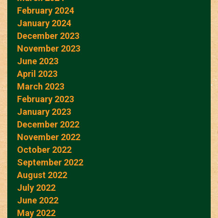
February 2024
January 2024
December 2023
November 2023
June 2023
April 2023
March 2023
February 2023
January 2023
December 2022
November 2022
October 2022
September 2022
August 2022
July 2022
June 2022
May 2022