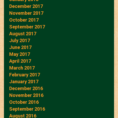
December 2017
November 2017
October 2017
September 2017
August 2017
July 2017
June 2017
May 2017
April 2017
March 2017
February 2017
January 2017
December 2016
November 2016
October 2016
September 2016
August 2016