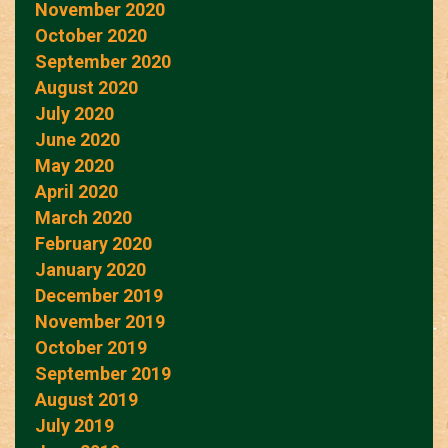
November 2020
October 2020
September 2020
August 2020
July 2020
June 2020
May 2020
April 2020
March 2020
February 2020
January 2020
December 2019
November 2019
October 2019
September 2019
August 2019
July 2019