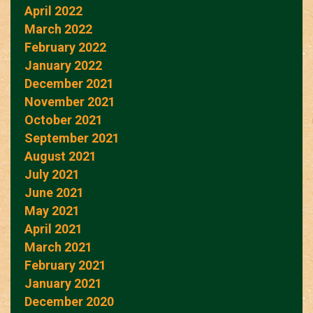
April 2022
March 2022
February 2022
January 2022
December 2021
November 2021
October 2021
September 2021
August 2021
July 2021
June 2021
May 2021
April 2021
March 2021
February 2021
January 2021
December 2020