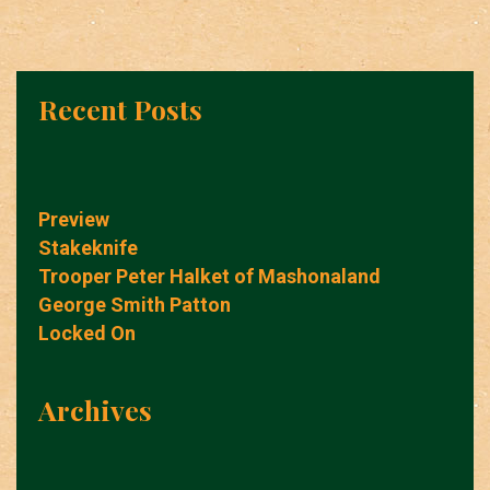
Recent Posts
Preview
Stakeknife
Trooper Peter Halket of Mashonaland
George Smith Patton
Locked On
Archives