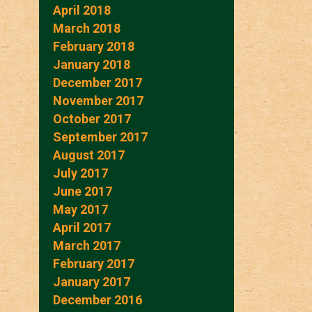
April 2018
March 2018
February 2018
January 2018
December 2017
November 2017
October 2017
September 2017
August 2017
July 2017
June 2017
May 2017
April 2017
March 2017
February 2017
January 2017
December 2016