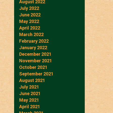
August 2022
July 2022
June 2022
May 2022
April 2022
March 2022
February 2022
January 2022
December 2021
November 2021
October 2021
September 2021
August 2021
July 2021
June 2021
May 2021
April 2021