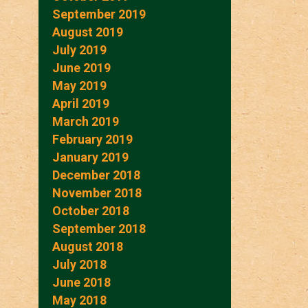
September 2019
August 2019
July 2019
June 2019
May 2019
April 2019
March 2019
February 2019
January 2019
December 2018
November 2018
October 2018
September 2018
August 2018
July 2018
June 2018
May 2018