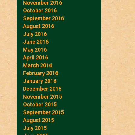
November 2016
October 2016
September 2016
August 2016
July 2016
June 2016
May 2016
April 2016
March 2016
February 2016
January 2016
December 2015
November 2015
October 2015
September 2015
August 2015
July 2015