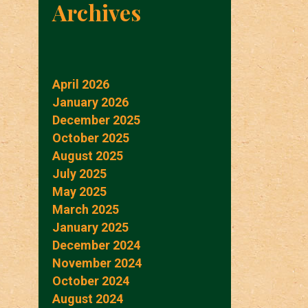
Archives
April 2026
January 2026
December 2025
October 2025
August 2025
July 2025
May 2025
March 2025
January 2025
December 2024
November 2024
October 2024
August 2024