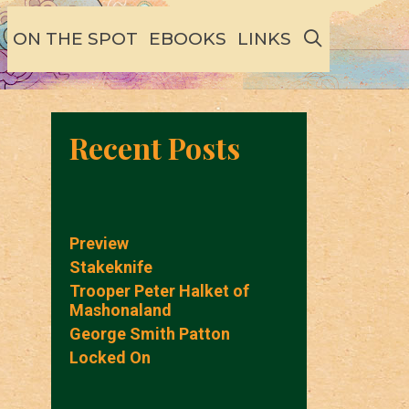
SEARCH
ON THE SPOT
EBOOKS
LINKS
Recent Posts
Preview
Stakeknife
Trooper Peter Halket of
Mashonaland
George Smith Patton
Locked On