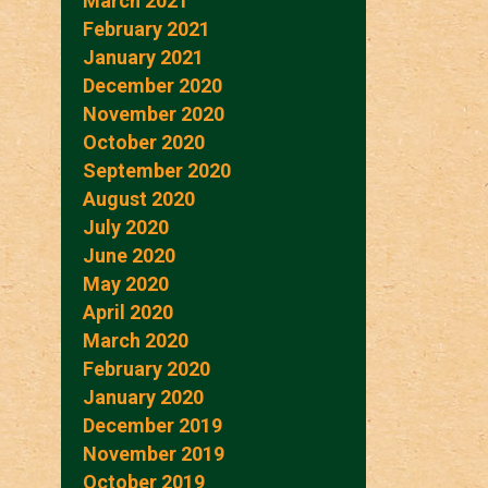
March 2021
February 2021
January 2021
December 2020
November 2020
October 2020
September 2020
August 2020
July 2020
June 2020
May 2020
April 2020
March 2020
February 2020
January 2020
December 2019
November 2019
October 2019