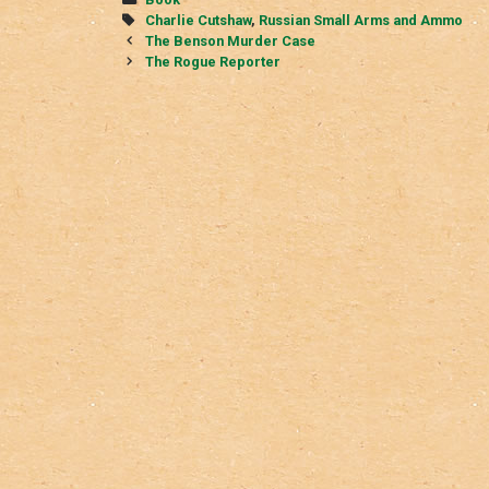
Tags
Charlie Cutshaw
,
Russian Small Arms and Ammo
Post
The Benson Murder Case
navigation
The Rogue Reporter