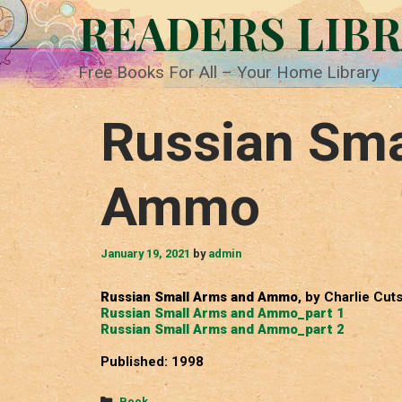
Skip
READERS LIB
to
content
Free Books For All – Your Home Library
Russian Sma
Ammo
January 19, 2021
by
admin
Russian Small Arms and Ammo
, by Charlie Cut
Russian Small Arms and Ammo_part 1
Russian Small Arms and Ammo_part 2
Published: 1998
Categories
Book