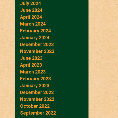
July 2024
June 2024
April 2024
March 2024
February 2024
January 2024
December 2023
November 2023
June 2023
April 2023
March 2023
February 2023
January 2023
December 2022
November 2022
October 2022
September 2022