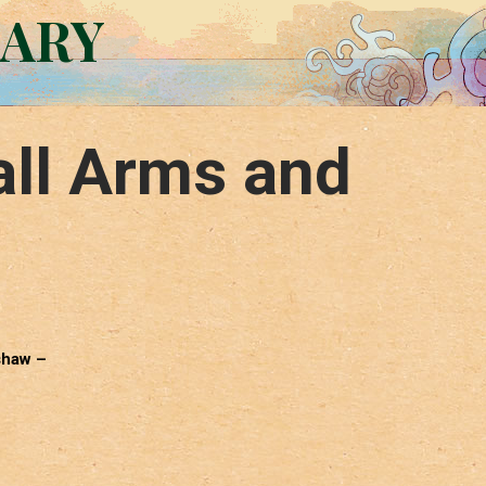
RARY
ll Arms and
shaw –