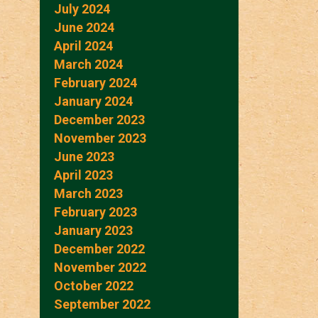
July 2024
June 2024
April 2024
March 2024
February 2024
January 2024
December 2023
November 2023
June 2023
April 2023
March 2023
February 2023
January 2023
December 2022
November 2022
October 2022
September 2022