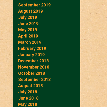
September 2019
August 2019
July 2019
June 2019
May 2019
April 2019
March 2019
February 2019
January 2019
December 2018
November 2018
October 2018
September 2018
August 2018
July 2018
June 2018
May 2018