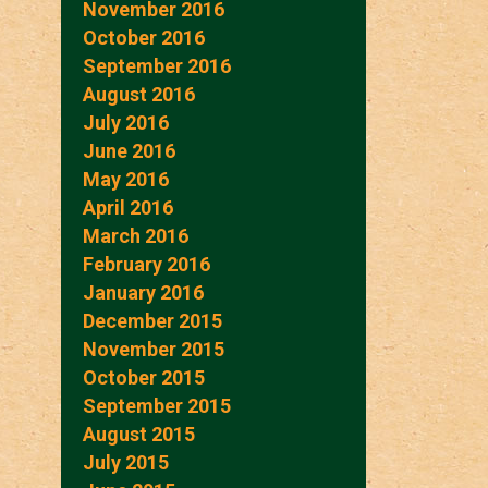
November 2016
October 2016
September 2016
August 2016
July 2016
June 2016
May 2016
April 2016
March 2016
February 2016
January 2016
December 2015
November 2015
October 2015
September 2015
August 2015
July 2015