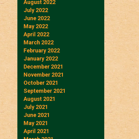
August 2022
July 2022
June 2022
May 2022
April 2022
March 2022
February 2022
January 2022
December 2021
November 2021
October 2021
September 2021
August 2021
July 2021
June 2021
May 2021
April 2021