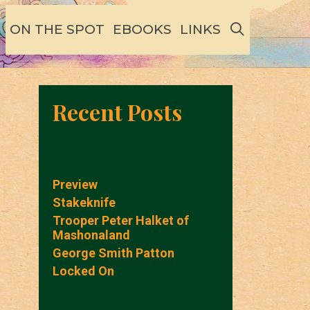
SEARCH
ON THE SPOT
EBOOKS
LINKS
Recent Posts
Preview
Stakeknife
Trooper Peter Halket of
Mashonaland
George Smith Patton
Locked On