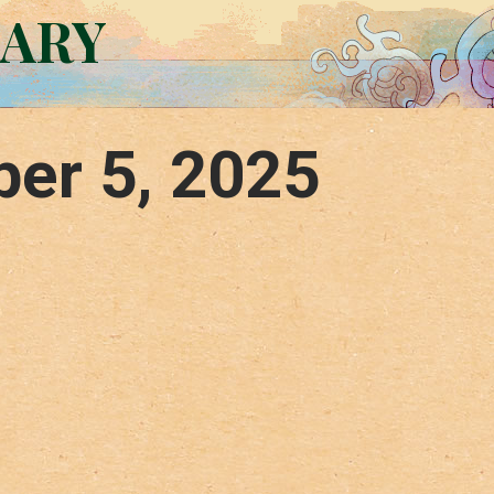
RARY
er 5, 2025