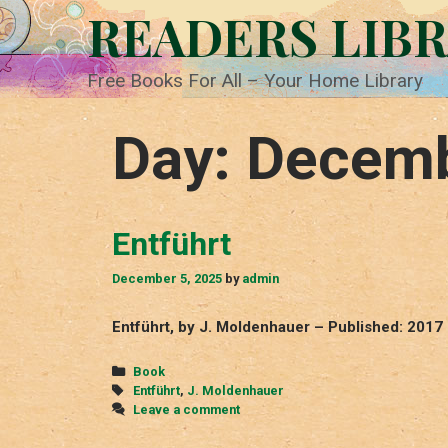
Skip
READERS LIB
to
content
Free Books For All – Your Home Library
Day:
Decemb
Entführt
December 5, 2025
by
admin
Entführt, by J. Moldenhauer – Published: 2017
Categories
Book
Tags
Entführt
,
J. Moldenhauer
Leave a comment