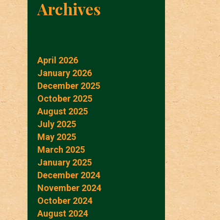
Archives
April 2026
January 2026
December 2025
October 2025
August 2025
July 2025
May 2025
March 2025
January 2025
December 2024
November 2024
October 2024
August 2024