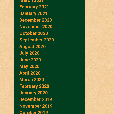
March 2021
February 2021
January 2021
December 2020
November 2020
October 2020
September 2020
August 2020
July 2020
June 2020
May 2020
April 2020
March 2020
February 2020
January 2020
December 2019
November 2019
October 2019