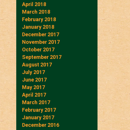
April 2018
March 2018
February 2018
January 2018
December 2017
November 2017
October 2017
September 2017
August 2017
July 2017
June 2017
May 2017
April 2017
March 2017
February 2017
January 2017
December 2016