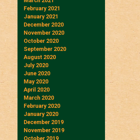
March 2021
February 2021
January 2021
December 2020
November 2020
October 2020
September 2020
August 2020
July 2020
June 2020
May 2020
April 2020
March 2020
February 2020
January 2020
December 2019
November 2019
October 2019