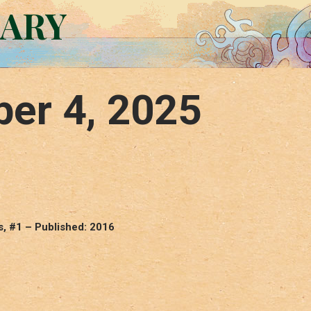
RARY
er 4, 2025
s, #1 – Published: 2016