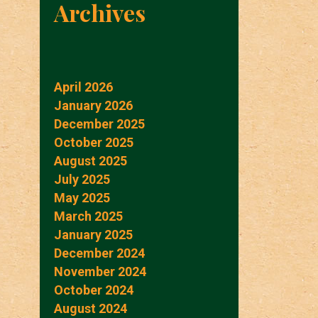
Archives
April 2026
January 2026
December 2025
October 2025
August 2025
July 2025
May 2025
March 2025
January 2025
December 2024
November 2024
October 2024
August 2024