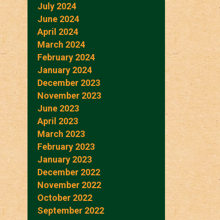
July 2024
June 2024
April 2024
March 2024
February 2024
January 2024
December 2023
November 2023
June 2023
April 2023
March 2023
February 2023
January 2023
December 2022
November 2022
October 2022
September 2022