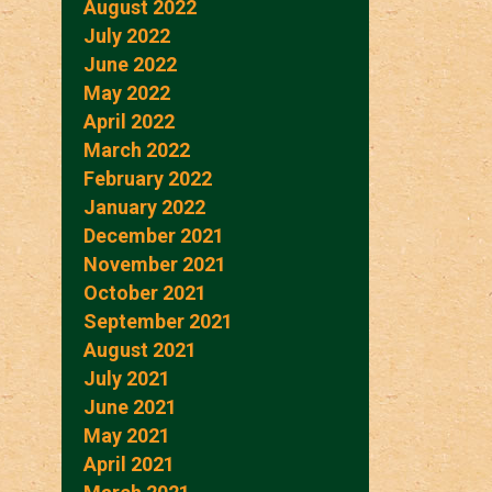
August 2022
July 2022
June 2022
May 2022
April 2022
March 2022
February 2022
January 2022
December 2021
November 2021
October 2021
September 2021
August 2021
July 2021
June 2021
May 2021
April 2021