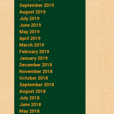
September 2019
August 2019
July 2019
June 2019
May 2019
April 2019
March 2019
February 2019
January 2019
December 2018
November 2018
October 2018
September 2018
August 2018
July 2018
June 2018
May 2018