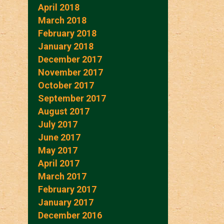
April 2018
March 2018
February 2018
January 2018
December 2017
November 2017
October 2017
September 2017
August 2017
July 2017
June 2017
May 2017
April 2017
March 2017
February 2017
January 2017
December 2016