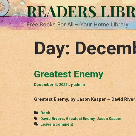
Skip
READERS LIB
to
content
Free Books For All – Your Home Library
Day:
Decemb
Greatest Enemy
December 4, 2025
by
admin
Greatest Enemy, by Jason Kasper – David River
Categories
Book
Tags
David Rivers
,
Greatest Enemy
,
Jason Kasper
Leave a comment