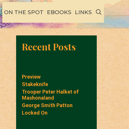
SEARCH
ON THE SPOT
EBOOKS
LINKS
Recent Posts
Preview
Stakeknife
Trooper Peter Halket of
Mashonaland
George Smith Patton
Locked On