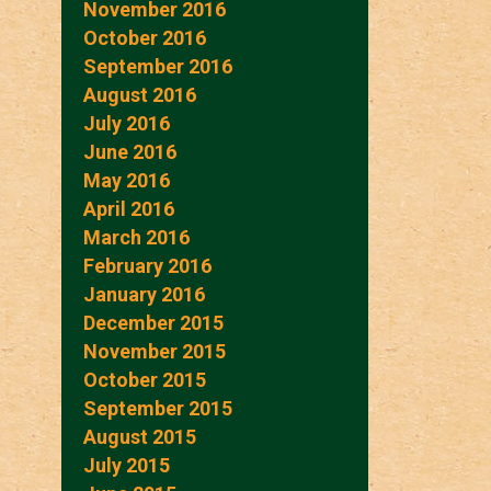
November 2016
October 2016
September 2016
August 2016
July 2016
June 2016
May 2016
April 2016
March 2016
February 2016
January 2016
December 2015
November 2015
October 2015
September 2015
August 2015
July 2015