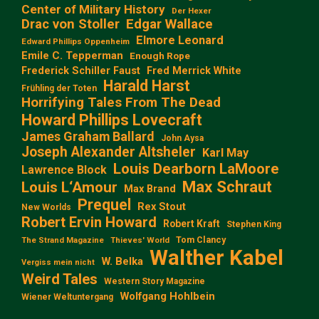
Center of Military History
Der Hexer
Edgar Wallace
Drac von Stoller
Elmore Leonard
Edward Phillips Oppenheim
Emile C. Tepperman
Enough Rope
Frederick Schiller Faust
Fred Merrick White
Harald Harst
Frühling der Toten
Horrifying Tales From The Dead
Howard Phillips Lovecraft
James Graham Ballard
John Aysa
Joseph Alexander Altsheler
Karl May
Louis Dearborn LaMoore
Lawrence Block
Max Schraut
Louis L‘Amour
Max Brand
Prequel
Rex Stout
New Worlds
Robert Ervin Howard
Robert Kraft
Stephen King
Tom Clancy
The Strand Magazine
Thieves' World
Walther Kabel
W. Belka
Vergiss mein nicht
Weird Tales
Western Story Magazine
Wolfgang Hohlbein
Wiener Weltuntergang