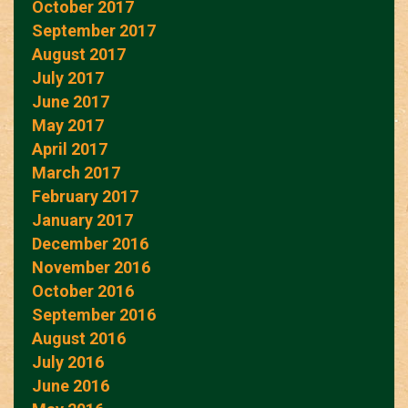
October 2017
September 2017
August 2017
July 2017
June 2017
May 2017
April 2017
March 2017
February 2017
January 2017
December 2016
November 2016
October 2016
September 2016
August 2016
July 2016
June 2016