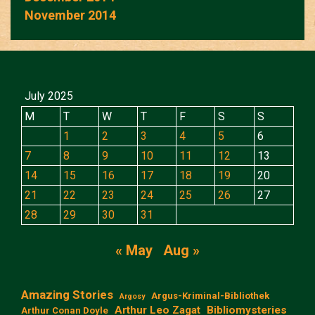
November 2014
July 2025
M
T
W
T
F
S
S
1
2
3
4
5
6
7
8
9
10
11
12
13
14
15
16
17
18
19
20
21
22
23
24
25
26
27
28
29
30
31
« May
Aug »
Amazing Stories
Argus-Kriminal-Bibliothek
Argosy
Arthur Leo Zagat
Bibliomysteries
Arthur Conan Doyle