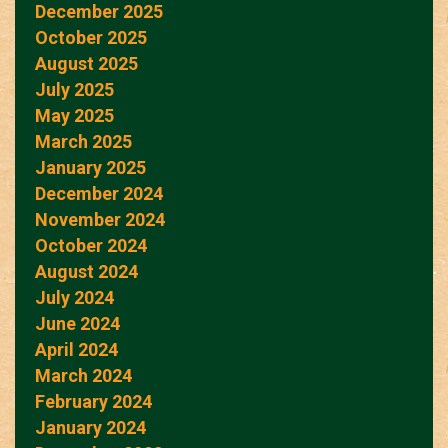
December 2025
October 2025
August 2025
July 2025
May 2025
March 2025
January 2025
December 2024
November 2024
October 2024
August 2024
July 2024
June 2024
April 2024
March 2024
February 2024
January 2024