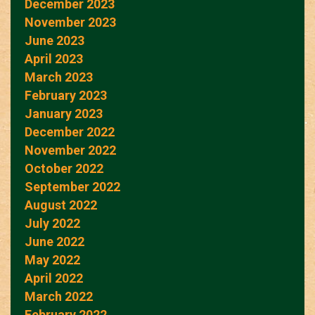
December 2023
November 2023
June 2023
April 2023
March 2023
February 2023
January 2023
December 2022
November 2022
October 2022
September 2022
August 2022
July 2022
June 2022
May 2022
April 2022
March 2022
February 2022