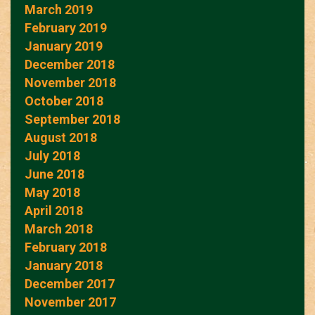
March 2019
February 2019
January 2019
December 2018
November 2018
October 2018
September 2018
August 2018
July 2018
June 2018
May 2018
April 2018
March 2018
February 2018
January 2018
December 2017
November 2017