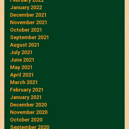
January 2022
December 2021
November 2021
October 2021
September 2021
August 2021
July 2021
June 2021
May 2021
April 2021
March 2021
February 2021
January 2021
December 2020
November 2020
October 2020
September 2020