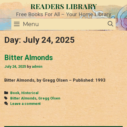
Skip
READERS LIBRARY
to
content
Free Books For All – Your Home Library
SE
Menu
Day:
July 24, 2025
Bitter Almonds
July 24, 2025
by
admin
Bitter Almonds, by Gregg Olsen – Published: 1993
Categories
Book
,
Historical
Tags
Bitter Almonds
,
Gregg Olsen
Leave a comment