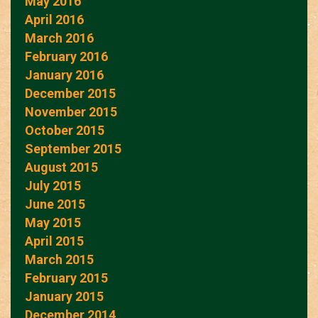
May 2016
April 2016
March 2016
February 2016
January 2016
December 2015
November 2015
October 2015
September 2015
August 2015
July 2015
June 2015
May 2015
April 2015
March 2015
February 2015
January 2015
December 2014