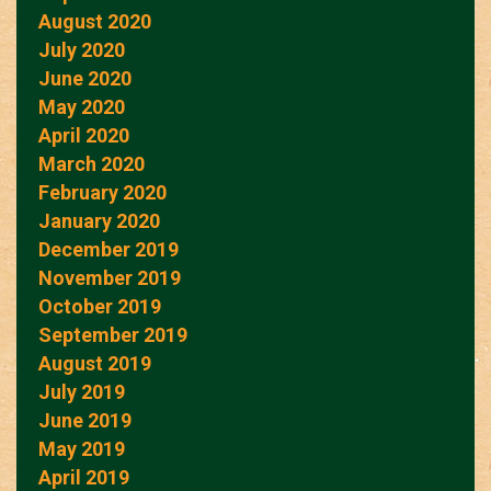
August 2020
July 2020
June 2020
May 2020
April 2020
March 2020
February 2020
January 2020
December 2019
November 2019
October 2019
September 2019
August 2019
July 2019
June 2019
May 2019
April 2019