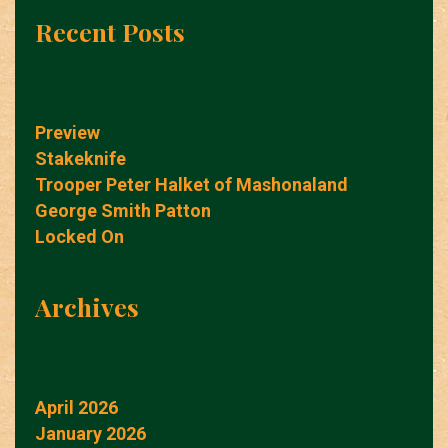
Recent Posts
Preview
Stakeknife
Trooper Peter Halket of Mashonaland
George Smith Patton
Locked On
Archives
April 2026
January 2026