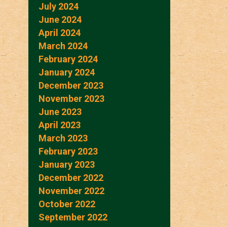
July 2024
June 2024
April 2024
March 2024
February 2024
January 2024
December 2023
November 2023
June 2023
April 2023
March 2023
February 2023
January 2023
December 2022
November 2022
October 2022
September 2022