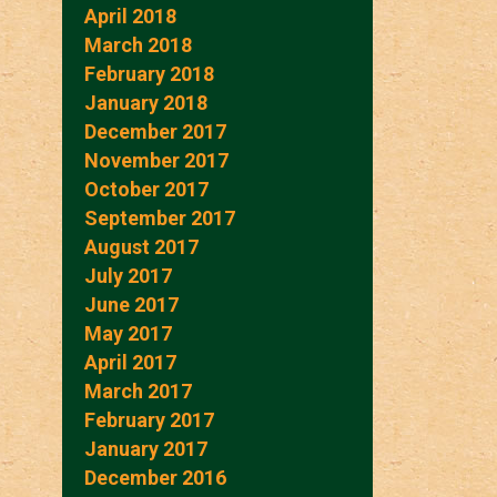
April 2018
March 2018
February 2018
January 2018
December 2017
November 2017
October 2017
September 2017
August 2017
July 2017
June 2017
May 2017
April 2017
March 2017
February 2017
January 2017
December 2016