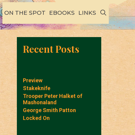
SEARCH
ON THE SPOT
EBOOKS
LINKS
Recent Posts
Preview
Stakeknife
Trooper Peter Halket of
Mashonaland
George Smith Patton
Locked On