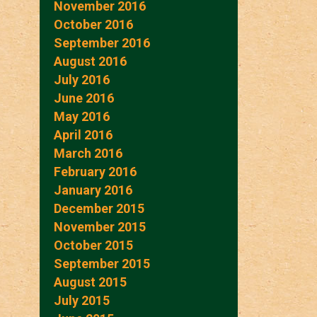
November 2016
October 2016
September 2016
August 2016
July 2016
June 2016
May 2016
April 2016
March 2016
February 2016
January 2016
December 2015
November 2015
October 2015
September 2015
August 2015
July 2015