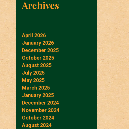
Archives
April 2026
January 2026
December 2025
October 2025
August 2025
July 2025
May 2025
March 2025
January 2025
December 2024
November 2024
October 2024
August 2024