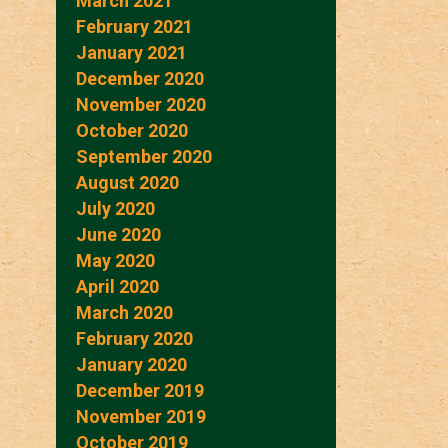
March 2021
February 2021
January 2021
December 2020
November 2020
October 2020
September 2020
August 2020
July 2020
June 2020
May 2020
April 2020
March 2020
February 2020
January 2020
December 2019
November 2019
October 2019