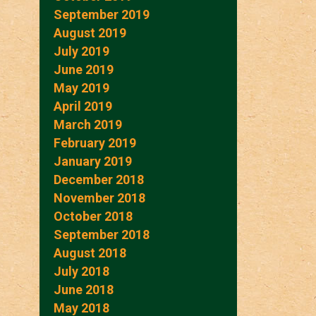
September 2019
August 2019
July 2019
June 2019
May 2019
April 2019
March 2019
February 2019
January 2019
December 2018
November 2018
October 2018
September 2018
August 2018
July 2018
June 2018
May 2018