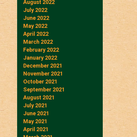
August 2022
July 2022
June 2022
May 2022
April 2022
March 2022
February 2022
January 2022
December 2021
November 2021
October 2021
September 2021
August 2021
July 2021
June 2021
May 2021
April 2021