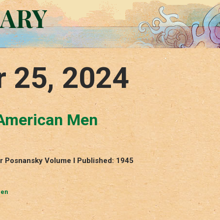
RARY
r 25, 2024
 American Men
r Posnansky Volume I Published: 1945
Men