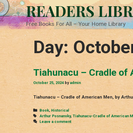
Skip
READERS LIB
to
content
Free Books For All – Your Home Library
Day:
Octobe
Tiahunacu – Cradle of
October 25, 2024
by
admin
Tiahunacu – Cradle of American Men, by Arthu
Categories
Book
,
Historical
Tags
Arthur Posnansky
,
Tiahunacu-Cradle of American 
Leave a comment