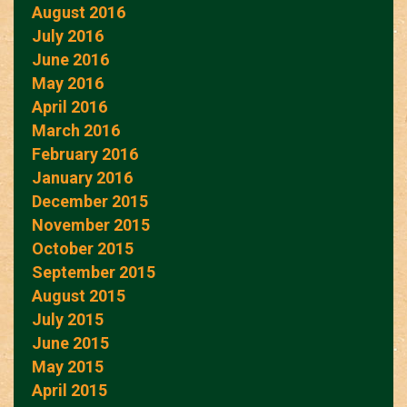
August 2016
July 2016
June 2016
May 2016
April 2016
March 2016
February 2016
January 2016
December 2015
November 2015
October 2015
September 2015
August 2015
July 2015
June 2015
May 2015
April 2015