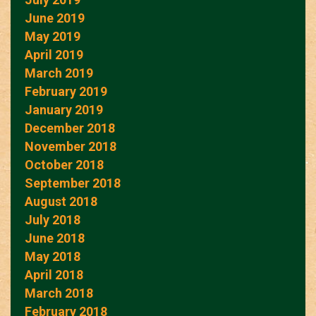
June 2019
May 2019
April 2019
March 2019
February 2019
January 2019
December 2018
November 2018
October 2018
September 2018
August 2018
July 2018
June 2018
May 2018
April 2018
March 2018
February 2018