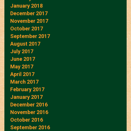
January 2018
December 2017
November 2017
October 2017
September 2017
August 2017
July 2017
June 2017
May 2017
April 2017
March 2017
February 2017
January 2017
December 2016
November 2016
October 2016
September 2016