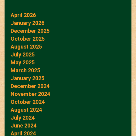
April 2026
January 2026
December 2025
October 2025
August 2025
July 2025
May 2025
March 2025
January 2025
December 2024
November 2024
October 2024
August 2024
July 2024
June 2024
April 2024