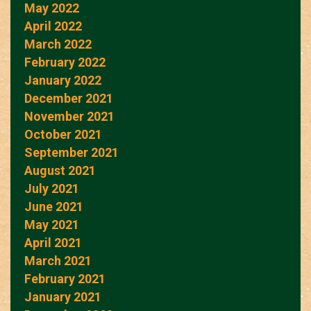
May 2022
April 2022
March 2022
February 2022
January 2022
December 2021
November 2021
October 2021
September 2021
August 2021
July 2021
June 2021
May 2021
April 2021
March 2021
February 2021
January 2021