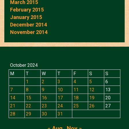
March 2015
February 2015
January 2015
December 2014
November 2014
October 2024
M
T
W
T
F
S
S
1
2
3
4
5
6
7
8
9
10
11
12
13
14
15
16
17
18
19
20
21
22
23
24
25
26
27
28
29
30
31
« Aug
Nov »