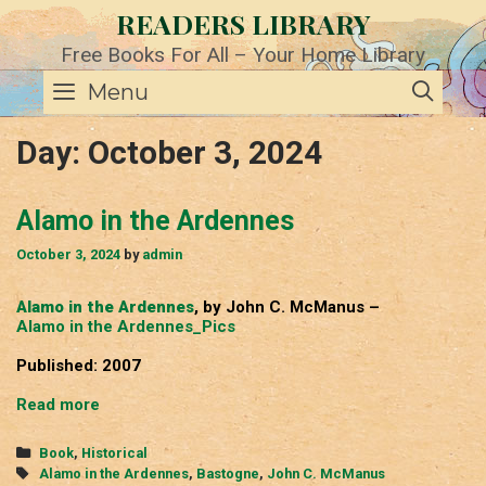
Skip
READERS LIBRARY
to
content
Free Books For All – Your Home Library
SE
Menu
Day:
October 3, 2024
Alamo in the Ardennes
October 3, 2024
by
admin
Alamo in the Ardennes
, by John C. McManus –
Alamo in the Ardennes_Pics
Published: 2007
Alamo
Read more
in
the
Categories
Book
,
Historical
Ardennes
Tags
Alamo in the Ardennes
,
Bastogne
,
John C. McManus