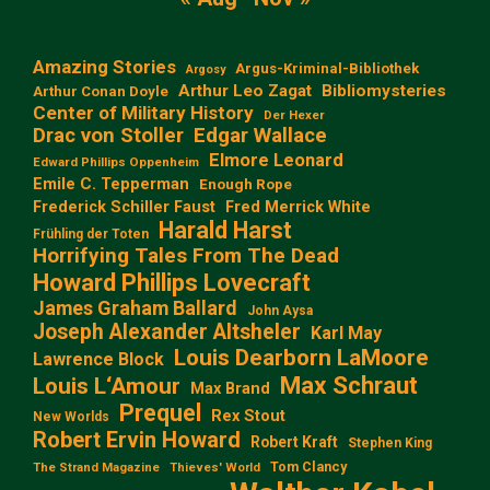
Amazing Stories
Argus-Kriminal-Bibliothek
Argosy
Arthur Leo Zagat
Bibliomysteries
Arthur Conan Doyle
Center of Military History
Der Hexer
Edgar Wallace
Drac von Stoller
Elmore Leonard
Edward Phillips Oppenheim
Emile C. Tepperman
Enough Rope
Frederick Schiller Faust
Fred Merrick White
Harald Harst
Frühling der Toten
Horrifying Tales From The Dead
Howard Phillips Lovecraft
James Graham Ballard
John Aysa
Joseph Alexander Altsheler
Karl May
Louis Dearborn LaMoore
Lawrence Block
Max Schraut
Louis L‘Amour
Max Brand
Prequel
Rex Stout
New Worlds
Robert Ervin Howard
Robert Kraft
Stephen King
Tom Clancy
The Strand Magazine
Thieves' World