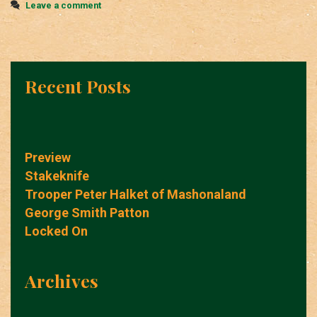
Leave a comment
Recent Posts
Preview
Stakeknife
Trooper Peter Halket of Mashonaland
George Smith Patton
Locked On
Archives