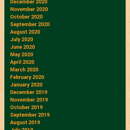
December 2020
November 2020
October 2020
September 2020
August 2020
July 2020
June 2020
May 2020
April 2020
March 2020
February 2020
January 2020
December 2019
November 2019
October 2019
September 2019
August 2019
July 2019