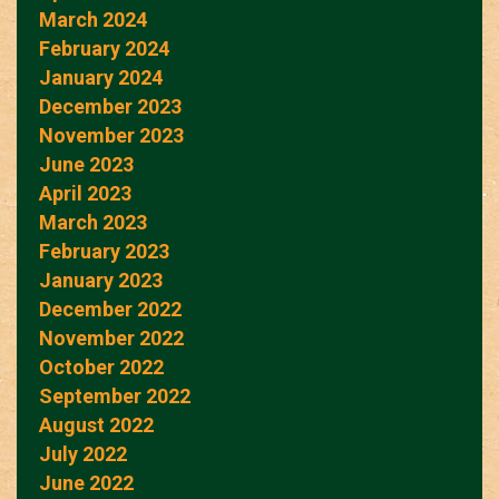
March 2024
February 2024
January 2024
December 2023
November 2023
June 2023
April 2023
March 2023
February 2023
January 2023
December 2022
November 2022
October 2022
September 2022
August 2022
July 2022
June 2022