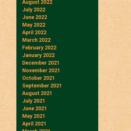
August 2022
July 2022
June 2022
May 2022
April 2022
March 2022
February 2022
January 2022
December 2021
November 2021
October 2021
September 2021
August 2021
July 2021
June 2021
May 2021
April 2021