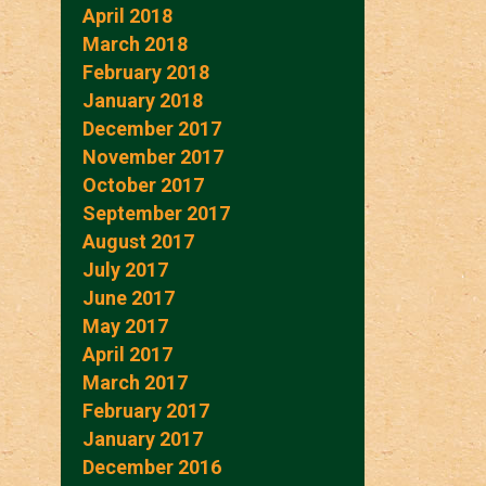
April 2018
March 2018
February 2018
January 2018
December 2017
November 2017
October 2017
September 2017
August 2017
July 2017
June 2017
May 2017
April 2017
March 2017
February 2017
January 2017
December 2016