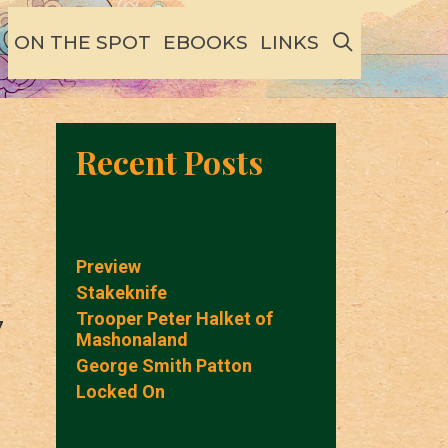
SEARCH
ON THE SPOT
EBOOKS
LINKS
Recent Posts
Preview
Stakeknife
Trooper Peter Halket of
7
Mashonaland
George Smith Patton
Locked On