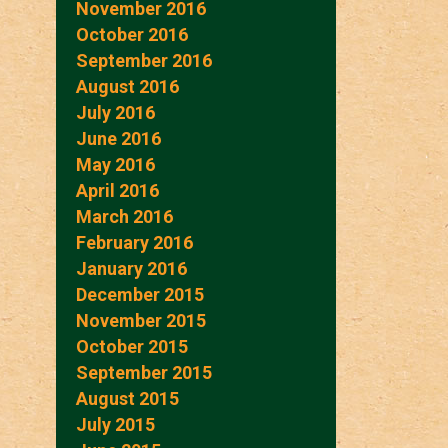
November 2016
October 2016
September 2016
August 2016
July 2016
June 2016
May 2016
April 2016
March 2016
February 2016
January 2016
December 2015
November 2015
October 2015
September 2015
August 2015
July 2015