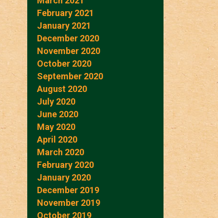
March 2021
February 2021
January 2021
December 2020
November 2020
October 2020
September 2020
August 2020
July 2020
June 2020
May 2020
April 2020
March 2020
February 2020
January 2020
December 2019
November 2019
October 2019