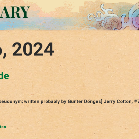
RARY
6, 2024
de
pseudonym; written probably by Günter Dönges] Jerry Cotton, #
ton