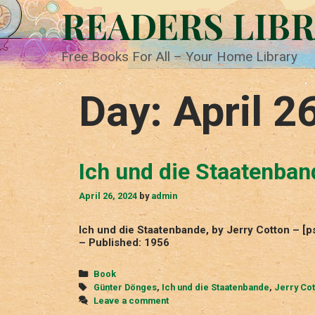
Skip
READERS LIB
to
content
Free Books For All – Your Home Library
Day:
April 2
Ich und die Staatenban
April 26, 2024
by
admin
Ich und die Staatenbande, by Jerry Cotton – [
– Published: 1956
Categories
Book
Tags
Günter Dönges
,
Ich und die Staatenbande
,
Jerry Cot
Leave a comment