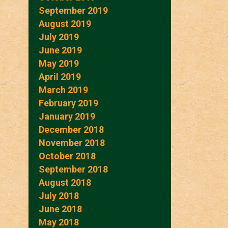
September 2019
August 2019
July 2019
June 2019
May 2019
April 2019
March 2019
February 2019
January 2019
December 2018
November 2018
October 2018
September 2018
August 2018
July 2018
June 2018
May 2018