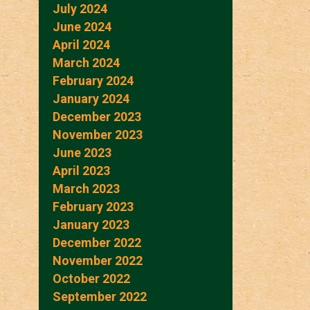
July 2024
June 2024
April 2024
March 2024
February 2024
January 2024
December 2023
November 2023
June 2023
April 2023
March 2023
February 2023
January 2023
December 2022
November 2022
October 2022
September 2022