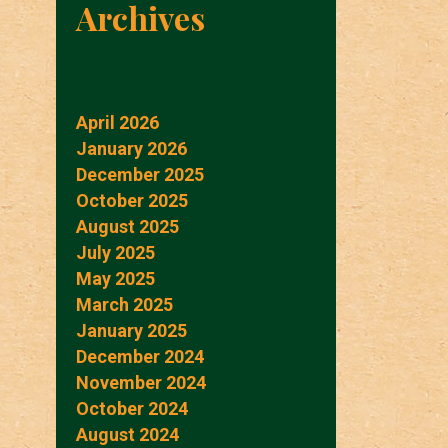
Archives
April 2026
January 2026
December 2025
October 2025
August 2025
July 2025
May 2025
March 2025
January 2025
December 2024
November 2024
October 2024
August 2024