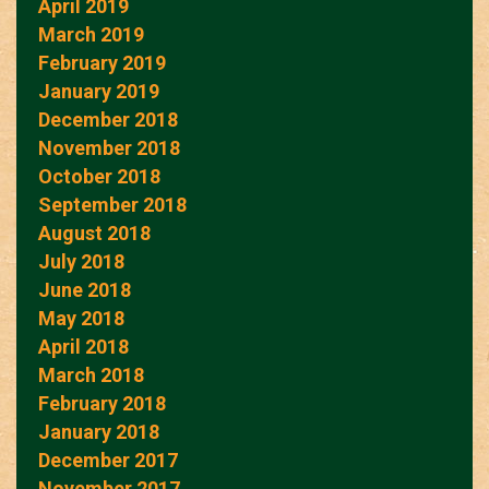
April 2019
March 2019
February 2019
January 2019
December 2018
November 2018
October 2018
September 2018
August 2018
July 2018
June 2018
May 2018
April 2018
March 2018
February 2018
January 2018
December 2017
November 2017