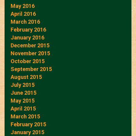
May 2016
April 2016
March 2016
February 2016
January 2016
December 2015
November 2015
October 2015
September 2015
August 2015
July 2015
June 2015
May 2015
April 2015
March 2015
February 2015
January 2015