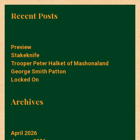
Recent Posts
Preview
Stakeknife
Trooper Peter Halket of Mashonaland
George Smith Patton
Locked On
Archives
April 2026