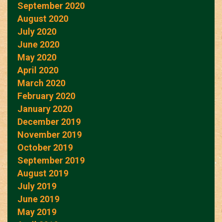
September 2020
August 2020
July 2020
June 2020
May 2020
April 2020
March 2020
February 2020
January 2020
December 2019
November 2019
October 2019
September 2019
August 2019
July 2019
June 2019
May 2019