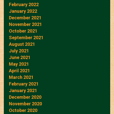
February 2022
January 2022
December 2021
November 2021
October 2021
September 2021
August 2021
July 2021
June 2021
May 2021
April 2021
March 2021
February 2021
January 2021
December 2020
November 2020
October 2020