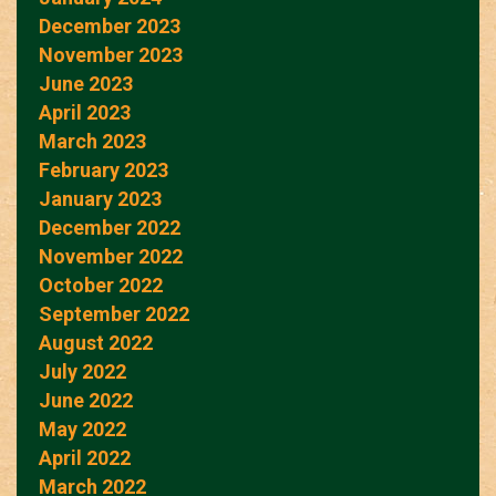
December 2023
November 2023
June 2023
April 2023
March 2023
February 2023
January 2023
December 2022
November 2022
October 2022
September 2022
August 2022
July 2022
June 2022
May 2022
April 2022
March 2022