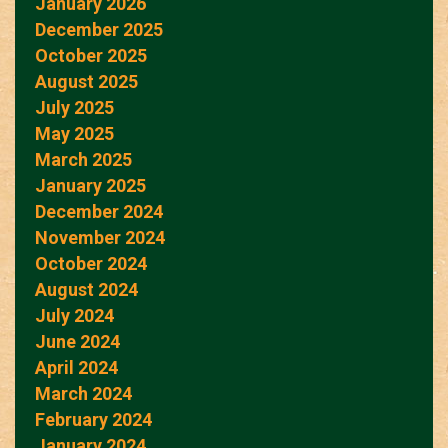
January 2026
December 2025
October 2025
August 2025
July 2025
May 2025
March 2025
January 2025
December 2024
November 2024
October 2024
August 2024
July 2024
June 2024
April 2024
March 2024
February 2024
January 2024