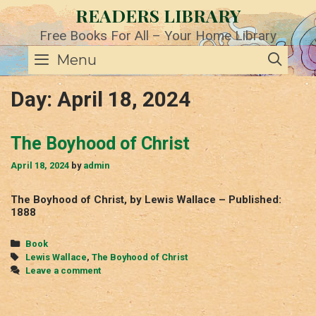
Skip
READERS LIBRARY
to
content
Free Books For All – Your Home Library
SE
Menu
Day:
April 18, 2024
The Boyhood of Christ
April 18, 2024
by
admin
The Boyhood of Christ, by Lewis Wallace – Published:
1888
Categories
Book
Tags
Lewis Wallace
,
The Boyhood of Christ
Leave a comment