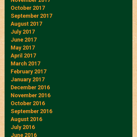
October 2017
September 2017
August 2017
July 2017
June 2017
May 2017
April 2017
March 2017
February 2017
January 2017
December 2016
November 2016
October 2016
September 2016
August 2016
July 2016
June 2016