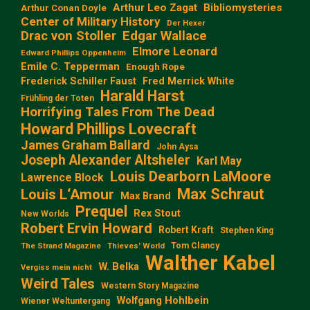
Arthur Leo Zagat
Bibliomysteries
Arthur Conan Doyle
Center of Military History
Der Hexer
Edgar Wallace
Drac von Stoller
Elmore Leonard
Edward Phillips Oppenheim
Emile C. Tepperman
Enough Rope
Frederick Schiller Faust
Fred Merrick White
Harald Harst
Frühling der Toten
Horrifying Tales From The Dead
Howard Phillips Lovecraft
James Graham Ballard
John Aysa
Joseph Alexander Altsheler
Karl May
Louis Dearborn LaMoore
Lawrence Block
Max Schraut
Louis L‘Amour
Max Brand
Prequel
Rex Stout
New Worlds
Robert Ervin Howard
Robert Kraft
Stephen King
Tom Clancy
The Strand Magazine
Thieves' World
Walther Kabel
W. Belka
Vergiss mein nicht
Weird Tales
Western Story Magazine
Wolfgang Hohlbein
Wiener Weltuntergang