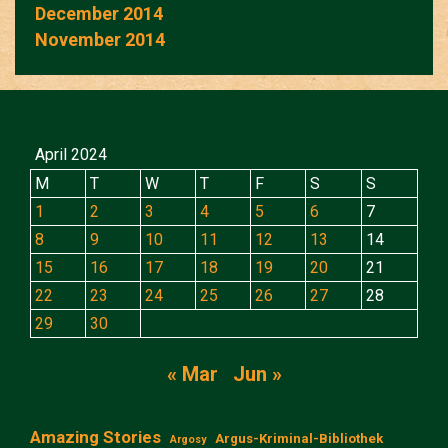
December 2014
November 2014
April 2024
M
T
W
T
F
S
S
1
2
3
4
5
6
7
8
9
10
11
12
13
14
15
16
17
18
19
20
21
22
23
24
25
26
27
28
29
30
« Mar
Jun »
Amazing Stories
Argus-Kriminal-Bibliothek
Argosy