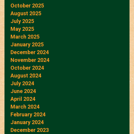
October 2025
August 2025
July 2025
May 2025
March 2025
January 2025
December 2024
November 2024
October 2024
August 2024
July 2024
June 2024
April 2024
March 2024
February 2024
January 2024
December 2023