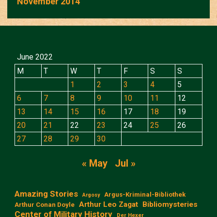
November 2014
June 2022
M
T
W
T
F
S
S
1
2
3
4
5
6
7
8
9
10
11
12
13
14
15
16
17
18
19
20
21
22
23
24
25
26
27
28
29
30
« May
Jul »
Amazing Stories
Argus-Kriminal-Bibliothek
Argosy
Arthur Leo Zagat
Bibliomysteries
Arthur Conan Doyle
Center of Military History
Der Hexer