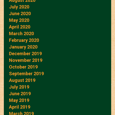
August 2020
July 2020
June 2020
May 2020
April 2020
March 2020
February 2020
January 2020
December 2019
November 2019
October 2019
September 2019
August 2019
July 2019
June 2019
May 2019
April 2019
March 2019