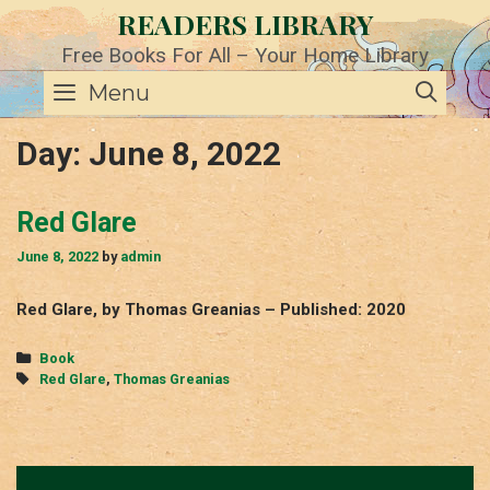
Skip
READERS LIBRARY
to
content
Free Books For All – Your Home Library
SE
Menu
Day:
June 8, 2022
Red Glare
June 8, 2022
by
admin
Red Glare, by Thomas Greanias – Published: 2020
Categories
Book
Tags
Red Glare
,
Thomas Greanias