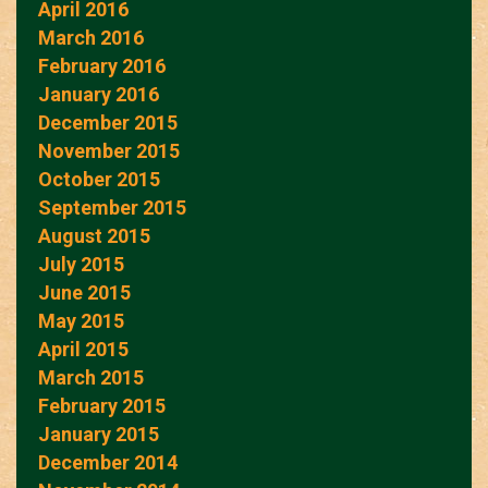
April 2016
March 2016
February 2016
January 2016
December 2015
November 2015
October 2015
September 2015
August 2015
July 2015
June 2015
May 2015
April 2015
March 2015
February 2015
January 2015
December 2014