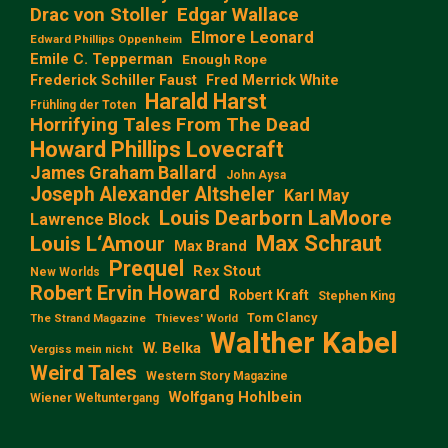
Edgar Wallace
Drac von Stoller
Elmore Leonard
Edward Phillips Oppenheim
Emile C. Tepperman
Enough Rope
Frederick Schiller Faust
Fred Merrick White
Harald Harst
Frühling der Toten
Horrifying Tales From The Dead
Howard Phillips Lovecraft
James Graham Ballard
John Aysa
Joseph Alexander Altsheler
Karl May
Louis Dearborn LaMoore
Lawrence Block
Max Schraut
Louis L‘Amour
Max Brand
Prequel
Rex Stout
New Worlds
Robert Ervin Howard
Robert Kraft
Stephen King
Tom Clancy
The Strand Magazine
Thieves' World
Walther Kabel
W. Belka
Vergiss mein nicht
Weird Tales
Western Story Magazine
Wolfgang Hohlbein
Wiener Weltuntergang