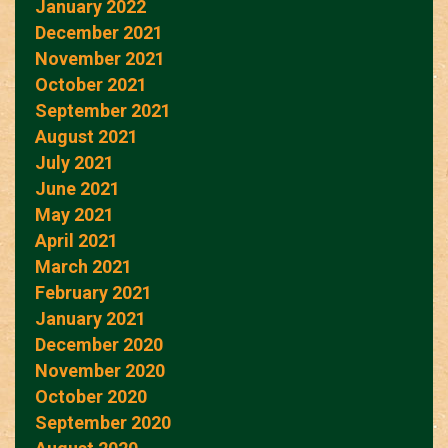
January 2022
December 2021
November 2021
October 2021
September 2021
August 2021
July 2021
June 2021
May 2021
April 2021
March 2021
February 2021
January 2021
December 2020
November 2020
October 2020
September 2020