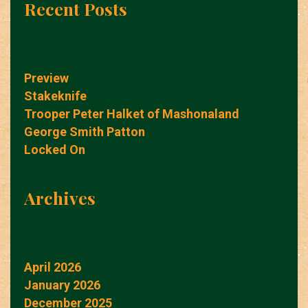
Recent Posts
Preview
Stakeknife
Trooper Peter Halket of Mashonaland
George Smith Patton
Locked On
Archives
April 2026
January 2026
December 2025