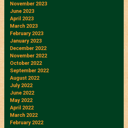
November 2023
June 2023
April 2023
March 2023
February 2023
January 2023
December 2022
November 2022
October 2022
September 2022
August 2022
July 2022
June 2022
May 2022
April 2022
March 2022
February 2022