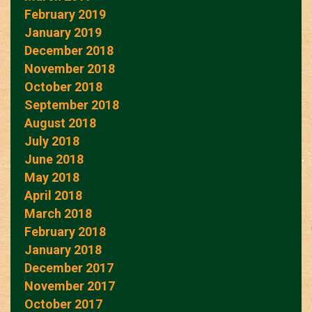
February 2019
January 2019
December 2018
November 2018
October 2018
September 2018
August 2018
July 2018
June 2018
May 2018
April 2018
March 2018
February 2018
January 2018
December 2017
November 2017
October 2017