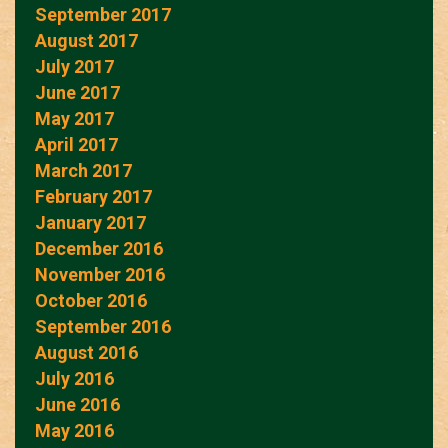
September 2017
August 2017
July 2017
June 2017
May 2017
April 2017
March 2017
February 2017
January 2017
December 2016
November 2016
October 2016
September 2016
August 2016
July 2016
June 2016
May 2016