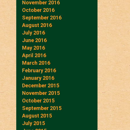
November 2016
October 2016
September 2016
August 2016
July 2016
June 2016
May 2016
April 2016
March 2016
February 2016
January 2016
December 2015
November 2015
October 2015
September 2015
August 2015
July 2015