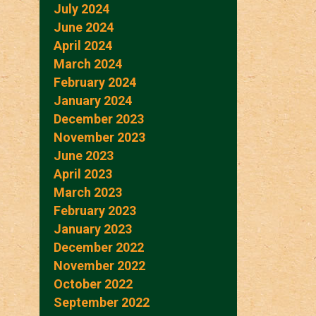
July 2024
June 2024
April 2024
March 2024
February 2024
January 2024
December 2023
November 2023
June 2023
April 2023
March 2023
February 2023
January 2023
December 2022
November 2022
October 2022
September 2022