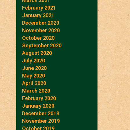
March 2021
February 2021
January 2021
December 2020
November 2020
October 2020
September 2020
August 2020
July 2020
June 2020
May 2020
April 2020
March 2020
February 2020
January 2020
December 2019
November 2019
October 2019