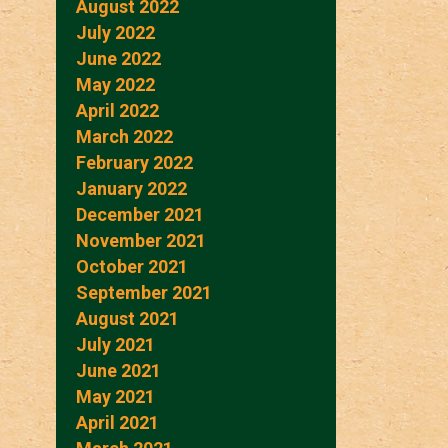
August 2022
July 2022
June 2022
May 2022
April 2022
March 2022
February 2022
January 2022
December 2021
November 2021
October 2021
September 2021
August 2021
July 2021
June 2021
May 2021
April 2021