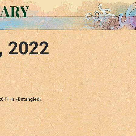
RARY
, 2022
2011 in »Entangled«