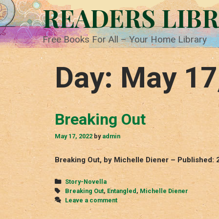
Skip
READERS LIB
to
content
Free Books For All – Your Home Library
Day:
May 17
Breaking Out
May 17, 2022
by
admin
Breaking Out, by Michelle Diener – Published: 
Categories
Story-Novella
Tags
Breaking Out
,
Entangled
,
Michelle Diener
Leave a comment