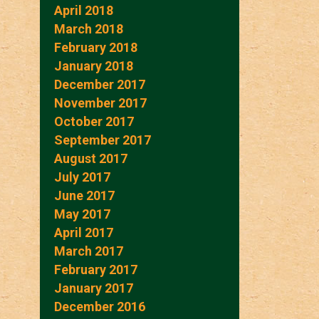
April 2018
March 2018
February 2018
January 2018
December 2017
November 2017
October 2017
September 2017
August 2017
July 2017
June 2017
May 2017
April 2017
March 2017
February 2017
January 2017
December 2016