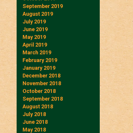
September 2019
August 2019
July 2019
June 2019
May 2019
April 2019
March 2019
February 2019
January 2019
December 2018
November 2018
October 2018
September 2018
August 2018
July 2018
June 2018
May 2018