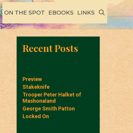
SEARCH
ON THE SPOT
EBOOKS
LINKS
Recent Posts
Preview
Stakeknife
Trooper Peter Halket of
Mashonaland
George Smith Patton
Locked On