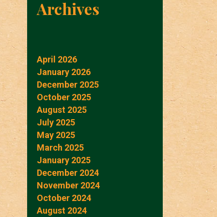
Archives
April 2026
January 2026
December 2025
October 2025
August 2025
July 2025
May 2025
March 2025
January 2025
December 2024
November 2024
October 2024
August 2024