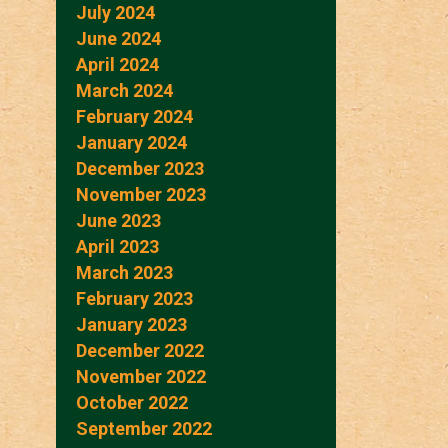
July 2024
June 2024
April 2024
March 2024
February 2024
January 2024
December 2023
November 2023
June 2023
April 2023
March 2023
February 2023
January 2023
December 2022
November 2022
October 2022
September 2022