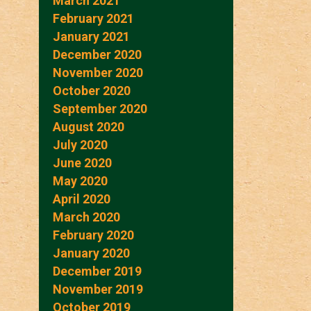
March 2021
February 2021
January 2021
December 2020
November 2020
October 2020
September 2020
August 2020
July 2020
June 2020
May 2020
April 2020
March 2020
February 2020
January 2020
December 2019
November 2019
October 2019