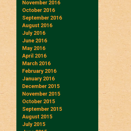
November 2016
October 2016
September 2016
August 2016
July 2016
June 2016
May 2016
April 2016
March 2016
February 2016
January 2016
December 2015
November 2015
October 2015
September 2015
August 2015
July 2015