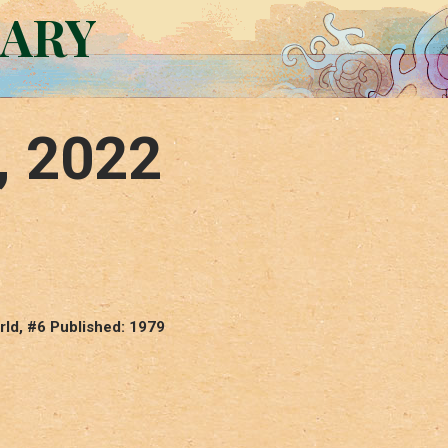
RARY
, 2022
ld, #6 Published: 1979