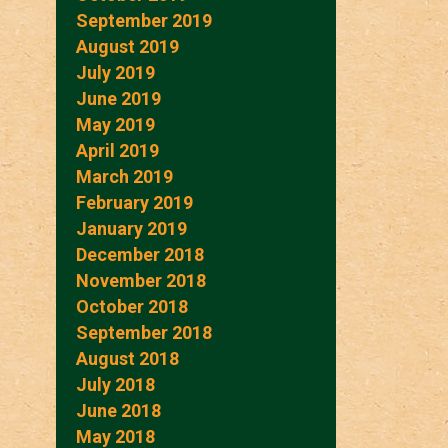
September 2019
August 2019
July 2019
June 2019
May 2019
April 2019
March 2019
February 2019
January 2019
December 2018
November 2018
October 2018
September 2018
August 2018
July 2018
June 2018
May 2018