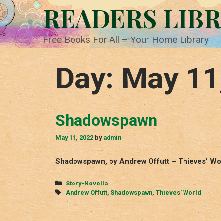
Skip
READERS LIB
to
content
Free Books For All – Your Home Library
Day:
May 11
Shadowspawn
May 11, 2022
by
admin
Shadowspawn, by Andrew Offutt – Thieves’ Wor
Categories
Story-Novella
Tags
Andrew Offutt
,
Shadowspawn
,
Thieves' World