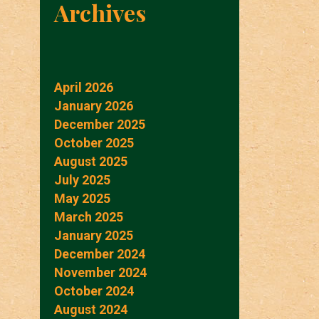
Archives
April 2026
January 2026
December 2025
October 2025
August 2025
July 2025
May 2025
March 2025
January 2025
December 2024
November 2024
October 2024
August 2024