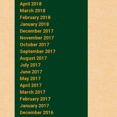
April 2018
March 2018
February 2018
January 2018
December 2017
November 2017
October 2017
September 2017
August 2017
July 2017
June 2017
May 2017
April 2017
March 2017
February 2017
January 2017
December 2016