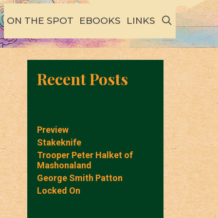
SEARCH
ON THE SPOT
EBOOKS
LINKS
Recent Posts
Preview
Stakeknife
Trooper Peter Halket of
Mashonaland
George Smith Patton
Locked On