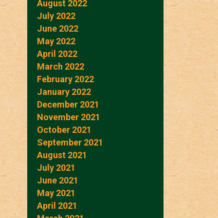
August 2022
July 2022
June 2022
May 2022
April 2022
March 2022
February 2022
January 2022
December 2021
November 2021
October 2021
September 2021
August 2021
July 2021
June 2021
May 2021
April 2021