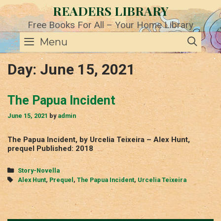
Skip
READERS LIBRARY
to
content
Free Books For All – Your Home Library
SE
Menu
Day:
June 15, 2021
The Papua Incident
June 15, 2021
by
admin
The Papua Incident, by Urcelia Teixeira – Alex Hunt,
prequel Published: 2018
Categories
Story-Novella
Tags
Alex Hunt
,
Prequel
,
The Papua Incident
,
Urcelia Teixeira