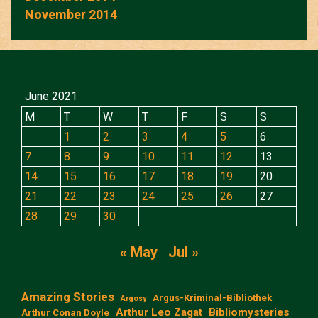
November 2014
June 2021
M
T
W
T
F
S
S
1
2
3
4
5
6
7
8
9
10
11
12
13
14
15
16
17
18
19
20
21
22
23
24
25
26
27
28
29
30
« May
Jul »
Amazing Stories
Argus-Kriminal-Bibliothek
Argosy
Arthur Leo Zagat
Bibliomysteries
Arthur Conan Doyle