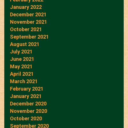
January 2022
December 2021
November 2021
October 2021
September 2021
August 2021
July 2021
June 2021
May 2021
April 2021
March 2021
February 2021
January 2021
December 2020
November 2020
October 2020
September 2020