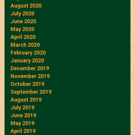
August 2020
July 2020
June 2020
May 2020
April 2020
March 2020
February 2020
January 2020
December 2019
November 2019
October 2019
September 2019
August 2019
July 2019
June 2019
May 2019
April 2019