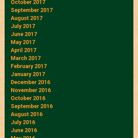
October 2017
September 2017
August 2017
July 2017
June 2017
May 2017
April 2017
March 2017
February 2017
January 2017
December 2016
November 2016
October 2016
September 2016
August 2016
July 2016
June 2016