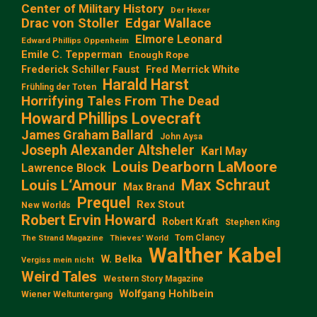
Center of Military History
Der Hexer
Edgar Wallace
Drac von Stoller
Elmore Leonard
Edward Phillips Oppenheim
Emile C. Tepperman
Enough Rope
Frederick Schiller Faust
Fred Merrick White
Harald Harst
Frühling der Toten
Horrifying Tales From The Dead
Howard Phillips Lovecraft
James Graham Ballard
John Aysa
Joseph Alexander Altsheler
Karl May
Louis Dearborn LaMoore
Lawrence Block
Max Schraut
Louis L‘Amour
Max Brand
Prequel
Rex Stout
New Worlds
Robert Ervin Howard
Robert Kraft
Stephen King
Tom Clancy
The Strand Magazine
Thieves' World
Walther Kabel
W. Belka
Vergiss mein nicht
Weird Tales
Western Story Magazine
Wolfgang Hohlbein
Wiener Weltuntergang