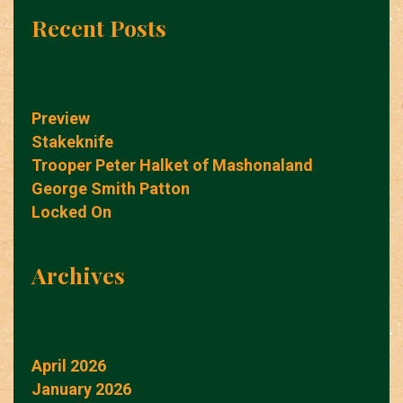
Recent Posts
Preview
Stakeknife
Trooper Peter Halket of Mashonaland
George Smith Patton
Locked On
Archives
April 2026
January 2026