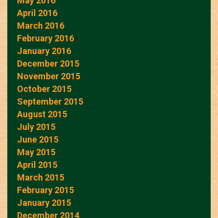
May 2016
April 2016
March 2016
February 2016
January 2016
December 2015
November 2015
October 2015
September 2015
August 2015
July 2015
June 2015
May 2015
April 2015
March 2015
February 2015
January 2015
December 2014