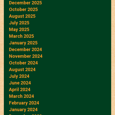
December 2025
October 2025
August 2025
July 2025
May 2025
March 2025
January 2025
December 2024
November 2024
October 2024
August 2024
July 2024
June 2024
April 2024
March 2024
February 2024
January 2024