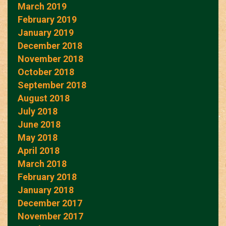
March 2019
February 2019
January 2019
December 2018
November 2018
October 2018
September 2018
August 2018
July 2018
June 2018
May 2018
April 2018
March 2018
February 2018
January 2018
December 2017
November 2017