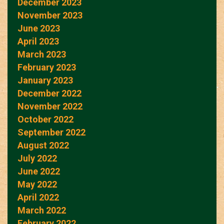
December 2023
November 2023
June 2023
April 2023
March 2023
February 2023
January 2023
December 2022
November 2022
October 2022
September 2022
August 2022
July 2022
June 2022
May 2022
April 2022
March 2022
February 2022