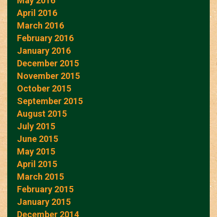
May 2016
April 2016
March 2016
February 2016
January 2016
December 2015
November 2015
October 2015
September 2015
August 2015
July 2015
June 2015
May 2015
April 2015
March 2015
February 2015
January 2015
December 2014