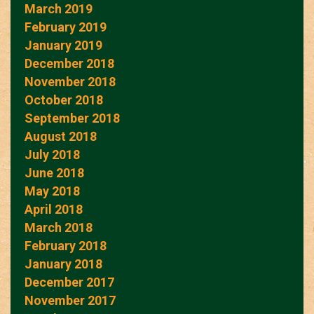
March 2019
February 2019
January 2019
December 2018
November 2018
October 2018
September 2018
August 2018
July 2018
June 2018
May 2018
April 2018
March 2018
February 2018
January 2018
December 2017
November 2017