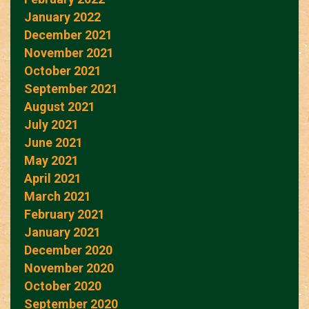
January 2022
December 2021
November 2021
October 2021
September 2021
August 2021
July 2021
June 2021
May 2021
April 2021
March 2021
February 2021
January 2021
December 2020
November 2020
October 2020
September 2020