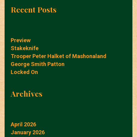
Recent Posts
Preview
Stakeknife
Trooper Peter Halket of Mashonaland
George Smith Patton
Locked On
Archives
April 2026
January 2026