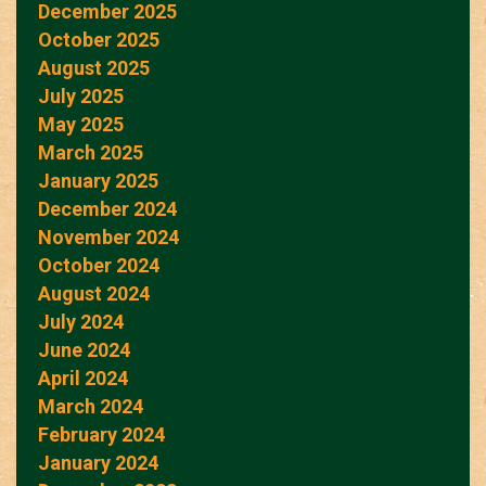
December 2025
October 2025
August 2025
July 2025
May 2025
March 2025
January 2025
December 2024
November 2024
October 2024
August 2024
July 2024
June 2024
April 2024
March 2024
February 2024
January 2024