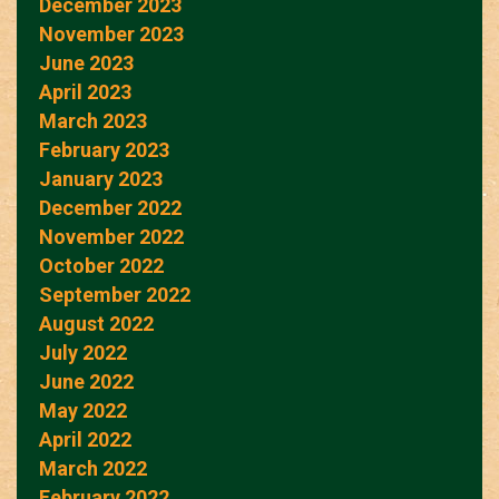
December 2023
November 2023
June 2023
April 2023
March 2023
February 2023
January 2023
December 2022
November 2022
October 2022
September 2022
August 2022
July 2022
June 2022
May 2022
April 2022
March 2022
February 2022