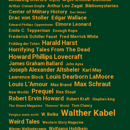
Argosy
Arthur Leo Zagat
Bibliomysteries
Arthur Conan Doyle
Center of Military History
Der Hexer
Edgar Wallace
Drac von Stoller
Elmore Leonard
Edward Phillips Oppenheim
Emile C. Tepperman
Enough Rope
Frederick Schiller Faust
Fred Merrick White
Harald Harst
Frühling der Toten
Horrifying Tales From The Dead
Howard Phillips Lovecraft
James Graham Ballard
John Aysa
Joseph Alexander Altsheler
Karl May
Louis Dearborn LaMoore
Lawrence Block
Max Schraut
Louis L‘Amour
Max Brand
Prequel
Rex Stout
New Worlds
Robert Ervin Howard
Robert Kraft
Stephen King
Tom Clancy
The Strand Magazine
Thieves' World
Walther Kabel
W. Belka
Vergiss mein nicht
Weird Tales
Western Story Magazine
Wolfgang Hohlbein
Wiener Weltuntergang