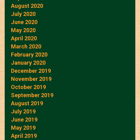
August 2020
July 2020
June 2020
May 2020
April 2020
March 2020
February 2020
January 2020
December 2019
November 2019
October 2019
September 2019
August 2019
July 2019
June 2019
May 2019
April 2019