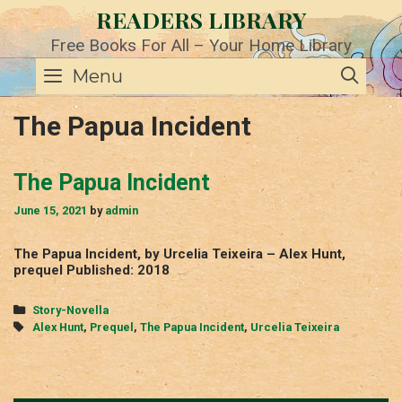
Skip
READERS LIBRARY
to
content
Free Books For All – Your Home Library
SE
Menu
The Papua Incident
The Papua Incident
June 15, 2021
by
admin
The Papua Incident, by Urcelia Teixeira – Alex Hunt,
prequel Published: 2018
Categories
Story-Novella
Tags
Alex Hunt
,
Prequel
,
The Papua Incident
,
Urcelia Teixeira