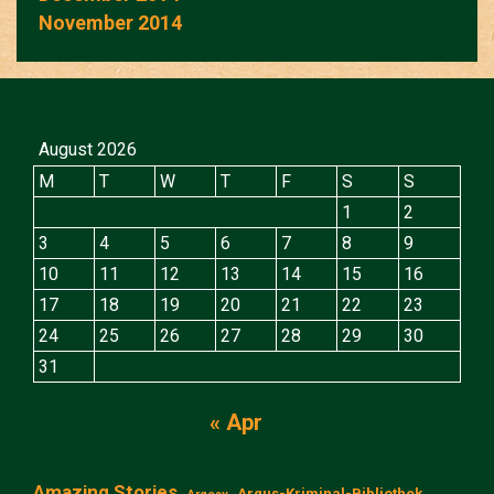
November 2014
August 2026
M
T
W
T
F
S
S
1
2
3
4
5
6
7
8
9
10
11
12
13
14
15
16
17
18
19
20
21
22
23
24
25
26
27
28
29
30
31
« Apr
Amazing Stories
Argus-Kriminal-Bibliothek