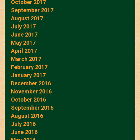
October 2017
September 2017
August 2017
July 2017
June 2017
May 2017
April 2017
March 2017
February 2017
January 2017
December 2016
November 2016
October 2016
September 2016
August 2016
July 2016
June 2016