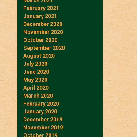
March 2021
February 2021
January 2021
December 2020
November 2020
October 2020
September 2020
August 2020
July 2020
June 2020
May 2020
April 2020
March 2020
February 2020
January 2020
December 2019
November 2019
October 2019