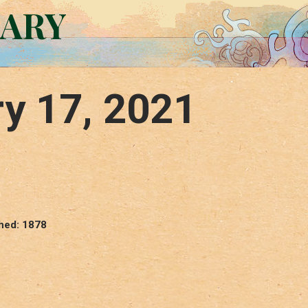
RARY
y 17, 2021
shed: 1878