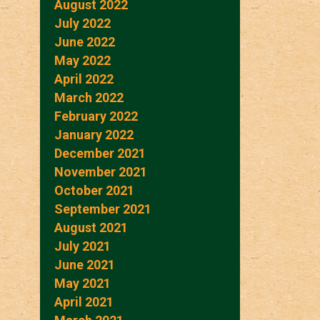
August 2022
July 2022
June 2022
May 2022
April 2022
March 2022
February 2022
January 2022
December 2021
November 2021
October 2021
September 2021
August 2021
July 2021
June 2021
May 2021
April 2021