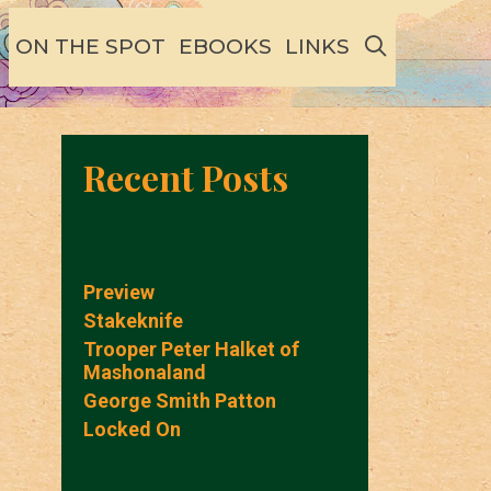
SEARCH
ON THE SPOT
EBOOKS
LINKS
Recent Posts
Preview
Stakeknife
Trooper Peter Halket of
Mashonaland
George Smith Patton
Locked On