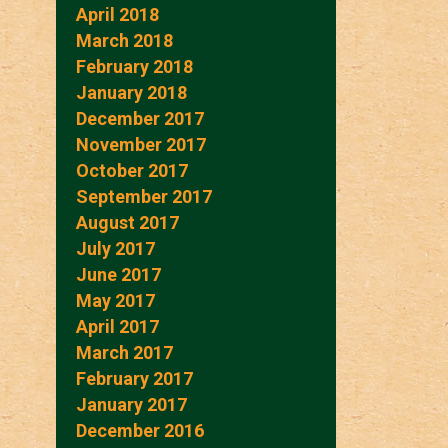
April 2018
March 2018
February 2018
January 2018
December 2017
November 2017
October 2017
September 2017
August 2017
July 2017
June 2017
May 2017
April 2017
March 2017
February 2017
January 2017
December 2016