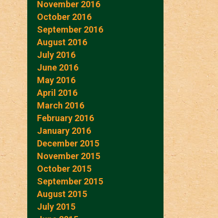
November 2016
October 2016
September 2016
August 2016
July 2016
June 2016
May 2016
April 2016
March 2016
February 2016
January 2016
December 2015
November 2015
October 2015
September 2015
August 2015
July 2015