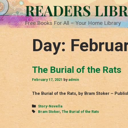
Skip
READERS LIB
to
content
Free Books For All – Your Home Library
Day:
Februar
The Burial of the Rats
February 17, 2021
by
admin
The Burial of the Rats, by Bram Stoker – Publi
Categories
Story-Novella
Tags
Bram Stoker
,
The Burial of the Rats