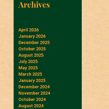
Archives
April 2026
January 2026
December 2025
October 2025
August 2025
July 2025
May 2025
March 2025
January 2025
December 2024
November 2024
October 2024
August 2024