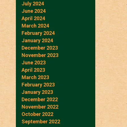
July 2024
June 2024
April 2024
March 2024
February 2024
January 2024
December 2023
November 2023
June 2023
April 2023
March 2023
February 2023
January 2023
December 2022
November 2022
October 2022
September 2022