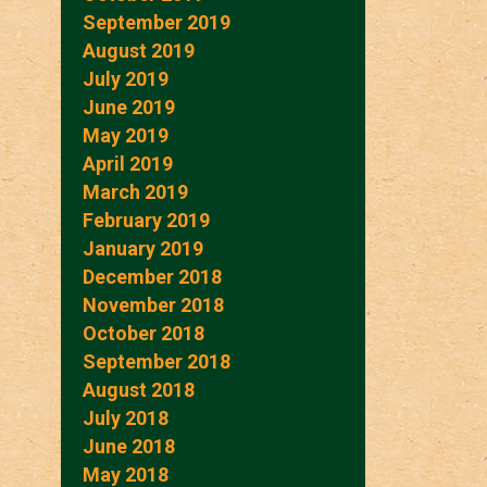
September 2019
August 2019
July 2019
June 2019
May 2019
April 2019
March 2019
February 2019
January 2019
December 2018
November 2018
October 2018
September 2018
August 2018
July 2018
June 2018
May 2018