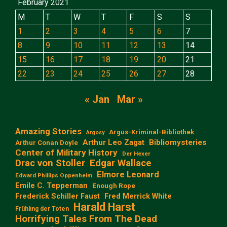
February 2021
M
T
W
T
F
S
S
1
2
3
4
5
6
7
8
9
10
11
12
13
14
15
16
17
18
19
20
21
22
23
24
25
26
27
28
« Jan
Mar »
Amazing Stories
Argus-Kriminal-Bibliothek
Argosy
Arthur Leo Zagat
Bibliomysteries
Arthur Conan Doyle
Center of Military History
Der Hexer
Edgar Wallace
Drac von Stoller
Elmore Leonard
Edward Phillips Oppenheim
Emile C. Tepperman
Enough Rope
Frederick Schiller Faust
Fred Merrick White
Harald Harst
Frühling der Toten
Horrifying Tales From The Dead