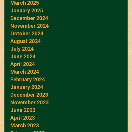
March 2025
January 2025
December 2024
November 2024
October 2024
August 2024
July 2024
June 2024
April 2024
March 2024
February 2024
January 2024
December 2023
November 2023
June 2023
April 2023
March 2023