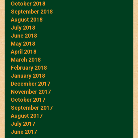
October 2018
September 2018
August 2018
July 2018
June 2018
May 2018
April 2018
March 2018
February 2018
January 2018
December 2017
November 2017
October 2017
September 2017
August 2017
July 2017
June 2017