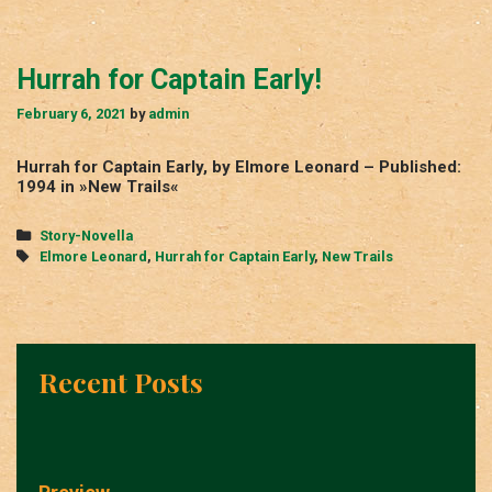
Hurrah for Captain Early!
February 6, 2021
by
admin
Hurrah for Captain Early, by Elmore Leonard – Published:
1994 in »New Trails«
Categories
Story-Novella
Tags
Elmore Leonard
,
Hurrah for Captain Early
,
New Trails
Recent Posts