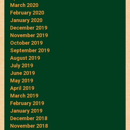
March 2020
February 2020
January 2020
December 2019
November 2019
October 2019
September 2019
August 2019
July 2019
June 2019
May 2019
April 2019
March 2019
February 2019
January 2019
December 2018
November 2018