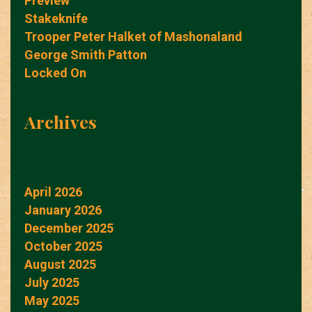
Preview
Stakeknife
Trooper Peter Halket of Mashonaland
George Smith Patton
Locked On
Archives
April 2026
January 2026
December 2025
October 2025
August 2025
July 2025
May 2025