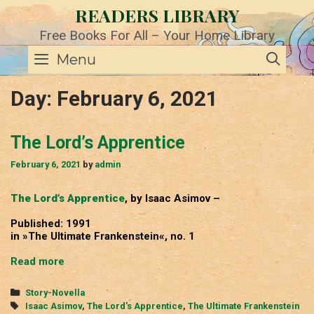
Skip
READERS LIBRARY
to
content
Free Books For All – Your Home Library
SE
Menu
Day:
February 6, 2021
The Lord’s Apprentice
February 6, 2021
by
admin
The Lord’s Apprentice
, by Isaac Asimov –
Published: 1991
in »The Ultimate Frankenstein«, no. 1
The
Read more
Lord’s
Apprentice
Categories
Story-Novella
Tags
Isaac Asimov
,
The Lord's Apprentice
,
The Ultimate Frankenstein