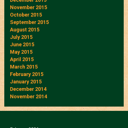
November 2015
October 2015
September 2015
August 2015
July 2015
June 2015
May 2015
April 2015
March 2015
February 2015
January 2015
December 2014
November 2014