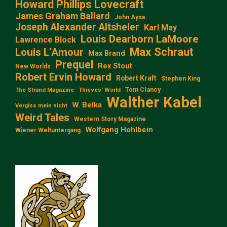
Howard Phillips Lovecraft
James Graham Ballard
John Aysa
Joseph Alexander Altsheler
Karl May
Louis Dearborn LaMoore
Lawrence Block
Max Schraut
Louis L‘Amour
Max Brand
Prequel
Rex Stout
New Worlds
Robert Ervin Howard
Robert Kraft
Stephen King
Tom Clancy
The Strand Magazine
Thieves' World
Walther Kabel
W. Belka
Vergiss mein nicht
Weird Tales
Western Story Magazine
Wolfgang Hohlbein
Wiener Weltuntergang