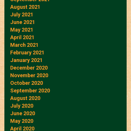
August 2021
July 2021
June 2021
May 2021
April 2021
March 2021
February 2021
January 2021
December 2020
November 2020
October 2020
September 2020
August 2020
July 2020
June 2020
May 2020
April 2020