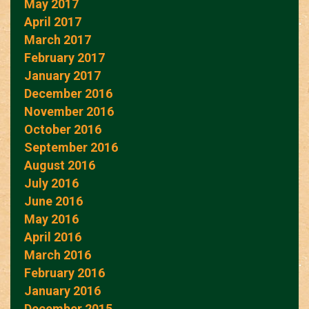
May 2017
April 2017
March 2017
February 2017
January 2017
December 2016
November 2016
October 2016
September 2016
August 2016
July 2016
June 2016
May 2016
April 2016
March 2016
February 2016
January 2016
December 2015