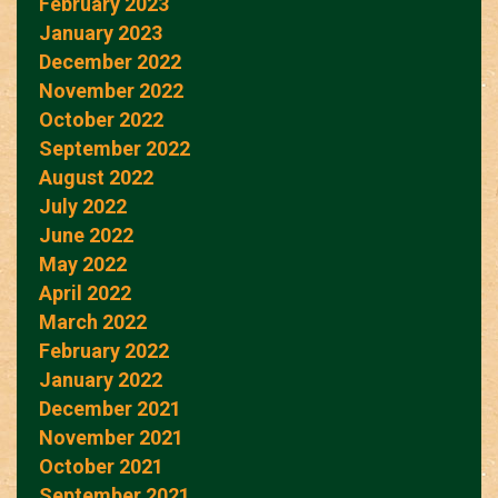
February 2023
January 2023
December 2022
November 2022
October 2022
September 2022
August 2022
July 2022
June 2022
May 2022
April 2022
March 2022
February 2022
January 2022
December 2021
November 2021
October 2021
September 2021