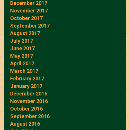
December 2017
November 2017
October 2017
September 2017
August 2017
July 2017
June 2017
May 2017
April 2017
March 2017
February 2017
January 2017
December 2016
November 2016
October 2016
September 2016
August 2016