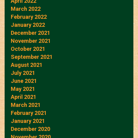
April 2022
March 2022
February 2022
January 2022
December 2021
November 2021
October 2021
September 2021
August 2021
July 2021
June 2021
May 2021
April 2021
March 2021
February 2021
January 2021
December 2020
November 2020