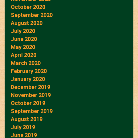
October 2020
September 2020
August 2020
July 2020
June 2020
May 2020
April 2020
March 2020
February 2020
January 2020
December 2019
November 2019
October 2019
September 2019
August 2019
July 2019
June 2019