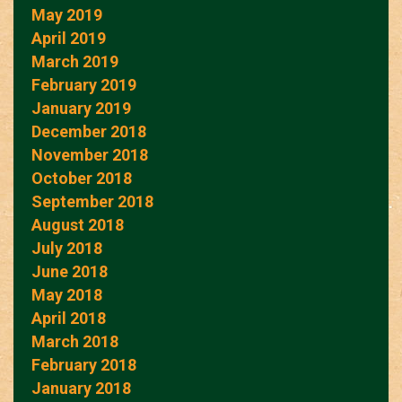
May 2019
April 2019
March 2019
February 2019
January 2019
December 2018
November 2018
October 2018
September 2018
August 2018
July 2018
June 2018
May 2018
April 2018
March 2018
February 2018
January 2018