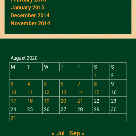
January 2015
December 2014
November 2014
August 2020
M
T
W
T
F
S
S
1
2
3
4
5
6
7
8
9
10
11
12
13
14
15
16
17
18
19
20
21
22
23
24
25
26
27
28
29
30
31
« Jul
Sep »