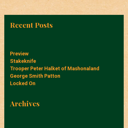
Recent Posts
Preview
Stakeknife
Trooper Peter Halket of Mashonaland
George Smith Patton
Locked On
Archives