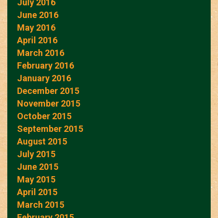
July 2016
June 2016
May 2016
April 2016
March 2016
February 2016
January 2016
December 2015
November 2015
October 2015
September 2015
August 2015
July 2015
June 2015
May 2015
April 2015
March 2015
February 2015