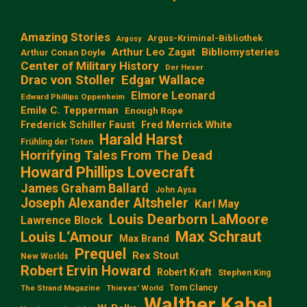
Amazing Stories
Argus-Kriminal-Bibliothek
Argosy
Arthur Leo Zagat
Bibliomysteries
Arthur Conan Doyle
Center of Military History
Der Hexer
Edgar Wallace
Drac von Stoller
Elmore Leonard
Edward Phillips Oppenheim
Emile C. Tepperman
Enough Rope
Frederick Schiller Faust
Fred Merrick White
Harald Harst
Frühling der Toten
Horrifying Tales From The Dead
Howard Phillips Lovecraft
James Graham Ballard
John Aysa
Joseph Alexander Altsheler
Karl May
Louis Dearborn LaMoore
Lawrence Block
Max Schraut
Louis L‘Amour
Max Brand
Prequel
Rex Stout
New Worlds
Robert Ervin Howard
Robert Kraft
Stephen King
Tom Clancy
The Strand Magazine
Thieves' World
Walther Kabel