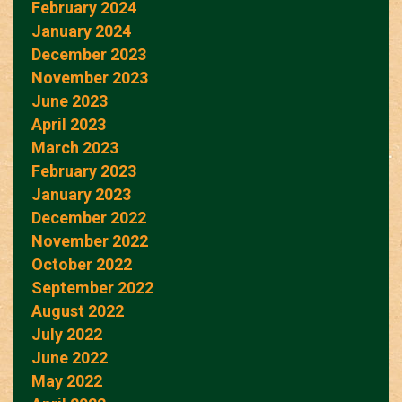
February 2024
January 2024
December 2023
November 2023
June 2023
April 2023
March 2023
February 2023
January 2023
December 2022
November 2022
October 2022
September 2022
August 2022
July 2022
June 2022
May 2022