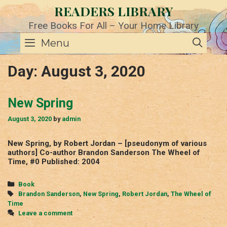
Skip
READERS LIBRARY
to
content
Free Books For All – Your Home Library
SE
Menu
Day:
August 3, 2020
New Spring
August 3, 2020
by
admin
New Spring, by Robert Jordan – [pseudonym of various
authors] Co-author Brandon Sanderson The Wheel of
Time, #0 Published: 2004
Categories
Book
Tags
Brandon Sanderson
,
New Spring
,
Robert Jordan
,
The Wheel of
Time
Leave a comment