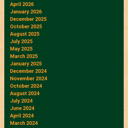
April 2026
January 2026
December 2025
October 2025
August 2025
July 2025
May 2025
March 2025
January 2025
December 2024
November 2024
October 2024
August 2024
July 2024
June 2024
April 2024
March 2024