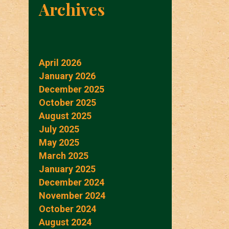
Archives
April 2026
January 2026
December 2025
October 2025
August 2025
July 2025
May 2025
March 2025
January 2025
December 2024
November 2024
October 2024
August 2024