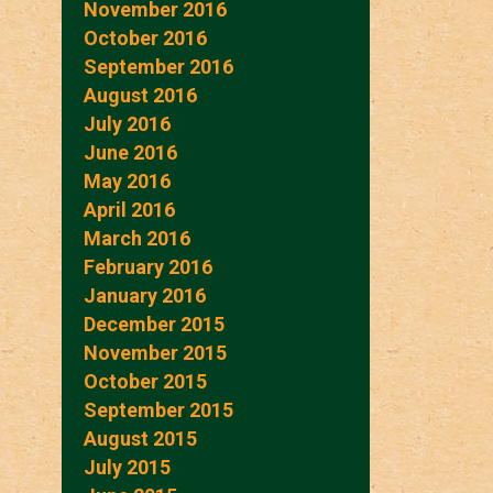
November 2016
October 2016
September 2016
August 2016
July 2016
June 2016
May 2016
April 2016
March 2016
February 2016
January 2016
December 2015
November 2015
October 2015
September 2015
August 2015
July 2015