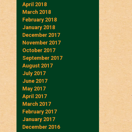
April 2018
March 2018
February 2018
January 2018
December 2017
November 2017
October 2017
September 2017
August 2017
July 2017
June 2017
May 2017
April 2017
March 2017
February 2017
January 2017
December 2016