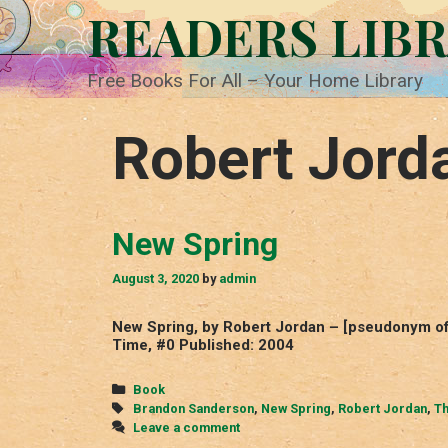
Skip
READERS LIB
to
content
Free Books For All – Your Home Library
Robert Jord
New Spring
August 3, 2020
by
admin
New Spring, by Robert Jordan – [pseudonym of
Time, #0 Published: 2004
Categories
Book
Tags
Brandon Sanderson
,
New Spring
,
Robert Jordan
,
Th
Leave a comment