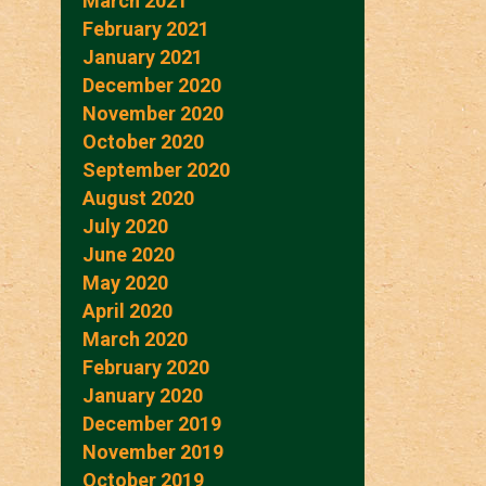
March 2021
February 2021
January 2021
December 2020
November 2020
October 2020
September 2020
August 2020
July 2020
June 2020
May 2020
April 2020
March 2020
February 2020
January 2020
December 2019
November 2019
October 2019