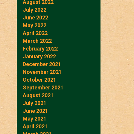
August 2022
July 2022
June 2022
May 2022
April 2022
March 2022
February 2022
January 2022
December 2021
November 2021
October 2021
September 2021
August 2021
July 2021
June 2021
May 2021
April 2021