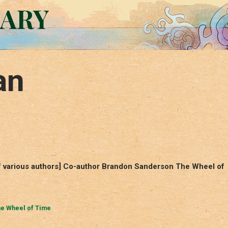
RARY
an
 various authors] Co-author Brandon Sanderson The Wheel of
e Wheel of Time