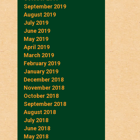
September 2019
August 2019
July 2019
June 2019
May 2019
April 2019
March 2019
February 2019
January 2019
December 2018
November 2018
October 2018
September 2018
August 2018
July 2018
June 2018
May 2018