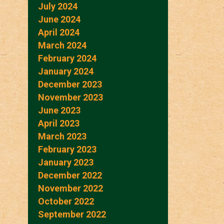
July 2024
June 2024
April 2024
March 2024
February 2024
January 2024
December 2023
November 2023
June 2023
April 2023
March 2023
February 2023
January 2023
December 2022
November 2022
October 2022
September 2022