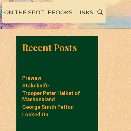
SEARCH
ON THE SPOT
EBOOKS
LINKS
Recent Posts
Preview
Stakeknife
Trooper Peter Halket of
Mashonaland
George Smith Patton
Locked On