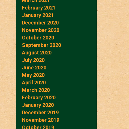
March 2021
February 2021
January 2021
December 2020
November 2020
October 2020
September 2020
August 2020
July 2020
June 2020
May 2020
April 2020
March 2020
February 2020
January 2020
December 2019
November 2019
October 2019