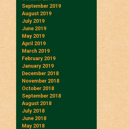
September 2019
August 2019
July 2019
June 2019
May 2019
April 2019
March 2019
February 2019
January 2019
December 2018
November 2018
October 2018
September 2018
August 2018
July 2018
June 2018
May 2018