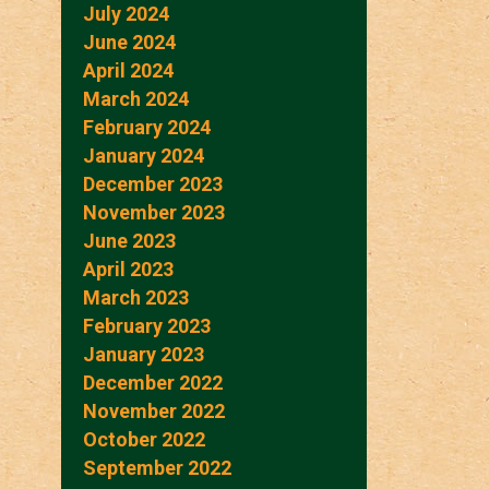
July 2024
June 2024
April 2024
March 2024
February 2024
January 2024
December 2023
November 2023
June 2023
April 2023
March 2023
February 2023
January 2023
December 2022
November 2022
October 2022
September 2022