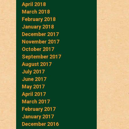
April 2018
March 2018
February 2018
January 2018
December 2017
November 2017
October 2017
September 2017
August 2017
July 2017
June 2017
May 2017
April 2017
March 2017
February 2017
January 2017
December 2016