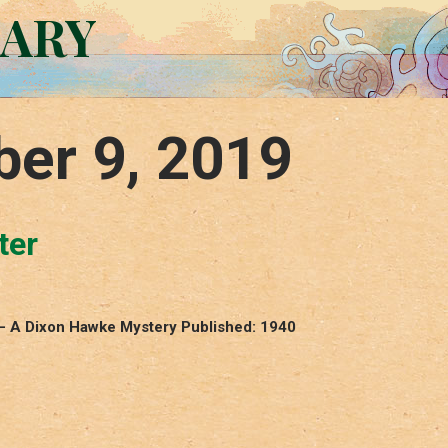
RARY
er 9, 2019
ter
 – A Dixon Hawke Mystery Published: 1940