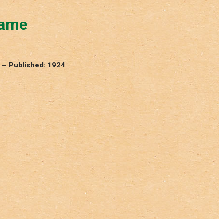
Game
 – Published: 1924