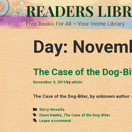
Skip
READERS LIB
to
content
Free Books For All – Your Home Library
Day:
Novemb
The Case of the Dog-Bi
November 9, 2019
by
admin
The Case of the Dog-Biter, by unknown author
Categories
Story-Novella
Tags
Dixon Hawke
,
The Case of the Dog-Biter
Leave a comment