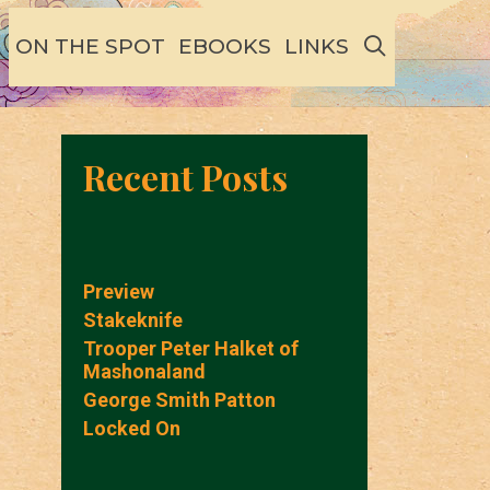
SEARCH
ON THE SPOT
EBOOKS
LINKS
Recent Posts
Preview
Stakeknife
Trooper Peter Halket of
Mashonaland
George Smith Patton
Locked On