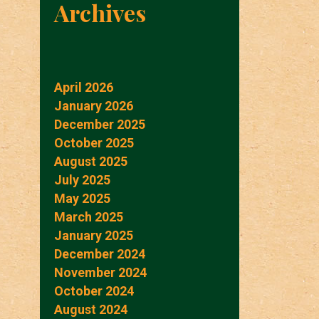
Archives
April 2026
January 2026
December 2025
October 2025
August 2025
July 2025
May 2025
March 2025
January 2025
December 2024
November 2024
October 2024
August 2024