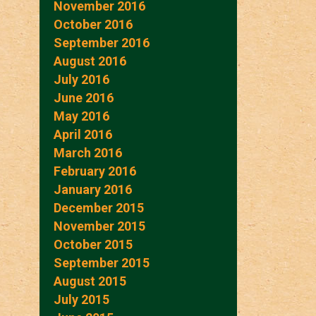
November 2016
October 2016
September 2016
August 2016
July 2016
June 2016
May 2016
April 2016
March 2016
February 2016
January 2016
December 2015
November 2015
October 2015
September 2015
August 2015
July 2015