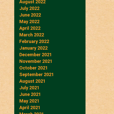
August 2022
July 2022
June 2022
May 2022
April 2022
March 2022
February 2022
January 2022
December 2021
November 2021
October 2021
September 2021
August 2021
July 2021
June 2021
May 2021
April 2021