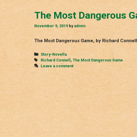
The Most Dangerous 
November 9, 2019
by
admin
The Most Dangerous Game, by Richard Connell
Categories
Story-Novella
Tags
Richard Connell
,
The Most Dangerous Game
Leave a comment