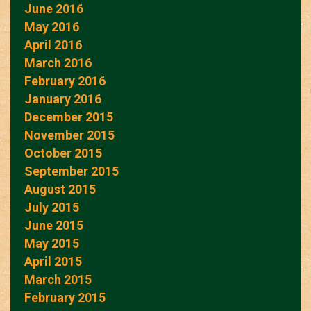
June 2016
May 2016
April 2016
March 2016
February 2016
January 2016
December 2015
November 2015
October 2015
September 2015
August 2015
July 2015
June 2015
May 2015
April 2015
March 2015
February 2015