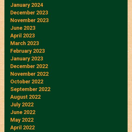
January 2024
December 2023
November 2023
June 2023
April 2023
March 2023
February 2023
January 2023
December 2022
November 2022
October 2022
September 2022
August 2022
July 2022
June 2022
May 2022
April 2022