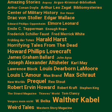
Amazing Stories
Argus-Kriminal-Bibliothek
Argosy
Arthur Leo Zagat
Bibliomysteries
Arthur Conan Doyle
Center of Military History
Der Hexer
Edgar Wallace
Drac von Stoller
Elmore Leonard
Edward Phillips Oppenheim
Emile C. Tepperman
Enough Rope
Frederick Schiller Faust
Fred Merrick White
Harald Harst
Frühling der Toten
Horrifying Tales From The Dead
Howard Phillips Lovecraft
James Graham Ballard
John Aysa
Joseph Alexander Altsheler
Karl May
Louis Dearborn LaMoore
Lawrence Block
Max Schraut
Louis L‘Amour
Max Brand
Prequel
Rex Stout
New Worlds
Robert Ervin Howard
Robert Kraft
Stephen King
Tom Clancy
The Strand Magazine
Thieves' World
Walther Kabel
W. Belka
Vergiss mein nicht
Weird Tales
Western Story Magazine