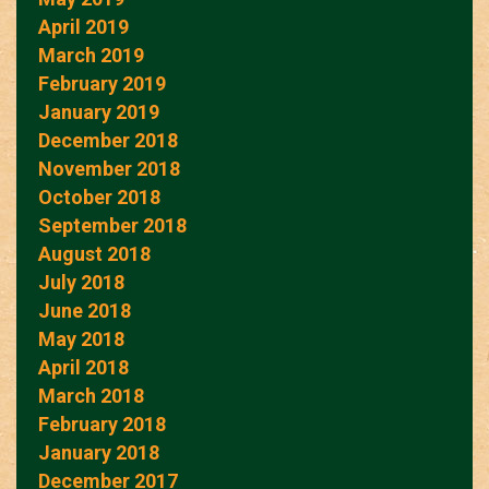
April 2019
March 2019
February 2019
January 2019
December 2018
November 2018
October 2018
September 2018
August 2018
July 2018
June 2018
May 2018
April 2018
March 2018
February 2018
January 2018
December 2017