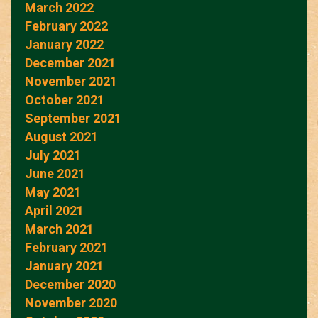
March 2022
February 2022
January 2022
December 2021
November 2021
October 2021
September 2021
August 2021
July 2021
June 2021
May 2021
April 2021
March 2021
February 2021
January 2021
December 2020
November 2020