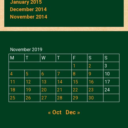
January 2015
December 2014
November 2014
November 2019
M
T
W
T
F
S
S
1
2
3
4
5
6
7
8
9
10
11
12
13
14
15
16
17
18
19
20
21
22
23
24
25
26
27
28
29
30
« Oct
Dec »