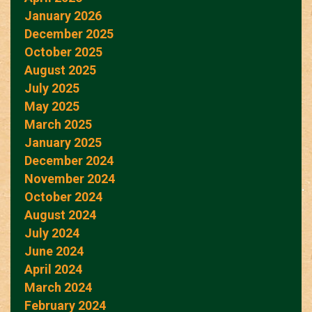
January 2026
December 2025
October 2025
August 2025
July 2025
May 2025
March 2025
January 2025
December 2024
November 2024
October 2024
August 2024
July 2024
June 2024
April 2024
March 2024
February 2024