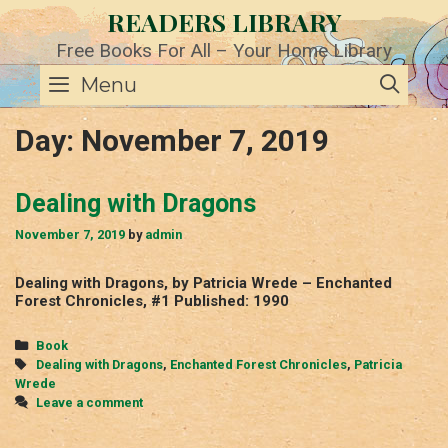
Skip
READERS LIBRARY
to
content
Free Books For All – Your Home Library
SE
Menu
Day:
November 7, 2019
Dealing with Dragons
November 7, 2019
by
admin
Dealing with Dragons, by Patricia Wrede – Enchanted
Forest Chronicles, #1 Published: 1990
Categories
Book
Tags
Dealing with Dragons
,
Enchanted Forest Chronicles
,
Patricia
Wrede
Leave a comment