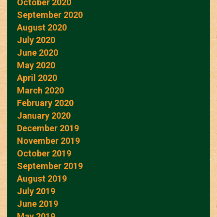
October 2020
September 2020
August 2020
July 2020
June 2020
May 2020
April 2020
March 2020
February 2020
January 2020
December 2019
November 2019
October 2019
September 2019
August 2019
July 2019
June 2019
May 2019