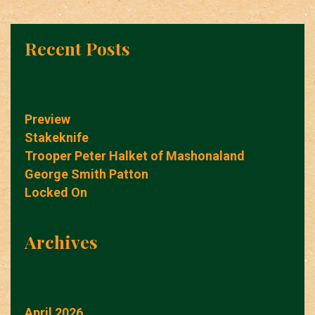
Recent Posts
Preview
Stakeknife
Trooper Peter Halket of Mashonaland
George Smith Patton
Locked On
Archives
April 2026