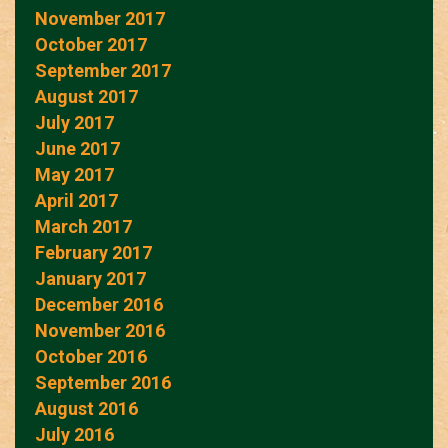
November 2017
October 2017
September 2017
August 2017
July 2017
June 2017
May 2017
April 2017
March 2017
February 2017
January 2017
December 2016
November 2016
October 2016
September 2016
August 2016
July 2016