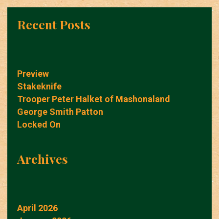
Recent Posts
Preview
Stakeknife
Trooper Peter Halket of Mashonaland
George Smith Patton
Locked On
Archives
April 2026