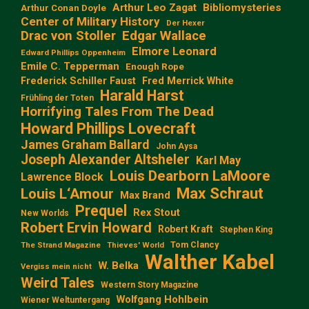
Arthur Leo Zagat
Bibliomysteries
Arthur Conan Doyle
Center of Military History
Der Hexer
Edgar Wallace
Drac von Stoller
Elmore Leonard
Edward Phillips Oppenheim
Emile C. Tepperman
Enough Rope
Frederick Schiller Faust
Fred Merrick White
Harald Harst
Frühling der Toten
Horrifying Tales From The Dead
Howard Phillips Lovecraft
James Graham Ballard
John Aysa
Joseph Alexander Altsheler
Karl May
Louis Dearborn LaMoore
Lawrence Block
Max Schraut
Louis L‘Amour
Max Brand
Prequel
Rex Stout
New Worlds
Robert Ervin Howard
Robert Kraft
Stephen King
Tom Clancy
The Strand Magazine
Thieves' World
Walther Kabel
W. Belka
Vergiss mein nicht
Weird Tales
Western Story Magazine
Wolfgang Hohlbein
Wiener Weltuntergang