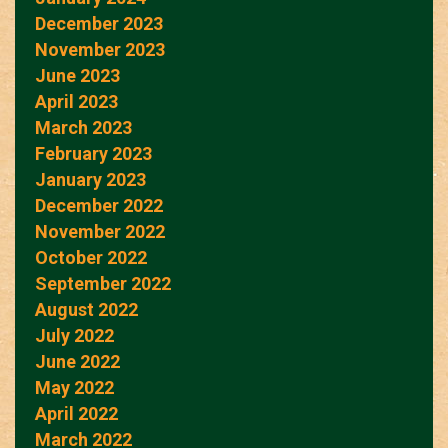
December 2023
November 2023
June 2023
April 2023
March 2023
February 2023
January 2023
December 2022
November 2022
October 2022
September 2022
August 2022
July 2022
June 2022
May 2022
April 2022
March 2022