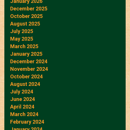
January 2026
December 2025
October 2025
August 2025
July 2025
May 2025
March 2025
January 2025
December 2024
November 2024
October 2024
August 2024
July 2024
June 2024
April 2024
March 2024
February 2024
January 2024