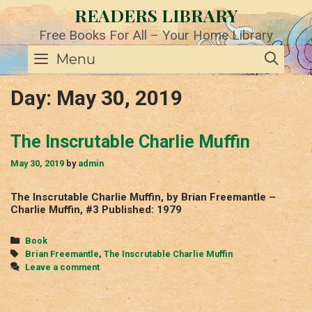
Skip
READERS LIBRARY
to
content
Free Books For All – Your Home Library
SE
Menu
Day:
May 30, 2019
The Inscrutable Charlie Muffin
May 30, 2019
by
admin
The Inscrutable Charlie Muffin, by Brian Freemantle –
Charlie Muffin, #3 Published: 1979
Categories
Book
Tags
Brian Freemantle
,
The Inscrutable Charlie Muffin
Leave a comment