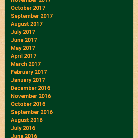
October 2017
September 2017
August 2017
July 2017
June 2017
May 2017
April 2017
March 2017
February 2017
January 2017
December 2016
November 2016
October 2016
September 2016
August 2016
July 2016
June 2016