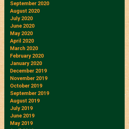
September 2020
August 2020
July 2020
June 2020
May 2020
April 2020
March 2020
February 2020
January 2020
December 2019
November 2019
October 2019
September 2019
August 2019
July 2019
June 2019
May 2019