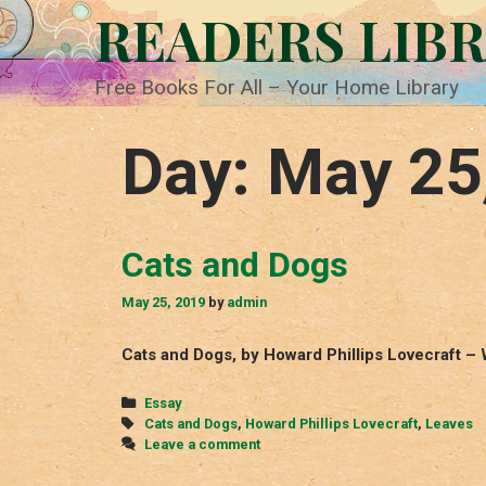
Skip
READERS LIB
to
content
Free Books For All – Your Home Library
Day:
May 25
Cats and Dogs
May 25, 2019
by
admin
Cats and Dogs, by Howard Phillips Lovecraft – 
Categories
Essay
Tags
Cats and Dogs
,
Howard Phillips Lovecraft
,
Leaves
Leave a comment