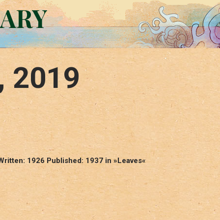
RARY
, 2019
Written: 1926 Published: 1937 in »Leaves«