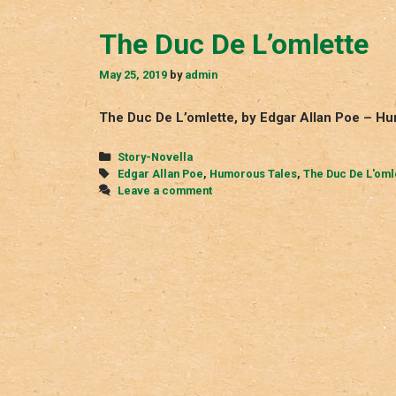
The Duc De L’omlette
May 25, 2019
by
admin
The Duc De L’omlette, by Edgar Allan Poe – H
Categories
Story-Novella
Tags
Edgar Allan Poe
,
Humorous Tales
,
The Duc De L'oml
Leave a comment