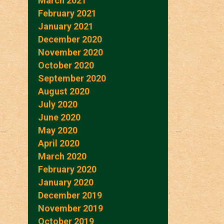
March 2021
February 2021
January 2021
December 2020
November 2020
October 2020
September 2020
August 2020
July 2020
June 2020
May 2020
April 2020
March 2020
February 2020
January 2020
December 2019
November 2019
October 2019