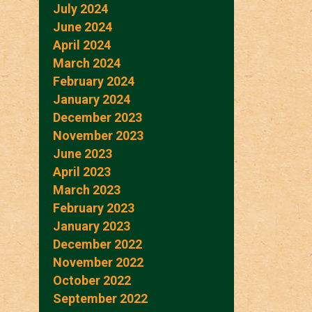
July 2024
June 2024
April 2024
March 2024
February 2024
January 2024
December 2023
November 2023
June 2023
April 2023
March 2023
February 2023
January 2023
December 2022
November 2022
October 2022
September 2022