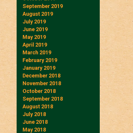
September 2019
August 2019
July 2019
June 2019
May 2019
April 2019
March 2019
February 2019
January 2019
December 2018
November 2018
October 2018
September 2018
August 2018
July 2018
June 2018
May 2018