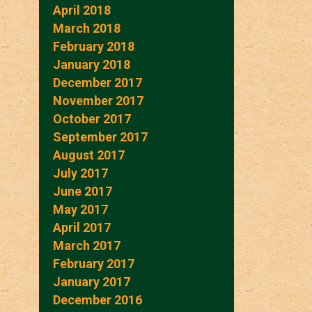
April 2018
March 2018
February 2018
January 2018
December 2017
November 2017
October 2017
September 2017
August 2017
July 2017
June 2017
May 2017
April 2017
March 2017
February 2017
January 2017
December 2016