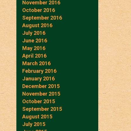
November 2016
October 2016
September 2016
August 2016
July 2016
June 2016
May 2016
April 2016
March 2016
February 2016
January 2016
December 2015
November 2015
October 2015
September 2015
August 2015
July 2015