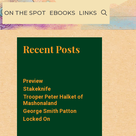
SEARCH
ON THE SPOT
EBOOKS
LINKS
Recent Posts
Preview
Stakeknife
Trooper Peter Halket of
Mashonaland
George Smith Patton
Locked On