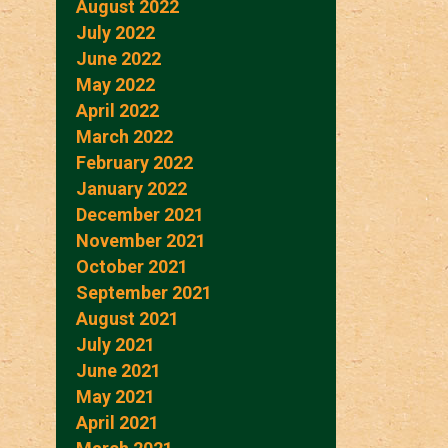
August 2022
July 2022
June 2022
May 2022
April 2022
March 2022
February 2022
January 2022
December 2021
November 2021
October 2021
September 2021
August 2021
July 2021
June 2021
May 2021
April 2021