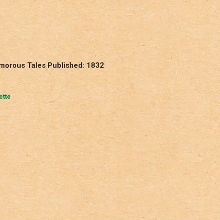
umorous Tales Published: 1832
ette