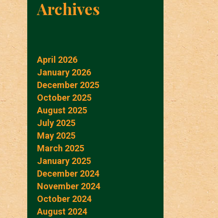
Archives
April 2026
January 2026
December 2025
October 2025
August 2025
July 2025
May 2025
March 2025
January 2025
December 2024
November 2024
October 2024
August 2024