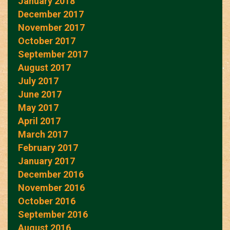
January 2018
December 2017
November 2017
October 2017
September 2017
August 2017
July 2017
June 2017
May 2017
April 2017
March 2017
February 2017
January 2017
December 2016
November 2016
October 2016
September 2016
August 2016