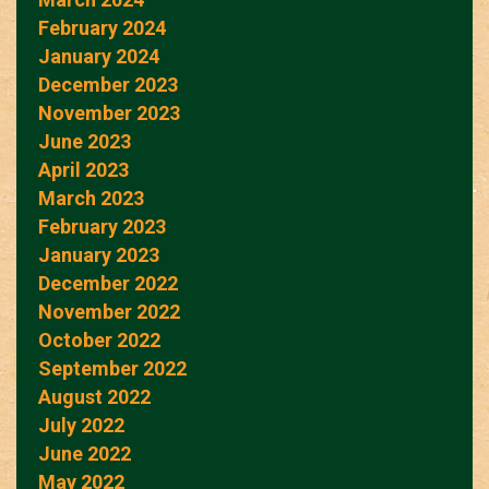
February 2024
January 2024
December 2023
November 2023
June 2023
April 2023
March 2023
February 2023
January 2023
December 2022
November 2022
October 2022
September 2022
August 2022
July 2022
June 2022
May 2022