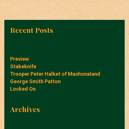
Recent Posts
Preview
Stakeknife
Trooper Peter Halket of Mashonaland
George Smith Patton
Locked On
Archives