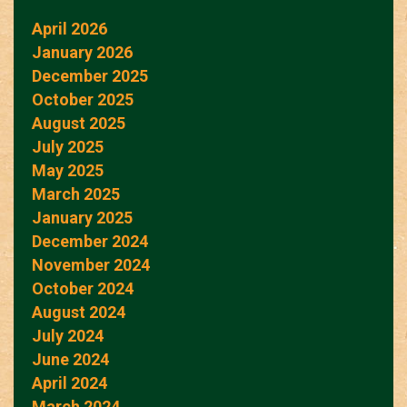
April 2026
January 2026
December 2025
October 2025
August 2025
July 2025
May 2025
March 2025
January 2025
December 2024
November 2024
October 2024
August 2024
July 2024
June 2024
April 2024
March 2024