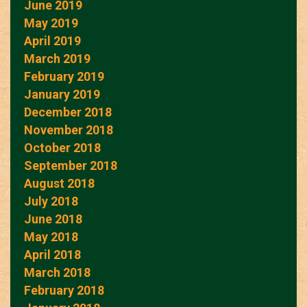
June 2019
May 2019
April 2019
March 2019
February 2019
January 2019
December 2018
November 2018
October 2018
September 2018
August 2018
July 2018
June 2018
May 2018
April 2018
March 2018
February 2018