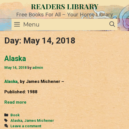
Skip
READERS LIBRARY
to
content
Free Books For All – Your Home Library
SE
Menu
Day:
May 14, 2018
Alaska
May 14, 2018
by
admin
Alaska
, by James Michener –
Published: 1988
Alaska
Read more
Categories
Book
Tags
Alaska
,
James Michener
Leave a comment