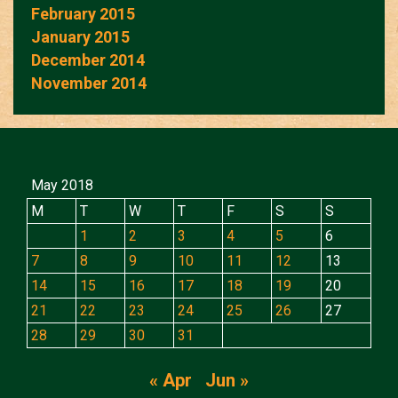
February 2015
January 2015
December 2014
November 2014
May 2018
M
T
W
T
F
S
S
1
2
3
4
5
6
7
8
9
10
11
12
13
14
15
16
17
18
19
20
21
22
23
24
25
26
27
28
29
30
31
« Apr
Jun »