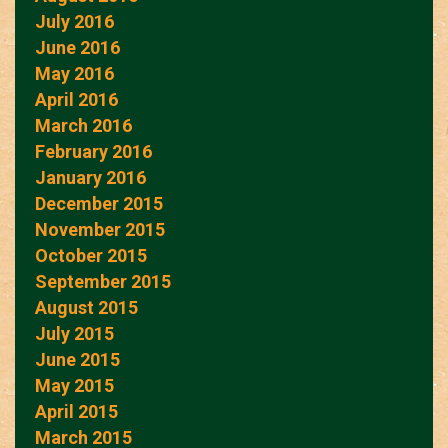
July 2016
June 2016
May 2016
April 2016
March 2016
February 2016
January 2016
December 2015
November 2015
October 2015
September 2015
August 2015
July 2015
June 2015
May 2015
April 2015
March 2015