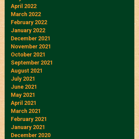
April 2022
March 2022
February 2022
January 2022
December 2021
November 2021
October 2021
September 2021
August 2021
July 2021
June 2021
May 2021
April 2021
March 2021
February 2021
January 2021
December 2020