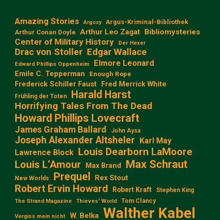
Amazing Stories
Argus-Kriminal-Bibliothek
Argosy
Arthur Leo Zagat
Bibliomysteries
Arthur Conan Doyle
Center of Military History
Der Hexer
Edgar Wallace
Drac von Stoller
Elmore Leonard
Edward Phillips Oppenheim
Emile C. Tepperman
Enough Rope
Frederick Schiller Faust
Fred Merrick White
Harald Harst
Frühling der Toten
Horrifying Tales From The Dead
Howard Phillips Lovecraft
James Graham Ballard
John Aysa
Joseph Alexander Altsheler
Karl May
Louis Dearborn LaMoore
Lawrence Block
Max Schraut
Louis L‘Amour
Max Brand
Prequel
Rex Stout
New Worlds
Robert Ervin Howard
Robert Kraft
Stephen King
Tom Clancy
The Strand Magazine
Thieves' World
Walther Kabel
W. Belka
Vergiss mein nicht