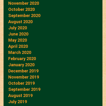
November 2020
October 2020
September 2020
August 2020
July 2020
June 2020
May 2020
April 2020
March 2020
February 2020
January 2020
December 2019
November 2019
October 2019
September 2019
August 2019
July 2019